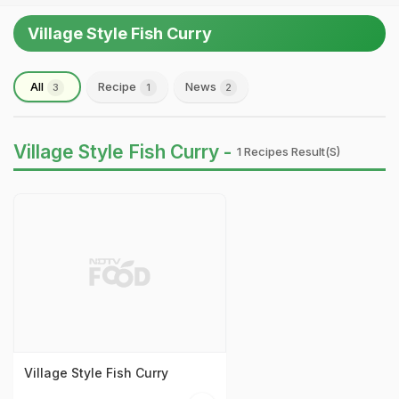
Village Style Fish Curry
All
Recipe
News
3
1
2
Village Style Fish Curry -
1 Recipes Result(s)
Village Style Fish Curry