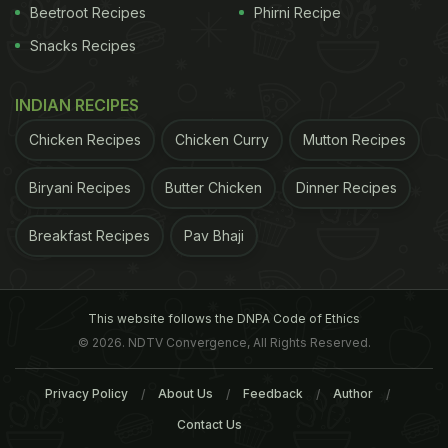
Beetroot Recipes
Phirni Recipe
Snacks Recipes
INDIAN RECIPES
Chicken Recipes
Chicken Curry
Mutton Recipes
Biryani Recipes
Butter Chicken
Dinner Recipes
Breakfast Recipes
Pav Bhaji
This website follows the DNPA Code of Ethics
© 2026. NDTV Convergence, All Rights Reserved.
Privacy Policy
About Us
Feedback
Author
Contact Us