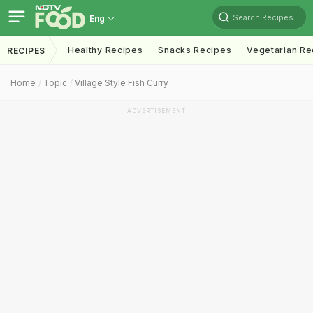
Search Recipes
Eng
Healthy Recipes
Snacks Recipes
Vegetarian Re
RECIPES
Home
Topic
Village Style Fish Curry
ADVERTISEMENT