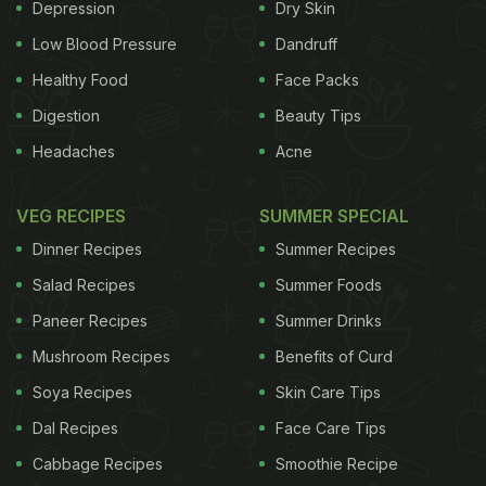
Depression
Dry Skin
Low Blood Pressure
Dandruff
Healthy Food
Face Packs
Digestion
Beauty Tips
Headaches
Acne
VEG RECIPES
SUMMER SPECIAL
Dinner Recipes
Summer Recipes
Salad Recipes
Summer Foods
Paneer Recipes
Summer Drinks
Mushroom Recipes
Benefits of Curd
Soya Recipes
Skin Care Tips
Dal Recipes
Face Care Tips
Cabbage Recipes
Smoothie Recipe