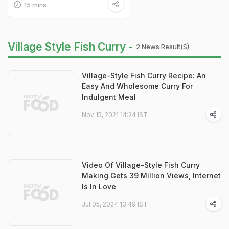
15 mins
Village Style Fish Curry -
2 News Result(s)
Village-Style Fish Curry Recipe: An
Easy And Wholesome Curry For
Indulgent Meal
Nov 15, 2021 14:24 IST
Video Of Village-Style Fish Curry
Making Gets 39 Million Views, Internet
Is In Love
Jul 05, 2024 13:49 IST