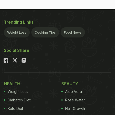
Trending Links
Weight Loss
Cooking Tips
Food News
Social Share
HEALTH
BEAUTY
Weight Loss
Aloe Vera
Diabetes Diet
Rose Water
Keto Diet
Hair Growth