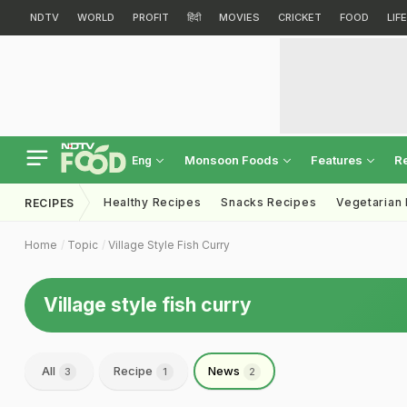
NDTV
WORLD
PROFIT
हिंदी
MOVIES
CRICKET
FOOD
LIF
Monsoon Foods
Features
R
Eng
Healthy Recipes
Snacks Recipes
Vegetarian
RECIPES
Home
Topic
Village Style Fish Curry
Village style fish curry
All
Recipe
News
3
1
2