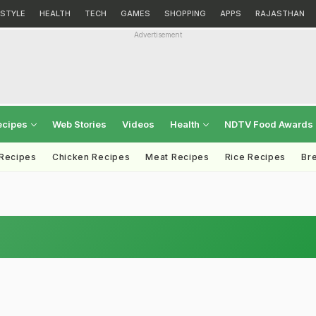
ESTYLE
HEALTH
TECH
GAMES
SHOPPING
APPS
RAJASTHAN
Advertisement
ecipes
Web Stories
Videos
Health
NDTV Food Awards
 Recipes
Chicken Recipes
Meat Recipes
Rice Recipes
Br