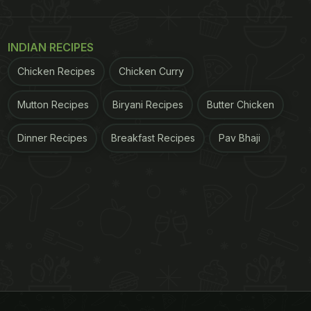
INDIAN RECIPES
Chicken Recipes
Chicken Curry
Mutton Recipes
Biryani Recipes
Butter Chicken
Dinner Recipes
Breakfast Recipes
Pav Bhaji