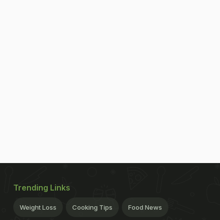
Trending Links
Weight Loss
Cooking Tips
Food News