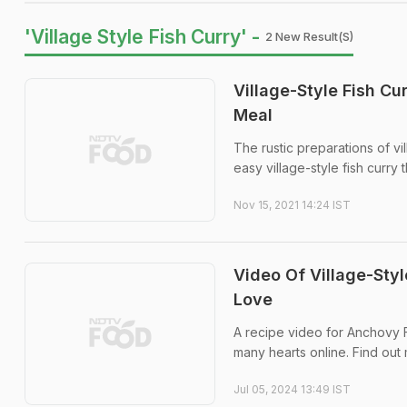
'Village Style Fish Curry' -
2 New Result(s)
Village-Style Fish C
Meal
The rustic preparations of vi
easy village-style fish curry
Nov 15, 2021 14:24 IST
Video Of Village-Styl
Love
A recipe video for Anchovy F
many hearts online. Find out 
Jul 05, 2024 13:49 IST