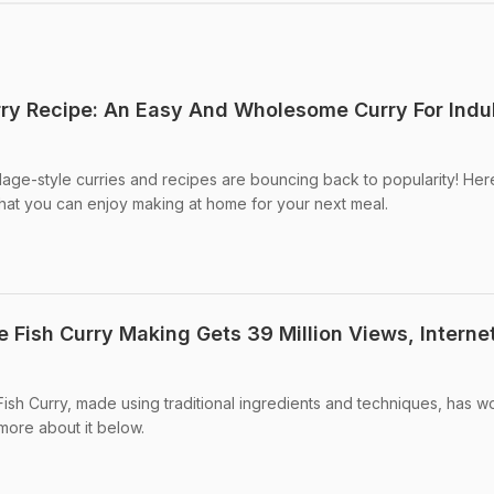
urry Recipe: An Easy And Wholesome Curry For Indu
llage-style curries and recipes are bouncing back to popularity! Here
 that you can enjoy making at home for your next meal.
e Fish Curry Making Gets 39 Million Views, Internet
ish Curry, made using traditional ingredients and techniques, has w
more about it below.