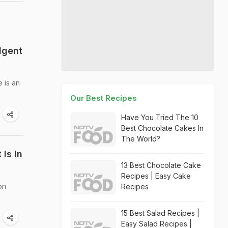
lgent
 is an
Our Best Recipes
Have You Tried The 10
Best Chocolate Cakes In
The World?
 Is In
13 Best Chocolate Cake
Recipes | Easy Cake
on
Recipes
15 Best Salad Recipes |
Easy Salad Recipes |