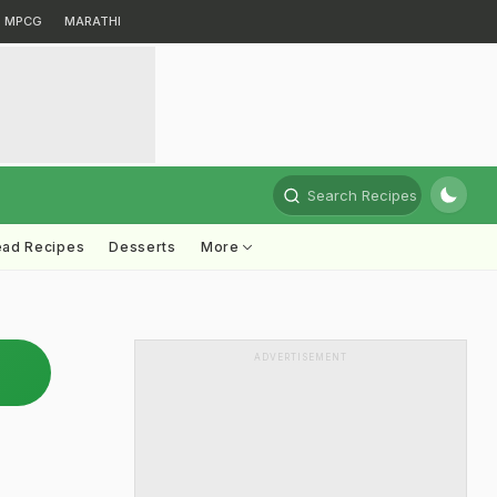
MPCG
MARATHI
Search Recipes
ead Recipes
Desserts
More
ADVERTISEMENT