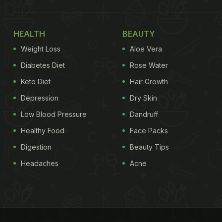
HEALTH
BEAUTY
Weight Loss
Aloe Vera
Diabetes Diet
Rose Water
Keto Diet
Hair Growth
Depression
Dry Skin
Low Blood Pressure
Dandruff
Healthy Food
Face Packs
Digestion
Beauty Tips
Headaches
Acne