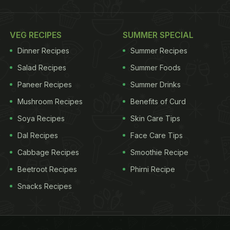
VEG RECIPES
SUMMER SPECIAL
Dinner Recipes
Summer Recipes
Salad Recipes
Summer Foods
Paneer Recipes
Summer Drinks
Mushroom Recipes
Benefits of Curd
Soya Recipes
Skin Care Tips
Dal Recipes
Face Care Tips
Cabbage Recipes
Smoothie Recipe
Beetroot Recipes
Phirni Recipe
Snacks Recipes