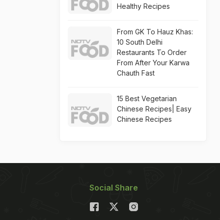
Healthy Recipes
From GK To Hauz Khas:
10 South Delhi
Restaurants To Order
From After Your Karwa
Chauth Fast
15 Best Vegetarian
Chinese Recipes| Easy
Chinese Recipes
Social Share