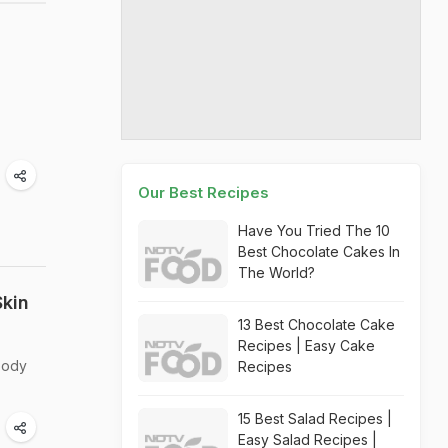
Our Best Recipes
Have You Tried The 10
Best Chocolate Cakes In
The World?
Skin
13 Best Chocolate Cake
Recipes | Easy Cake
body
Recipes
15 Best Salad Recipes |
Easy Salad Recipes |