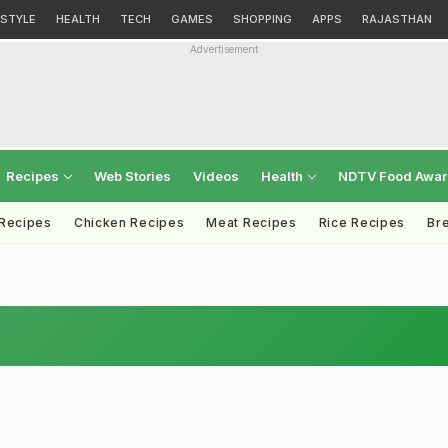
ESTYLE
HEALTH
TECH
GAMES
SHOPPING
APPS
RAJASTHAN
Advertisement
Recipes
Web Stories
Videos
Health
NDTV Food Awa
 Recipes
Chicken Recipes
Meat Recipes
Rice Recipes
Br