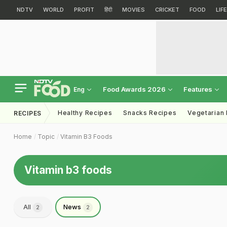
NDTV
WORLD
PROFIT
हिंदी
MOVIES
CRICKET
FOOD
LIF
Food Awards 2026
Features
Eng
Healthy Recipes
Snacks Recipes
Vegetarian
RECIPES
Home
Topic
Vitamin B3 Foods
Vitamin b3 foods
All
News
2
2