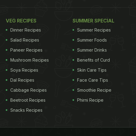
VEG RECIPES
SUMMER SPECIAL
Dinner Recipes
Summer Recipes
Salad Recipes
Summer Foods
Paneer Recipes
Summer Drinks
Mushroom Recipes
Benefits of Curd
Soya Recipes
Skin Care Tips
Dal Recipes
Face Care Tips
Cabbage Recipes
Smoothie Recipe
Beetroot Recipes
Phirni Recipe
Snacks Recipes