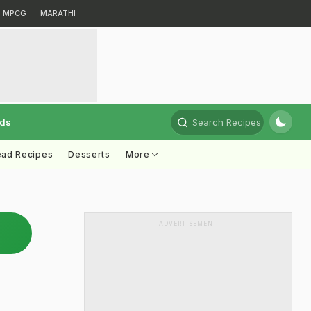
MPCG
MARATHI
rds
Search Recipes
ead Recipes
Desserts
More
ADVERTISEMENT