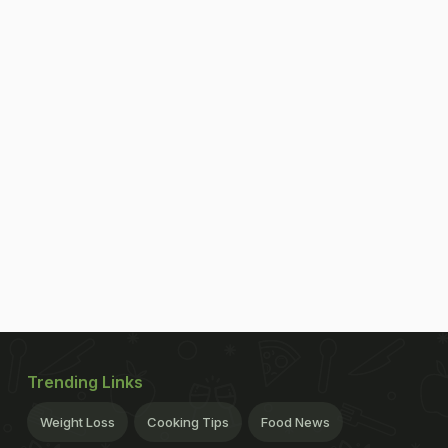
Trending Links
Weight Loss
Cooking Tips
Food News