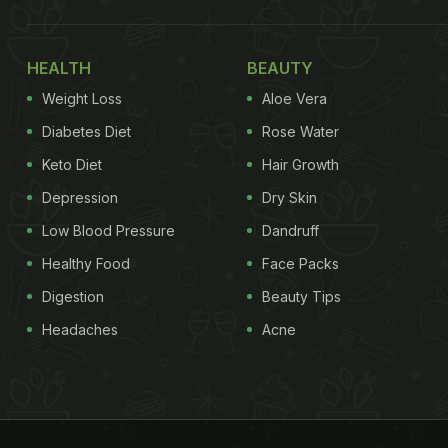
HEALTH
BEAUTY
Weight Loss
Aloe Vera
Diabetes Diet
Rose Water
Keto Diet
Hair Growth
Depression
Dry Skin
Low Blood Pressure
Dandruff
Healthy Food
Face Packs
Digestion
Beauty Tips
Headaches
Acne