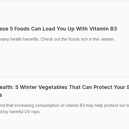
ese 5 Foods Can Load You Up With Vitamin B3
any health benefits. Check out the foods rich in this vitamin.
ealth: 5 Winter Vegetables That Can Protect Your 
s
nd that increasing consumption of vitamin B3 may help protect our 
 by harmful UV rays.