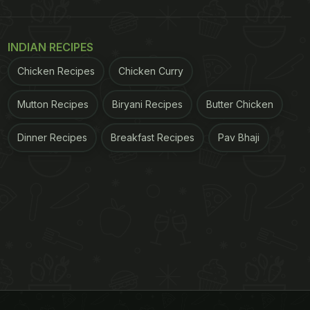
INDIAN RECIPES
Chicken Recipes
Chicken Curry
Mutton Recipes
Biryani Recipes
Butter Chicken
Dinner Recipes
Breakfast Recipes
Pav Bhaji