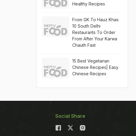
Healthy Recipes
From GK To Hauz Khas:
10 South Delhi
Restaurants To Order
From After Your Karwa
Chauth Fast
15 Best Vegetarian
Chinese Recipes| Easy
Chinese Recipes
Social Share