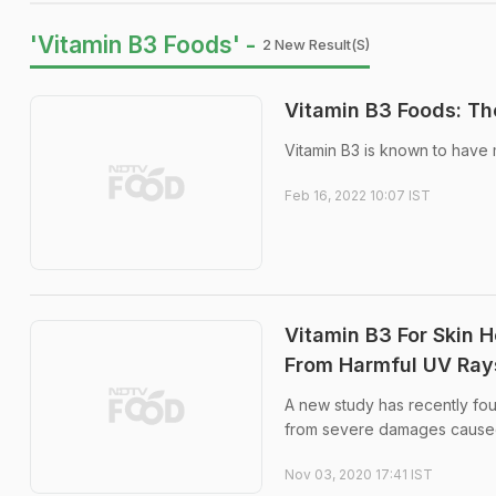
'Vitamin B3 Foods' -
2 New Result(s)
Vitamin B3 Foods: Th
Vitamin B3 is known to have m
Feb 16, 2022 10:07 IST
Vitamin B3 For Skin H
From Harmful UV Ray
A new study has recently fou
from severe damages caused
Nov 03, 2020 17:41 IST