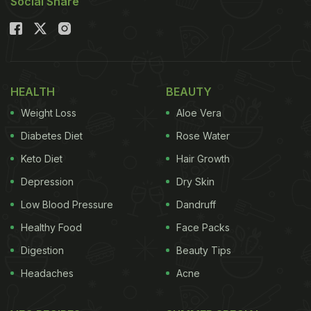
Social Share
HEALTH
BEAUTY
Weight Loss
Aloe Vera
Diabetes Diet
Rose Water
Keto Diet
Hair Growth
Depression
Dry Skin
Low Blood Pressure
Dandruff
Healthy Food
Face Packs
Digestion
Beauty Tips
Headaches
Acne