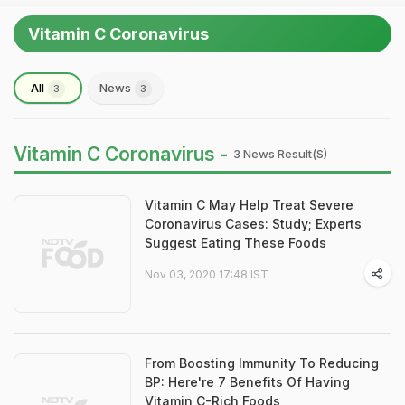
Vitamin C Coronavirus
All
News
3
3
Vitamin C Coronavirus -
3 News Result(s)
Vitamin C May Help Treat Severe
Coronavirus Cases: Study; Experts
Suggest Eating These Foods
Nov 03, 2020 17:48 IST
From Boosting Immunity To Reducing
BP: Here're 7 Benefits Of Having
Vitamin C-Rich Foods