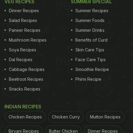
VEG RECIPES
SUMMER SPECIAL
Dinner Recipes
Summer Recipes
Salad Recipes
Summer Foods
Paneer Recipes
Summer Drinks
Mushroom Recipes
Benefits of Curd
Soya Recipes
Skin Care Tips
Dal Recipes
Face Care Tips
Cabbage Recipes
Smoothie Recipe
Beetroot Recipes
Phirni Recipe
Snacks Recipes
INDIAN RECIPES
Chicken Recipes
Chicken Curry
Mutton Recipes
Biryani Recipes
Butter Chicken
Dinner Recipes