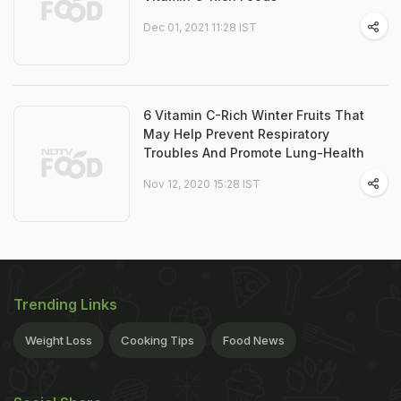
Dec 01, 2021 11:28 IST
6 Vitamin C-Rich Winter Fruits That
May Help Prevent Respiratory
Troubles And Promote Lung-Health
Nov 12, 2020 15:28 IST
Trending Links
Weight Loss
Cooking Tips
Food News