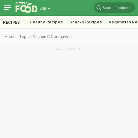
Search Recipes
Eng
Healthy Recipes
Snacks Recipes
Vegetarian Re
RECIPES
Home
Topic
Vitamin C Coronavirus
ADVERTISEMENT