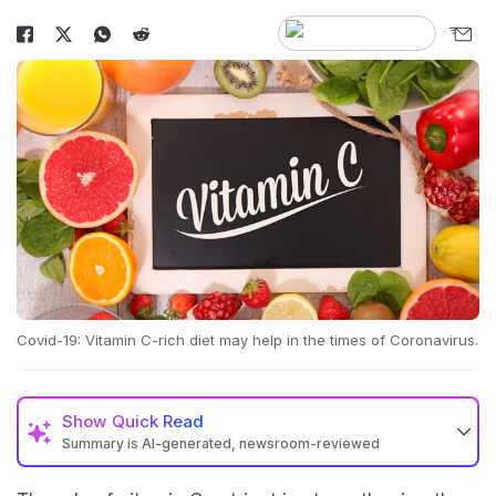
Covid-19: Vitamin C-rich diet may help in the times of Coronavirus.
Show
Quick Read
Summary is AI-generated, newsroom-reviewed