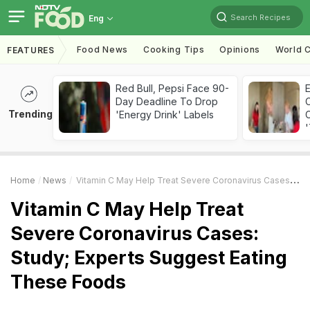
Search Recipes
Eng
Food News
Cooking Tips
Opinions
World C
FEATURES
Red Bull, Pepsi Face 90-
Day Deadline To Drop
Trending
'Energy Drink' Labels
C
'
Home
News
Vitamin C May Help Treat Severe Coronavirus Cases: Study; Experts Suggest Eating These Foods
Vitamin C May Help Treat
Severe Coronavirus Cases:
Study; Experts Suggest Eating
These Foods