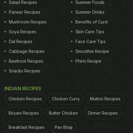
Salad Recipes
Summer Foods
study, while also clarifying that further studies need
Paneer Recipes
Summer Drinks
to be done to provide corroborative evidence.
Mushroom Recipes
Benefits of Curd
Vitamin C cannot be seen as a treatment or cure
Soya Recipes
Skin Care Tips
for Coronavirus.
Dal Recipes
Face Care Tips
Cabbage Recipes
Smoothie Recipe
(Also Read:
Vitamin D Deficiency Found In 80%
Beetroot Recipes
Phirni Recipe
COVID-19 Patients; Food Suggested By Experts
)
Snacks Recipes
INDIAN RECIPES
Chicken Recipes
Chicken Curry
Mutton Recipes
Biryani Recipes
Butter Chicken
Dinner Recipes
Breakfast Recipes
Pav Bhaji