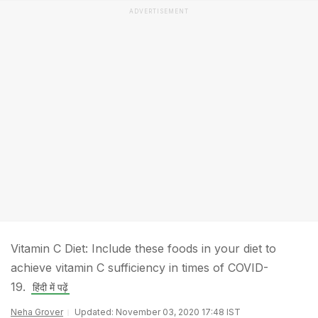
ADVERTISEMENT
Vitamin C Diet: Include these foods in your diet to
achieve vitamin C sufficiency in times of COVID-
19.
हिंदी में पढ़ें
Neha Grover
Updated: November 03, 2020 17:48 IST