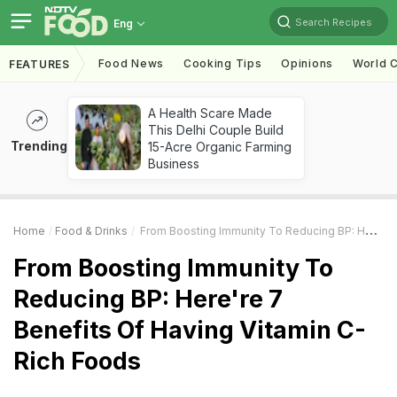
Search Recipes
Eng
Food News
Cooking Tips
Opinions
World C
FEATURES
A Health Scare Made
This Delhi Couple Build
Trending
15-Acre Organic Farming
Business
Home
Food & Drinks
From Boosting Immunity To Reducing BP: Here're 7 Benefits Of Having Vitamin C-Rich Foods
From Boosting Immunity To
Reducing BP: Here're 7
Benefits Of Having Vitamin C-
Rich Foods