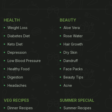
bell pepper, green leafy vegetables and more. From
combating stroke to healing wounds, these
vitamin
HEALTH
BEAUTY
C-rich foods
have several health benefitting
Weight Loss
Aloe Vera
properties.
Diabetes Diet
Rose Water
Here We Bring A List Of 7 Benefits
Keto Diet
Hair Growth
Of Including Vitamin C In Your Daily
Depression
Dry Skin
Diet:
Low Blood Pressure
Dandruff
Vitamin C rich foods are powerhouse of
Healthy Food
Face Packs
antioxidants, which may help in flushing out the
Digestion
Beauty Tips
toxins from body and reducing the risk of
Headaches
Acne
several chronic diseases.
One of the most popular health benefiting
VEG RECIPES
SUMMER SPECIAL
properties of vitamin C is its immunity boosting
capacity. Hence, daily dose of this vitamin may
Dinner Recipes
Summer Recipes