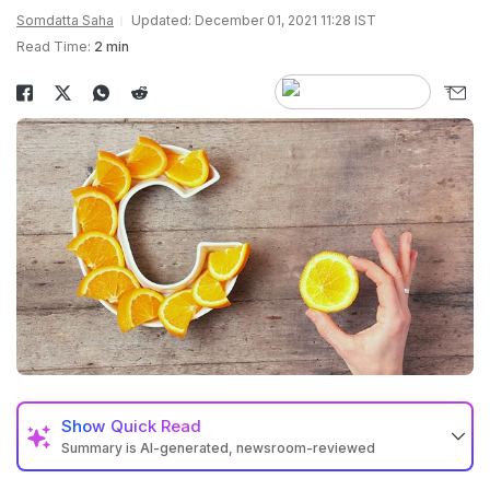
Somdatta Saha
Updated: December 01, 2021 11:28 IST
Read Time:
2 min
Show
Quick Read
Summary is AI-generated, newsroom-reviewed