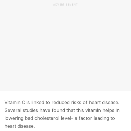
ADVERTISEMENT
Vitamin C is linked to reduced risks of heart disease.
Several studies have found that this vitamin helps in
lowering bad cholesterol level- a factor leading to
heart disease.