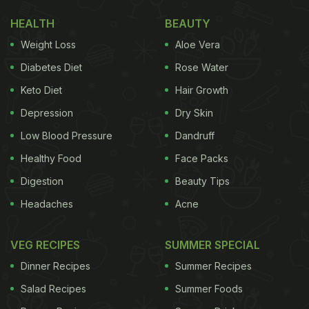
HEALTH
BEAUTY
Weight Loss
Aloe Vera
Diabetes Diet
Rose Water
Keto Diet
Hair Growth
Depression
Dry Skin
Low Blood Pressure
Dandruff
Healthy Food
Face Packs
Digestion
Beauty Tips
Headaches
Acne
VEG RECIPES
SUMMER SPECIAL
Dinner Recipes
Summer Recipes
Salad Recipes
Summer Foods