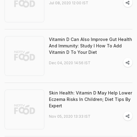
Jul 08, 2020 12:00 IST
Vitamin D Can Also Improve Gut Health
And Immunity: Study I How To Add
Vitamin D To Your Diet
Dec 04, 2020 14:56 IST
Skin Health: Vitamin D May Help Lower
Eczema Risks In Children; Diet Tips By
Expert
Nov 05, 2020 13:33 IST