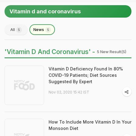
Vitamin d and coronavirus
All
News
5
5
'Vitamin D And Coronavirus' -
5 New Result(s)
Vitamin D Deficiency Found In 80%
COVID-19 Patients; Diet Sources
Suggested By Expert
Nov 02, 2020 15:42 IST
How To Include More Vitamin D In Your
Monsoon Diet