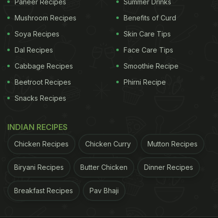
Paneer Recipes
Summer Drinks
Mushroom Recipes
Benefits of Curd
Soya Recipes
Skin Care Tips
Dal Recipes
Face Care Tips
Cabbage Recipes
Smoothie Recipe
Beetroot Recipes
Phirni Recipe
Snacks Recipes
INDIAN RECIPES
Chicken Recipes
Chicken Curry
Mutton Recipes
Biryani Recipes
Butter Chicken
Dinner Recipes
Breakfast Recipes
Pav Bhaji