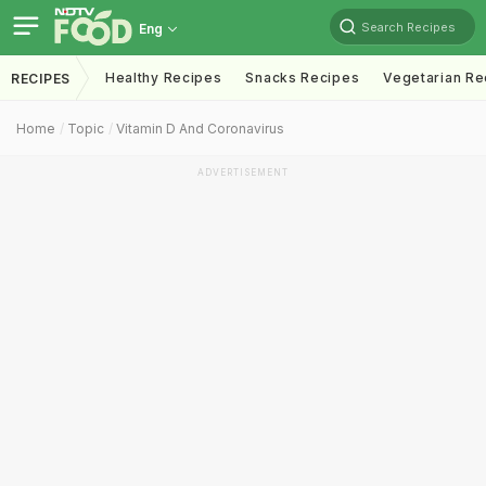
Search Recipes
Eng
Healthy Recipes
Snacks Recipes
Vegetarian Re
RECIPES
Home
Topic
Vitamin D And Coronavirus
ADVERTISEMENT