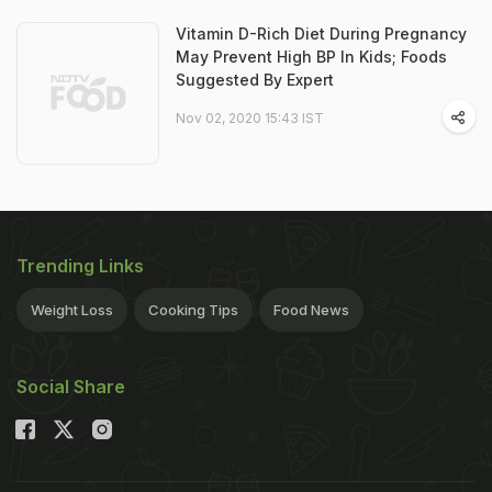
Vitamin D-Rich Diet During Pregnancy
May Prevent High BP In Kids; Foods
Suggested By Expert
Nov 02, 2020 15:43 IST
Trending Links
Weight Loss
Cooking Tips
Food News
Social Share