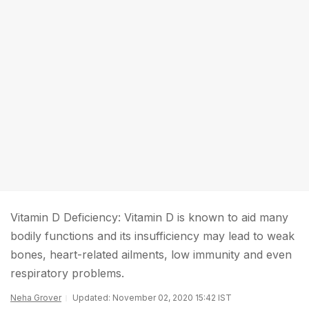
Vitamin D Deficiency: Vitamin D is known to aid many
bodily functions and its insufficiency may lead to weak
bones, heart-related ailments, low immunity and even
respiratory problems.
Neha Grover
Updated: November 02, 2020 15:42 IST