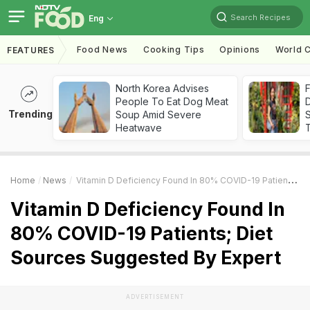
Search Recipes
Eng
Food News
Cooking Tips
Opinions
World C
FEATURES
North Korea Advises
F
People To Eat Dog Meat
D
Trending
Soup Amid Severe
S
Heatwave
Home
News
Vitamin D Deficiency Found In 80% COVID-19 Patients; Diet Sources Suggested By Expert
Vitamin D Deficiency Found In
80% COVID-19 Patients; Diet
Sources Suggested By Expert
ADVERTISEMENT