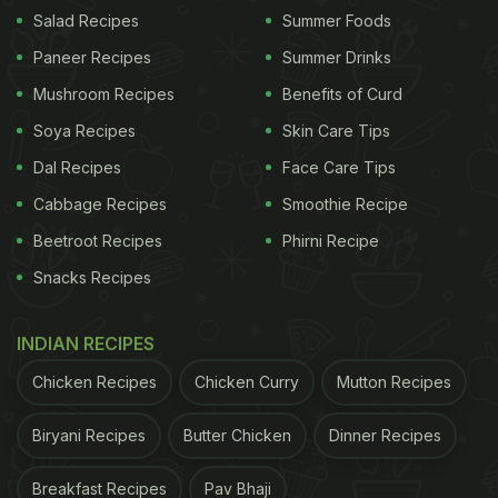
Salad Recipes
Summer Foods
Another recent
study, published in 'Plos One'
Paneer Recipes
Summer Drinks
journal
, had claimed that vitamin D sufficiency may
lessen the oxygen requirement in COVID-19
Mushroom Recipes
Benefits of Curd
patients and fasten the treatment process.
Soya Recipes
Skin Care Tips
Dal Recipes
Face Care Tips
(Also Read:
How Much Vitamin D Is Too Much
Vitamin D?
)
Cabbage Recipes
Smoothie Recipe
Beetroot Recipes
Phirni Recipe
ADVERTISEMENT
Snacks Recipes
INDIAN RECIPES
Chicken Recipes
Chicken Curry
Mutton Recipes
Biryani Recipes
Butter Chicken
Dinner Recipes
Breakfast Recipes
Pav Bhaji