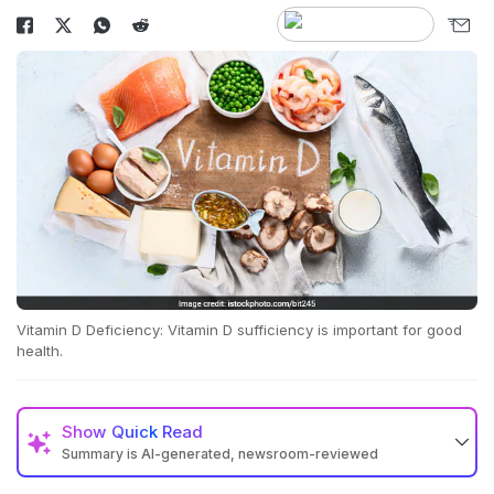
Vitamin D Deficiency: Vitamin D sufficiency is important for good
health.
Show
Quick Read
Summary is AI-generated, newsroom-reviewed