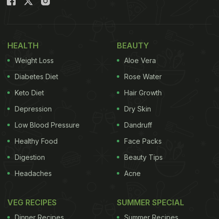
HEALTH
BEAUTY
Weight Loss
Aloe Vera
Diabetes Diet
Rose Water
Keto Diet
Hair Growth
Depression
Dry Skin
Low Blood Pressure
Dandruff
Healthy Food
Face Packs
Digestion
Beauty Tips
Headaches
Acne
VEG RECIPES
SUMMER SPECIAL
Dinner Recipes
Summer Recipes