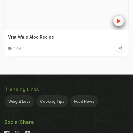
Vrat Wale Aloo Recipe
1:04
Trending Links
Weight Loss
Cooking Tips
Food News
Social Share