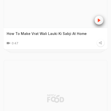
How To Make Vrat Wali Lauki Ki Sabji At Home
0:47