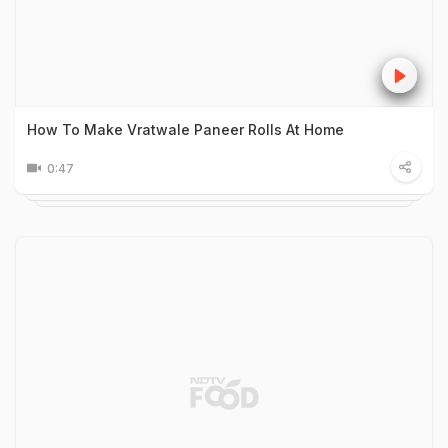
How To Make Vratwale Paneer Rolls At Home
0:47