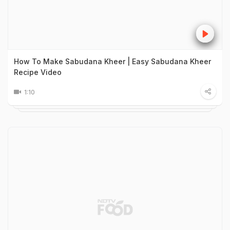
How To Make Sabudana Kheer | Easy Sabudana Kheer
Recipe Video
1:10