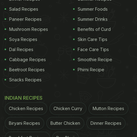
Salad Recipes
Summer Foods
Paneer Recipes
Summer Drinks
Mushroom Recipes
Benefits of Curd
Soya Recipes
Skin Care Tips
Dal Recipes
Face Care Tips
Cabbage Recipes
Smoothie Recipe
Beetroot Recipes
Phirni Recipe
Snacks Recipes
INDIAN RECIPES
Chicken Recipes
Chicken Curry
Mutton Recipes
Biryani Recipes
Butter Chicken
Dinner Recipes