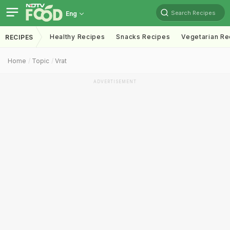
Search Recipes
Eng
Healthy Recipes
Snacks Recipes
Vegetarian Re
RECIPES
Home
Topic
Vrat
ADVERTISEMENT