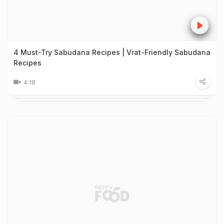
4 Must-Try Sabudana Recipes | Vrat-Friendly Sabudana
Recipes
4:18