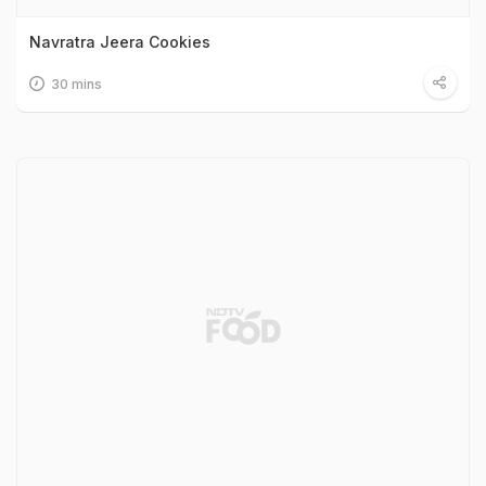
Navratra Jeera Cookies
30 mins