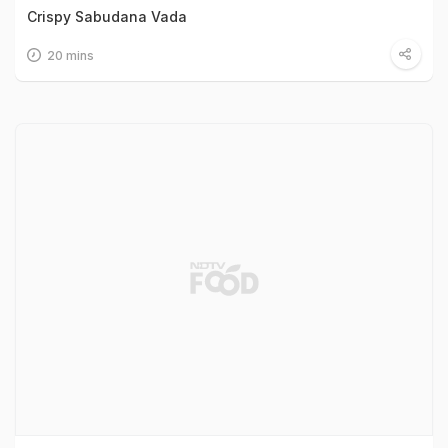
Crispy Sabudana Vada
20 mins