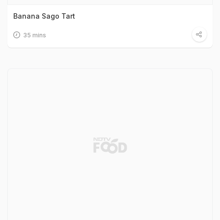
Banana Sago Tart
35 mins