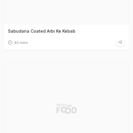
Sabudana Coated Arbi Ke Kebab
40 mins