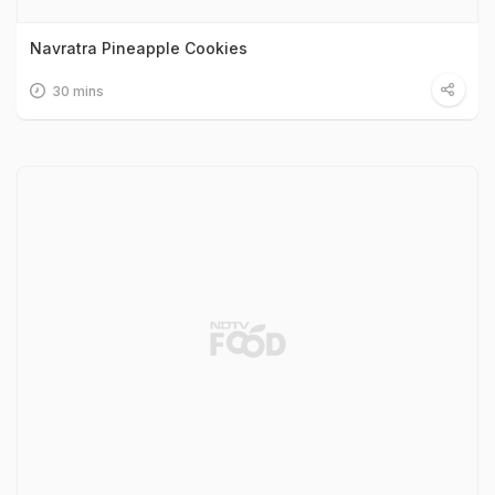
Navratra Pineapple Cookies
30 mins