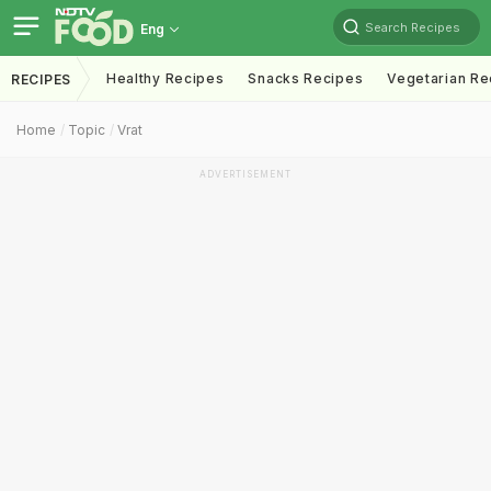
Search Recipes
Eng
Healthy Recipes
Snacks Recipes
Vegetarian Re
RECIPES
Home
Topic
Vrat
ADVERTISEMENT