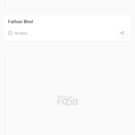
Falhari Bhel
15 mins