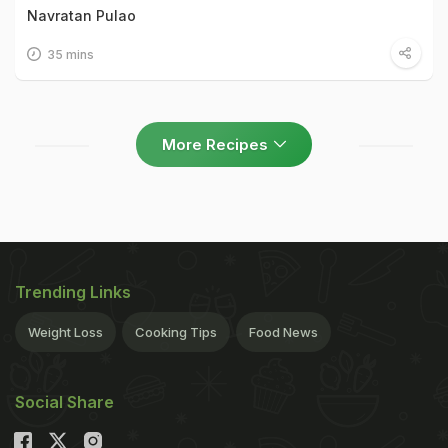
Navratan Pulao
35 mins
More Recipes
Trending Links
Weight Loss
Cooking Tips
Food News
Social Share