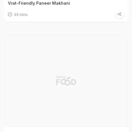
Vrat-Friendly Paneer Makhani
35 mins