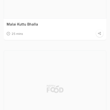
Malai Kuttu Bhalla
25 mins