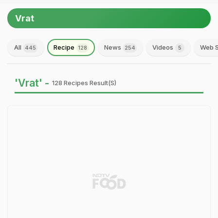
Vrat
All
Recipe
News
Videos
Web S
445
128
254
5
'Vrat' -
128 Recipes Result(s)