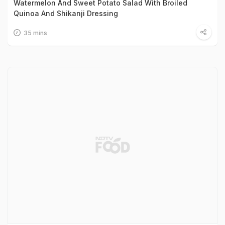
Watermelon And Sweet Potato Salad With Broiled
Quinoa And Shikanji Dressing
35 mins