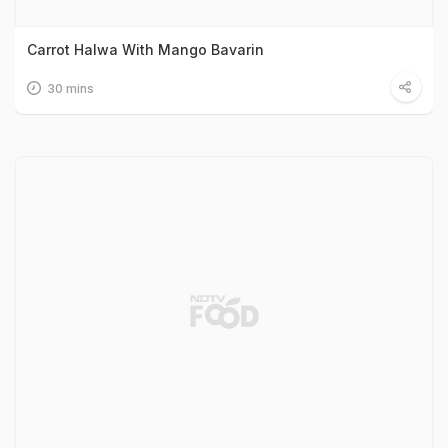
Carrot Halwa With Mango Bavarin
30 mins