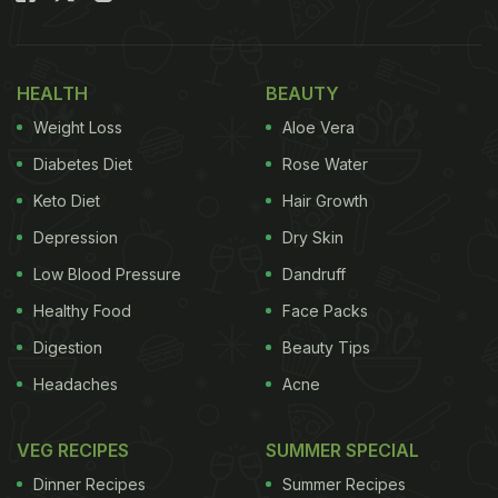
HEALTH
BEAUTY
Weight Loss
Aloe Vera
Diabetes Diet
Rose Water
Keto Diet
Hair Growth
Depression
Dry Skin
Low Blood Pressure
Dandruff
Healthy Food
Face Packs
Digestion
Beauty Tips
Headaches
Acne
VEG RECIPES
SUMMER SPECIAL
Dinner Recipes
Summer Recipes