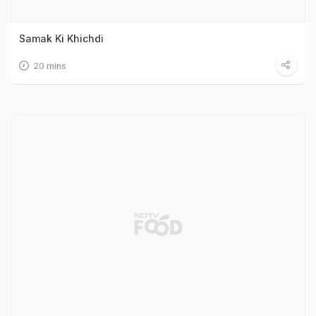
Samak Ki Khichdi
20 mins