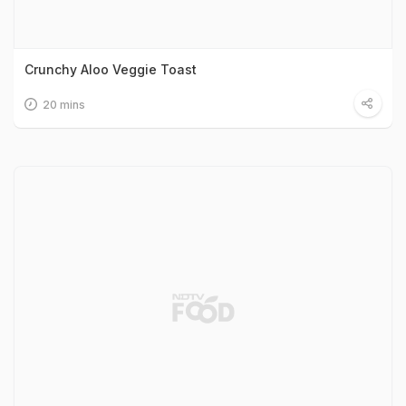
Crunchy Aloo Veggie Toast
20 mins