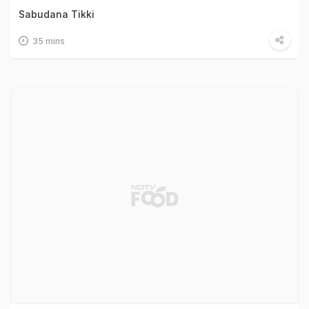
Sabudana Tikki
35 mins