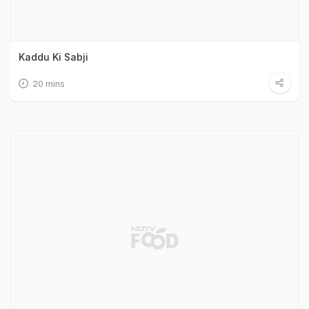
Kaddu Ki Sabji
20 mins