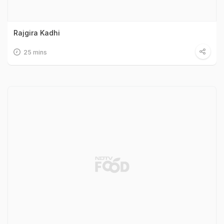
Rajgira Kadhi
25 mins