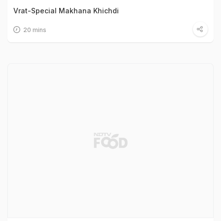
Vrat-Special Makhana Khichdi
20 mins