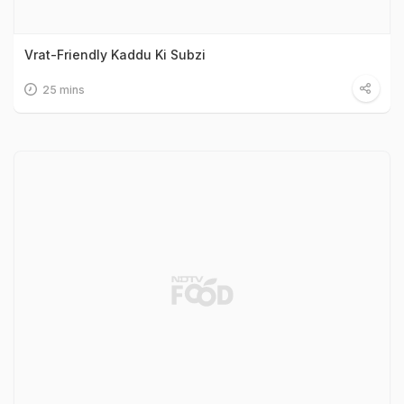
Vrat-Friendly Kaddu Ki Subzi
25 mins