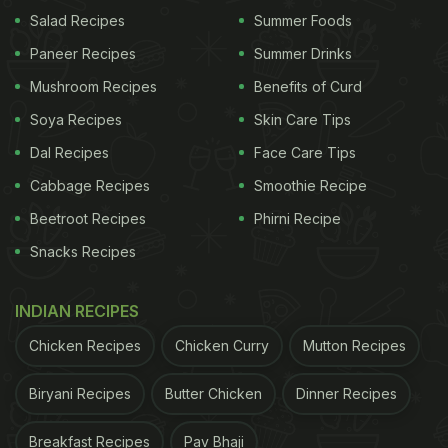
Salad Recipes
Summer Foods
Paneer Recipes
Summer Drinks
Mushroom Recipes
Benefits of Curd
Soya Recipes
Skin Care Tips
Dal Recipes
Face Care Tips
Cabbage Recipes
Smoothie Recipe
Beetroot Recipes
Phirni Recipe
Snacks Recipes
INDIAN RECIPES
Chicken Recipes
Chicken Curry
Mutton Recipes
Biryani Recipes
Butter Chicken
Dinner Recipes
Breakfast Recipes
Pav Bhaji