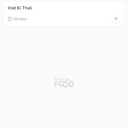
Vrat Ki Thali
50 mins