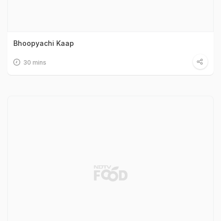
Bhoopyachi Kaap
30 mins