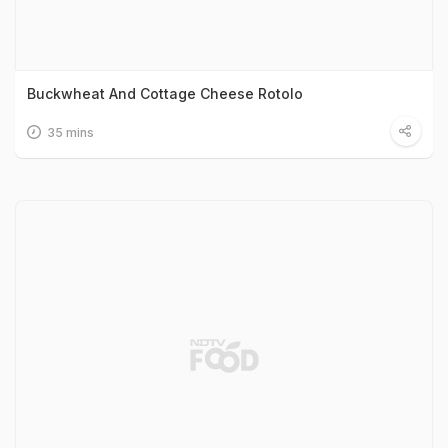
Buckwheat And Cottage Cheese Rotolo
35 mins