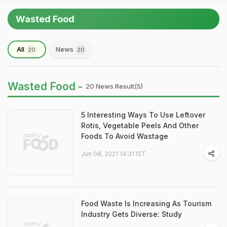
Wasted Food
All
News
20
20
Wasted Food -
20 News Result(s)
5 Interesting Ways To Use Leftover
Rotis, Vegetable Peels And Other
Foods To Avoid Wastage
Jun 08, 2021 14:31 IST
Food Waste Is Increasing As Tourism
Industry Gets Diverse: Study