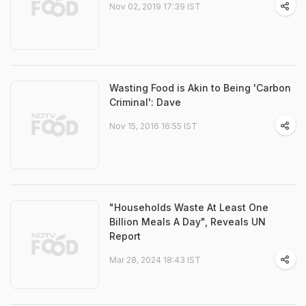
Nov 02, 2019 17:39 IST
Wasting Food is Akin to Being 'Carbon
Criminal': Dave
Nov 15, 2016 16:55 IST
"Households Waste At Least One
Billion Meals A Day", Reveals UN
Report
Mar 28, 2024 18:43 IST