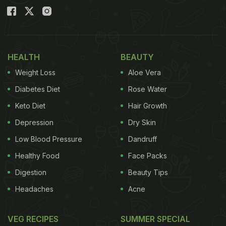
HEALTH
BEAUTY
Weight Loss
Aloe Vera
Diabetes Diet
Rose Water
Keto Diet
Hair Growth
Depression
Dry Skin
Low Blood Pressure
Dandruff
Healthy Food
Face Packs
Digestion
Beauty Tips
Headaches
Acne
VEG RECIPES
SUMMER SPECIAL