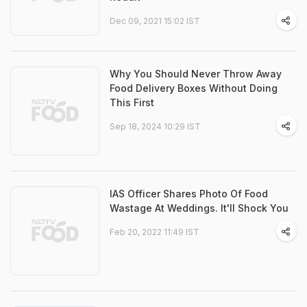
Dec 09, 2021 15:02 IST
Why You Should Never Throw Away
Food Delivery Boxes Without Doing
This First
Sep 18, 2024 10:29 IST
IAS Officer Shares Photo Of Food
Wastage At Weddings. It'll Shock You
Feb 20, 2022 11:49 IST