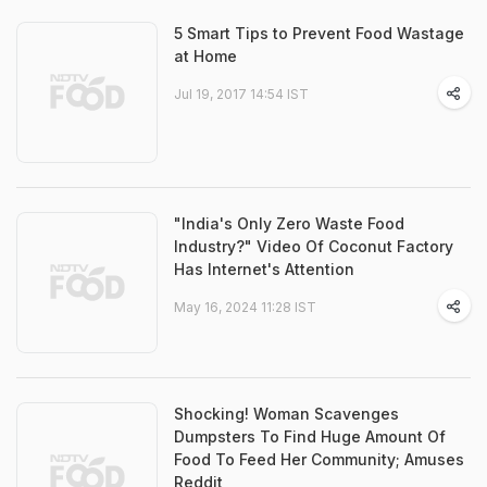
5 Smart Tips to Prevent Food Wastage
at Home
Jul 19, 2017 14:54 IST
"India's Only Zero Waste Food
Industry?" Video Of Coconut Factory
Has Internet's Attention
May 16, 2024 11:28 IST
Shocking! Woman Scavenges
Dumpsters To Find Huge Amount Of
Food To Feed Her Community; Amuses
Reddit