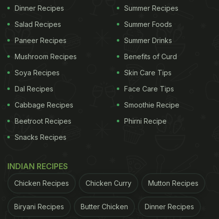
Dinner Recipes
Summer Recipes
Salad Recipes
Summer Foods
Paneer Recipes
Summer Drinks
Mushroom Recipes
Benefits of Curd
Soya Recipes
Skin Care Tips
Dal Recipes
Face Care Tips
Cabbage Recipes
Smoothie Recipe
Beetroot Recipes
Phirni Recipe
Snacks Recipes
INDIAN RECIPES
Chicken Recipes
Chicken Curry
Mutton Recipes
Biryani Recipes
Butter Chicken
Dinner Recipes