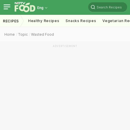
Search Recipes
Eng
Healthy Recipes
Snacks Recipes
Vegetarian Re
RECIPES
Home
Topic
Wasted Food
ADVERTISEMENT