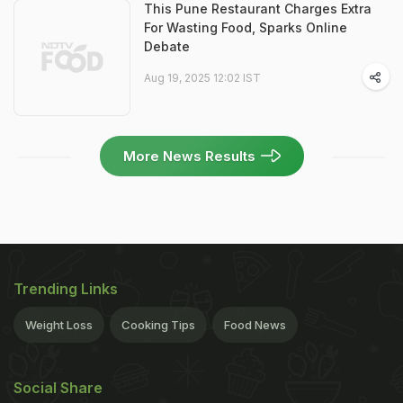
This Pune Restaurant Charges Extra
For Wasting Food, Sparks Online
Debate
Aug 19, 2025 12:02 IST
More News Results
Trending Links
Weight Loss
Cooking Tips
Food News
Social Share