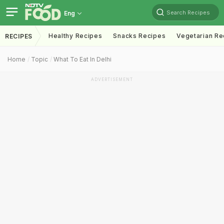
Search Recipes
Eng
Healthy Recipes
Snacks Recipes
Vegetarian Re
RECIPES
Home
Topic
What To Eat In Delhi
ADVERTISEMENT