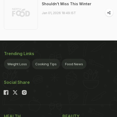
Shouldn't Miss This Winter
Jan 01, 2026 18:49 IST
Trending Links
Weight Loss
Cooking Tips
Food News
Social Share
HEALTH
BEAUTY