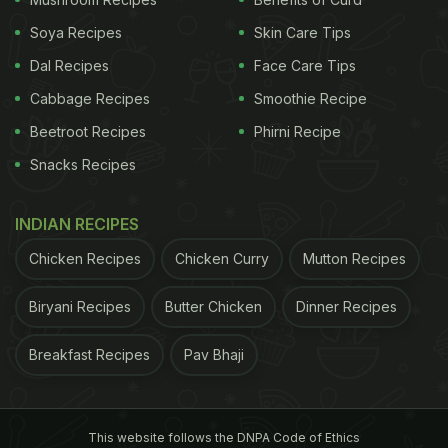
Soya Recipes
Skin Care Tips
Dal Recipes
Face Care Tips
Cabbage Recipes
Smoothie Recipe
Beetroot Recipes
Phirni Recipe
Snacks Recipes
INDIAN RECIPES
Chicken Recipes
Chicken Curry
Mutton Recipes
Biryani Recipes
Butter Chicken
Dinner Recipes
Breakfast Recipes
Pav Bhaji
This website follows the DNPA Code of Ethics