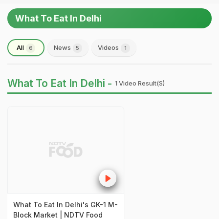
What To Eat In Delhi
All
News
Videos
6
5
1
What To Eat In Delhi -
1 Video Result(s)
What To Eat In Delhi's GK-1 M-
Block Market | NDTV Food