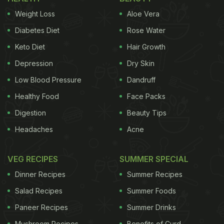
Weight Loss
Aloe Vera
Diabetes Diet
Rose Water
Keto Diet
Hair Growth
Depression
Dry Skin
Low Blood Pressure
Dandruff
Healthy Food
Face Packs
Digestion
Beauty Tips
Headaches
Acne
VEG RECIPES
SUMMER SPECIAL
Dinner Recipes
Summer Recipes
Salad Recipes
Summer Foods
Paneer Recipes
Summer Drinks
Mushroom Recipes
Benefits of Curd