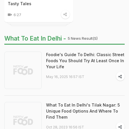
Tasty Tales
6:27
What To Eat In Delhi -
5 News Result(s)
Foodie's Guide To Delhi: Classic Street
Foods You Should Try At Least Once In
Your Life
May 16, 2025 16:57 IST
What To Eat In Delhi's Tilak Nagar: 5
Unique Food Options And Where To
Find Them
Oct 28, 2023 16:56 IST