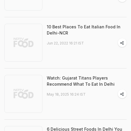
10 Best Places To Eat Italian Food In
Delhi-NCR
Jun 22, 2022 16:21 IST
Watch: Gujarat Titans Players
Recommend What To Eat In Delhi
May 18, 2025 16:24 IST
6 Delicious Street Foods In Delhi You