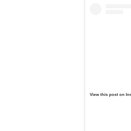
View this post on In