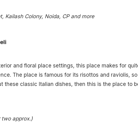
, Kailash Colony, Noida, CP and more
eli
nterior and floral place settings, this place makes for quit
ce. The place is famous for its risottos and raviolis, so 
t these classic Italian dishes, then this is the place to b
r two approx.)