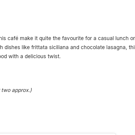
is café make it quite the favourite for a casual lunch or
dishes like frittata siciliana and chocolate lasagna, thi
ood with a delicious twist.
r two approx.)