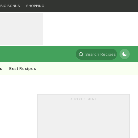
BIG BONUS
SHOPPING
Search Recipes
ts
Best Recipes
ADVERTISEMENT