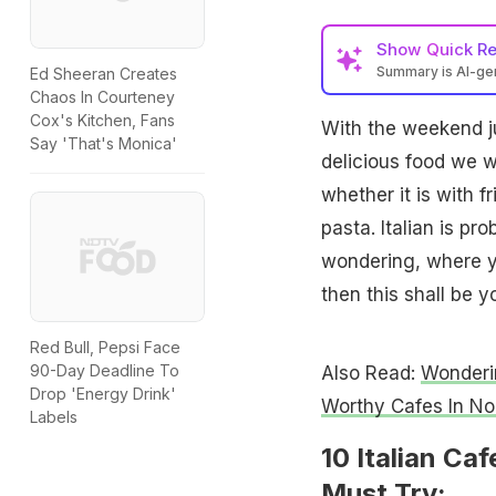
Show
Quick R
Summary is AI-g
Ed Sheeran Creates
Chaos In Courteney
Cox's Kitchen, Fans
With the weekend ju
Say 'That's Monica'
delicious food we 
whether it is with f
pasta. Italian is pr
wondering, where yo
then this shall be y
Red Bull, Pepsi Face
90-Day Deadline To
Also Read:
Wonderi
Drop 'Energy Drink'
Worthy Cafes In No
Labels
10 Italian Ca
Must Try: