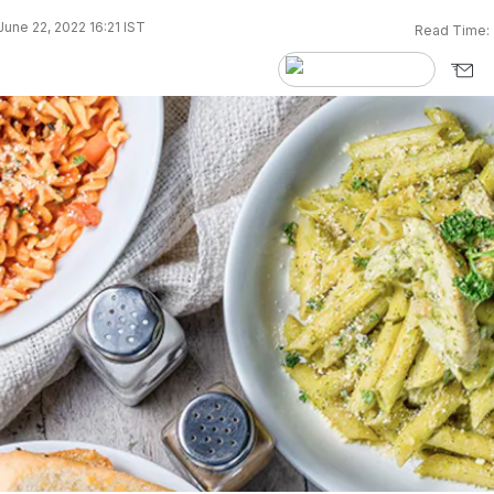
une 22, 2022 16:21 IST
Read Time: