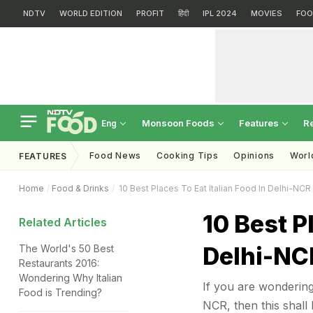
NDTV
WORLD EDITION
PROFIT
हिंदी
IPL 2024
MOVIES
FOO
Monsoon Foods
Features
R
Eng
Food News
Cooking Tips
Opinions
Worl
FEATURES
Home
Food & Drinks
10 Best Places To Eat Italian Food In Delhi-NCR
10 Best P
Related Articles
Delhi-NC
The World's 50 Best
Restaurants 2016:
Wondering Why Italian
If you are wondering,
Food is Trending?
NCR, then this shall 