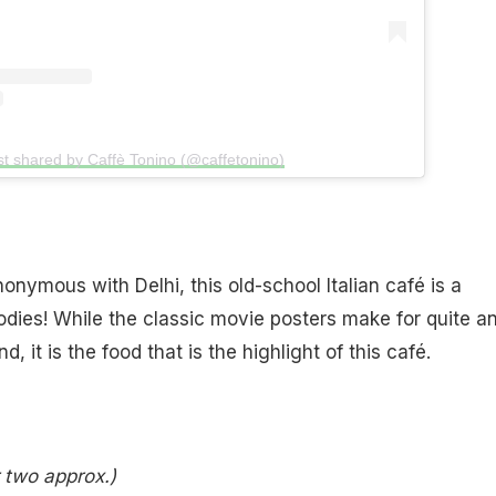
st shared by Caffè Tonino (@caffetonino)
onymous with Delhi, this old-school Italian café is a
dies! While the classic movie posters make for quite a
, it is the food that is the highlight of this café.
r two approx.)