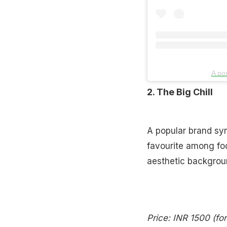
A po
2. The Big Chill
A popular brand syn
favourite among foo
aesthetic background
Price: INR 1500 (fo