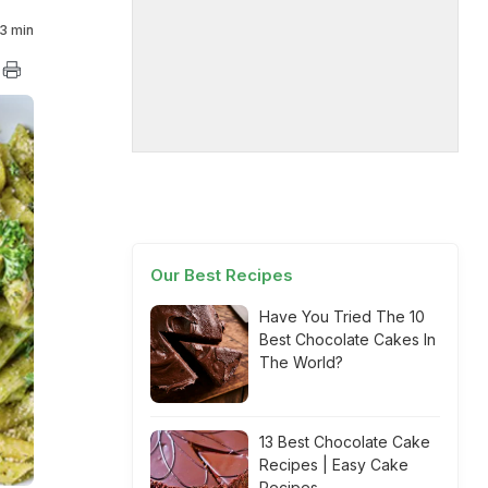
3 min
Our Best Recipes
Have You Tried The 10
Best Chocolate Cakes In
The World?
13 Best Chocolate Cake
Recipes | Easy Cake
Recipes