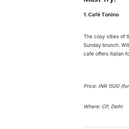
1. Café Tonino
The cosy vibes of th
Sunday brunch. With 
café offers Italian f
Price: INR 1500 (fo
Where: CP, Delhi