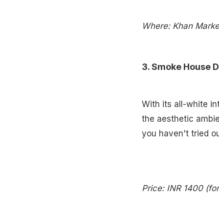
Where: Khan Market
3. Smoke House D
With its all-white i
the aesthetic ambien
you haven't tried ou
Price: INR 1400 (fo