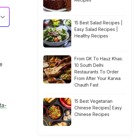
15 Best Salad Recipes |
Easy Salad Recipes |
Healthy Recipes
From GK To Hauz Khas:
e
10 South Delhi
Restaurants To Order
From After Your Karwa
Chauth Fast
15 Best Vegetarian
ta-
Chinese Recipes| Easy
Chinese Recipes