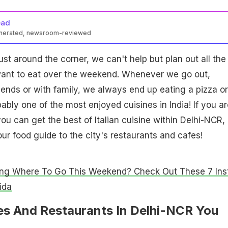
ead
enerated, newsroom-reviewed
st around the corner, we can't help but plan out all the
want to eat over the weekend. Whenever we go out,
riends or with family, we always end up eating a pizza or
obably one of the most enjoyed cuisines in India! If you ar
u can get the best of Italian cuisine within Delhi-NCR,
our food guide to the city's restaurants and cafes!
ng Where To Go This Weekend? Check Out These 7 Ins
ida
fes And Restaurants In Delhi-NCR You