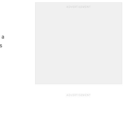
ADVERTISEMENT
 a
s
ADVERTISEMENT