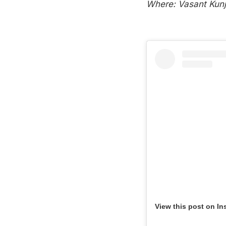
Where: Vasant Kunj,
View this post on In