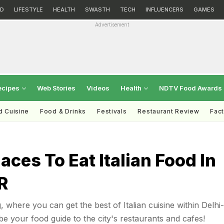
D
LIFESTYLE
HEALTH
SWASTH
TECH
INFLUENCERS
GAMES
Advertisement
ecipes
Web Stories
Videos
Health
NDTV Food Awards
d Cuisine
Food & Drinks
Festivals
Restaurant Review
Fac
laces To Eat Italian Food In
R
 where you can get the best of Italian cuisine within Delhi-
be your food guide to the city's restaurants and cafes!