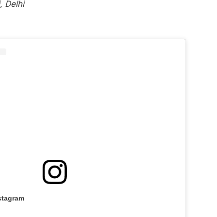
 Delhi
stagram