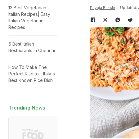
13 Best Vegetarian
Priyaja Bakshi
Updated: J
Italian Recipes| Easy
Italian Vegetarian
Recipes
6 Best Italian
Restaurants in Chennai
How To Make The
Perfect Risotto - Italy's
Best Known Rice Dish
Trending News