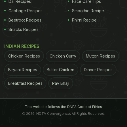
Dal Recipes
Face Care Tips
Cabbage Recipes
Smoothie Recipe
Beetroot Recipes
Phirni Recipe
Snacks Recipes
INDIAN RECIPES
Chicken Recipes
Chicken Curry
Mutton Recipes
Biryani Recipes
Butter Chicken
Dinner Recipes
Breakfast Recipes
Pav Bhaji
This website follows the DNPA Code of Ethics
© 2026. NDTV Convergence, All Rights Reserved.