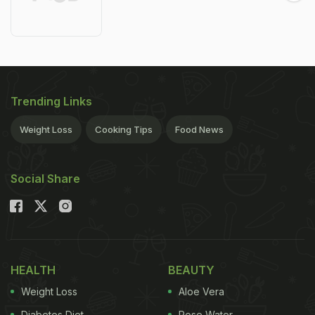
Trending Links
Weight Loss
Cooking Tips
Food News
Social Share
HEALTH
BEAUTY
Weight Loss
Aloe Vera
Diabetes Diet
Rose Water