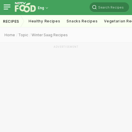
Search Recipes
Eng
Healthy Recipes
Snacks Recipes
Vegetarian Re
RECIPES
Home
Topic
Winter Saag Recipes
ADVERTISEMENT