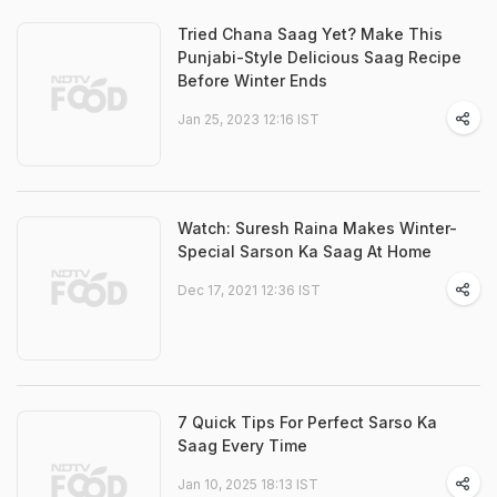
Tried Chana Saag Yet? Make This
Punjabi-Style Delicious Saag Recipe
Before Winter Ends
Jan 25, 2023 12:16 IST
Watch: Suresh Raina Makes Winter-
Special Sarson Ka Saag At Home
Dec 17, 2021 12:36 IST
7 Quick Tips For Perfect Sarso Ka
Saag Every Time
Jan 10, 2025 18:13 IST