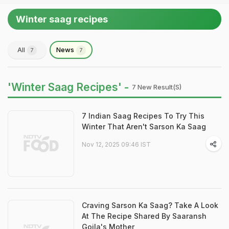
Winter saag recipes
All
News
7
7
'Winter Saag Recipes' -
7 New Result(s)
7 Indian Saag Recipes To Try This
Winter That Aren't Sarson Ka Saag
Nov 12, 2025 09:46 IST
Craving Sarson Ka Saag? Take A Look
At The Recipe Shared By Saaransh
Goila's Mother