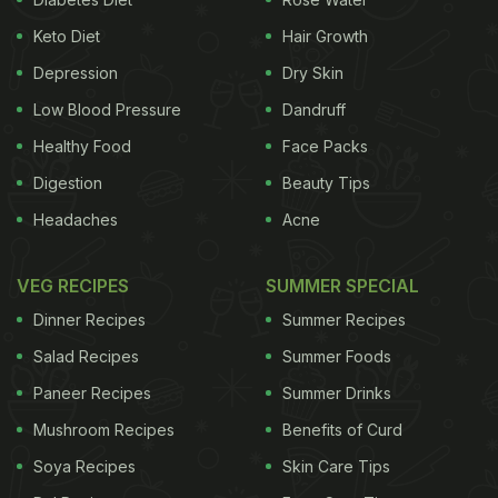
Keto Diet
Hair Growth
Depression
Dry Skin
Low Blood Pressure
Dandruff
Healthy Food
Face Packs
Digestion
Beauty Tips
Headaches
Acne
VEG RECIPES
SUMMER SPECIAL
Dinner Recipes
Summer Recipes
Salad Recipes
Summer Foods
Paneer Recipes
Summer Drinks
Mushroom Recipes
Benefits of Curd
Soya Recipes
Skin Care Tips