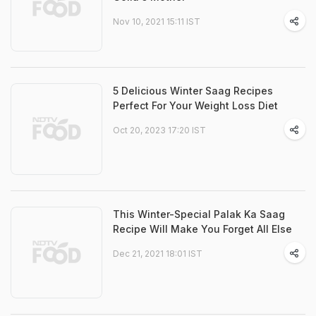
Nov 10, 2021 15:11 IST
5 Delicious Winter Saag Recipes
Perfect For Your Weight Loss Diet
Oct 20, 2023 17:20 IST
This Winter-Special Palak Ka Saag
Recipe Will Make You Forget All Else
Dec 21, 2021 18:01 IST