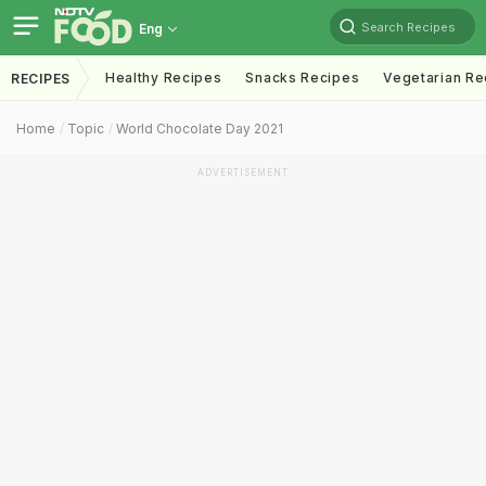
Search Recipes
Eng
Healthy Recipes
Snacks Recipes
Vegetarian Re
RECIPES
Home
Topic
World Chocolate Day 2021
ADVERTISEMENT