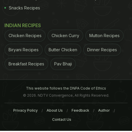
Snacks Recipes
INDIAN RECIPES
Chicken Recipes
Chicken Curry
Mutton Recipes
Biryani Recipes
Butter Chicken
Dinner Recipes
Breakfast Recipes
Pav Bhaji
This website follows the DNPA Code of Ethics
© 2026. NDTV Convergence, All Rights Reserved.
Privacy Policy
About Us
Feedback
Author
Contact Us