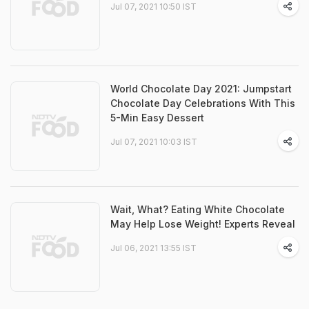
Jul 07, 2021 10:50 IST
World Chocolate Day 2021: Jumpstart
Chocolate Day Celebrations With This
5-Min Easy Dessert
Jul 07, 2021 10:03 IST
Wait, What? Eating White Chocolate
May Help Lose Weight! Experts Reveal
Jul 06, 2021 13:55 IST