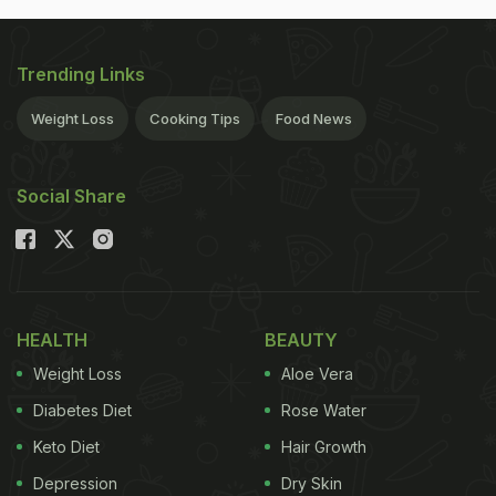
Trending Links
Weight Loss
Cooking Tips
Food News
Social Share
HEALTH
BEAUTY
Weight Loss
Aloe Vera
Diabetes Diet
Rose Water
Keto Diet
Hair Growth
Depression
Dry Skin