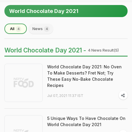
World Chocolate Day 2021
All
News
4
4
World Chocolate Day 2021 -
4 News Result(s)
World Chocolate Day 2021: No Oven
To Make Desserts? Fret Not; Try
These Easy No-Bake Chocolate
Recipes
Jul 07, 2021 11:37 IST
5 Unique Ways To Have Chocolate On
World Chocolate Day 2021