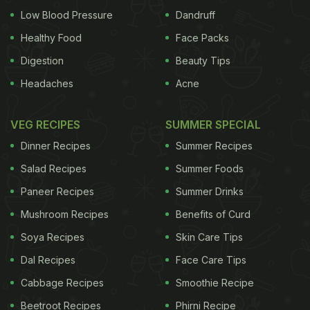
Low Blood Pressure
Dandruff
Healthy Food
Face Packs
Digestion
Beauty Tips
Headaches
Acne
VEG RECIPES
SUMMER SPECIAL
Dinner Recipes
Summer Recipes
Salad Recipes
Summer Foods
Paneer Recipes
Summer Drinks
Mushroom Recipes
Benefits of Curd
Soya Recipes
Skin Care Tips
Dal Recipes
Face Care Tips
Cabbage Recipes
Smoothie Recipe
Beetroot Recipes
Phirni Recipe