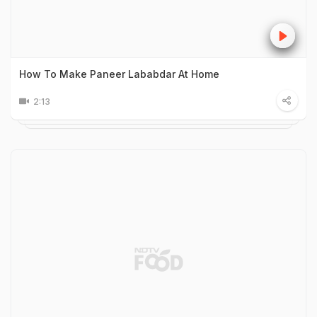
How To Make Paneer Lababdar At Home
2:13