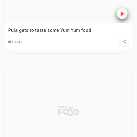
Puja gets to taste some Yum Yum food
4:47