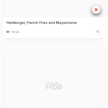
Hamburger, French Fries and Mayonnaise
19:59