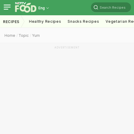
Search Recipes
Eng
Healthy Recipes
Snacks Recipes
Vegetarian Re
RECIPES
Home
Topic
Yum
ADVERTISEMENT