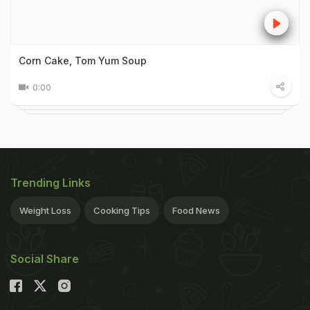
Corn Cake, Tom Yum Soup
0:00
Trending Links
Weight Loss
Cooking Tips
Food News
Social Share