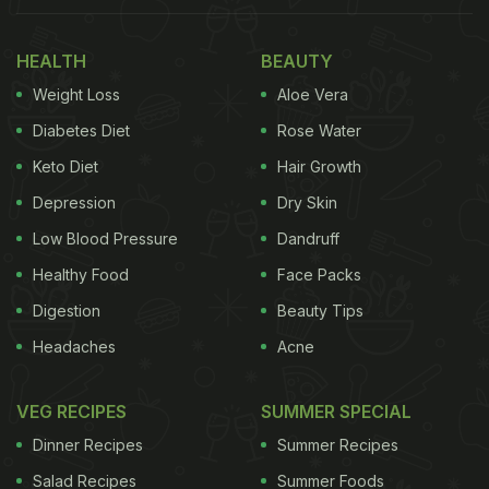
HEALTH
BEAUTY
Weight Loss
Aloe Vera
Diabetes Diet
Rose Water
Keto Diet
Hair Growth
Depression
Dry Skin
Low Blood Pressure
Dandruff
Healthy Food
Face Packs
Digestion
Beauty Tips
Headaches
Acne
VEG RECIPES
SUMMER SPECIAL
Dinner Recipes
Summer Recipes
Salad Recipes
Summer Foods