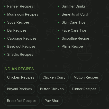
Paneer Recipes
Summer Drinks
Mushroom Recipes
Benefits of Curd
Soya Recipes
Skin Care Tips
Dal Recipes
Face Care Tips
Cabbage Recipes
Smoothie Recipe
Beetroot Recipes
Phirni Recipe
Snacks Recipes
INDIAN RECIPES
Chicken Recipes
Chicken Curry
Mutton Recipes
Biryani Recipes
Butter Chicken
Dinner Recipes
Breakfast Recipes
Pav Bhaji