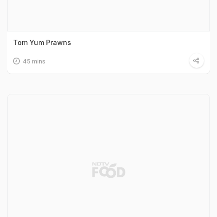
Tom Yum Prawns
45 mins