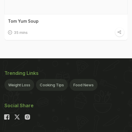
Tom Yum Soup
35 mins
Trending Links
Weight Loss
Cooking Tips
Food News
Social Share