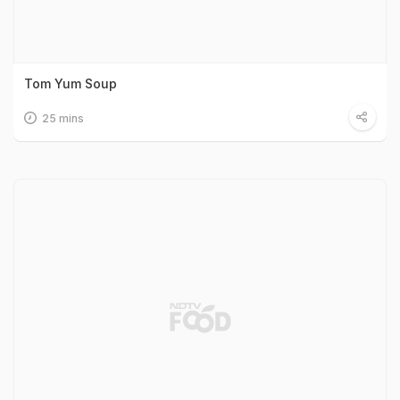
Tom Yum Soup
25 mins