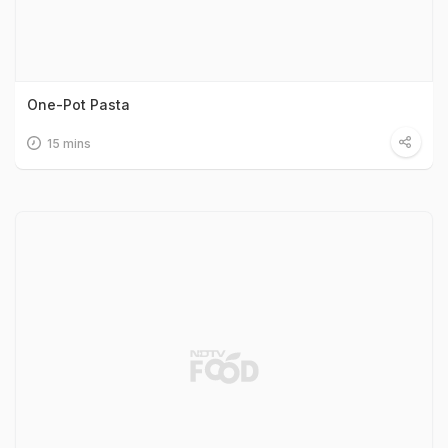
One-Pot Pasta
15 mins