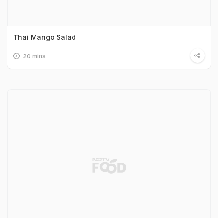
Thai Mango Salad
20 mins