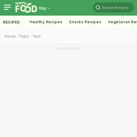
Search Recipes
Eng
Healthy Recipes
Snacks Recipes
Vegetarian Re
RECIPES
Home
Topic
Yum
ADVERTISEMENT