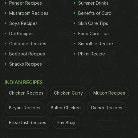
Paneer Recipes
Summer Drinks
Mushroom Recipes
Benefits of Curd
Soya Recipes
Skin Care Tips
Dal Recipes
Face Care Tips
Cabbage Recipes
Smoothie Recipe
Beetroot Recipes
Phirni Recipe
Snacks Recipes
INDIAN RECIPES
Chicken Recipes
Chicken Curry
Mutton Recipes
Biryani Recipes
Butter Chicken
Dinner Recipes
Breakfast Recipes
Pav Bhaji