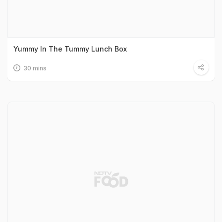
Yummy In The Tummy Lunch Box
30 mins