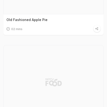
Old Fashioned Apple Pie
02 mins