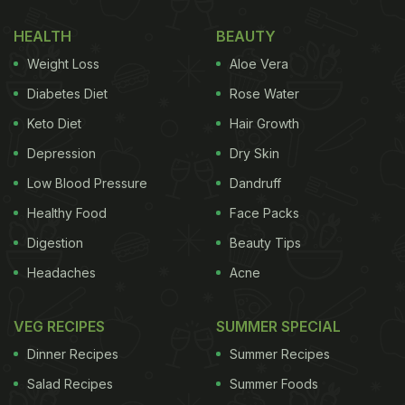
HEALTH
BEAUTY
Weight Loss
Aloe Vera
Diabetes Diet
Rose Water
Keto Diet
Hair Growth
Depression
Dry Skin
Low Blood Pressure
Dandruff
Healthy Food
Face Packs
Digestion
Beauty Tips
Headaches
Acne
VEG RECIPES
SUMMER SPECIAL
Dinner Recipes
Summer Recipes
Salad Recipes
Summer Foods