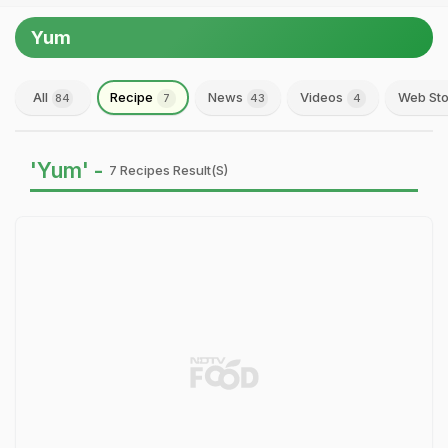
Yum
All
Recipe
News
Videos
Web Sto
84
7
43
4
'Yum' -
7 Recipes Result(s)