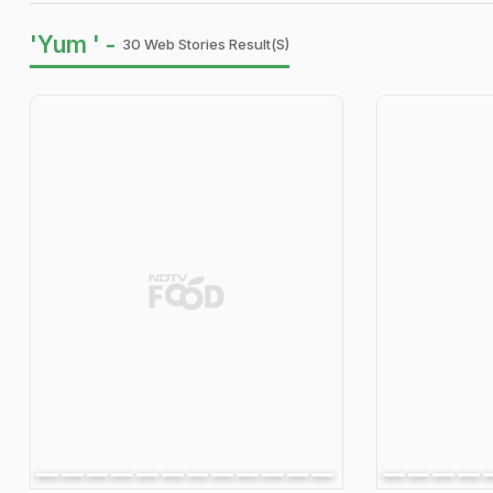
'Yum ' -
30 Web Stories Result(s)