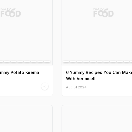
Yummy Potato Keema
6 Yummy Recipes You Can Mak
With Vermicelli
Aug 01 2024