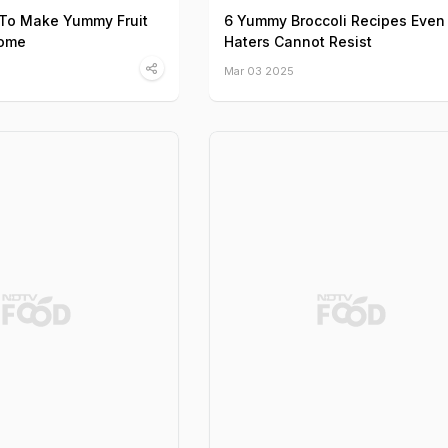
 To Make Yummy Fruit
6 Yummy Broccoli Recipes Even
Home
Haters Cannot Resist
Mar 03 2025