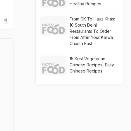
Healthy Recipes
From GK To Hauz Khas:
10 South Delhi
Restaurants To Order
From After Your Karwa
Chauth Fast
15 Best Vegetarian
Chinese Recipes| Easy
Chinese Recipes