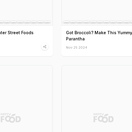
ter Street Foods
Got Broccoli? Make This Yumm
Parantha
Nov 25 2024