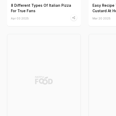
8 Different Types Of Italian Pizza
Easy Recipe
For True Fans
Custard At 
Apr 03 2025
Mar 20 2025