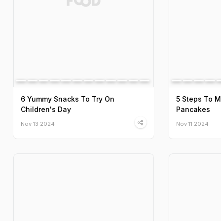
6 Yummy Snacks To Try On
5 Steps To 
Children's Day
Pancakes
Nov 13 2024
Nov 11 2024