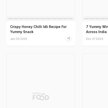
Crispy Honey Chilli Idli Recipe For
7 Yummy Win
Yummy Snack
Across India
Jan 09 2025
Dec 27 2024