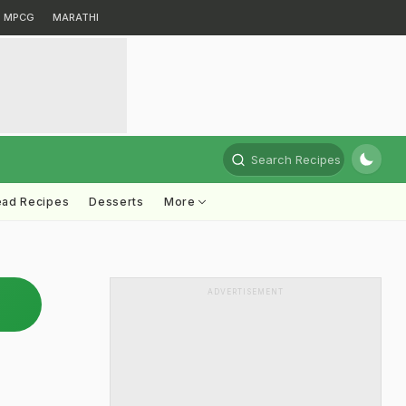
MPCG
MARATHI
Search Recipes
ead Recipes
Desserts
More
ADVERTISEMENT