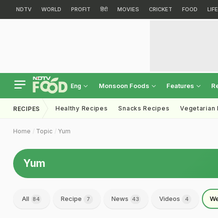
NDTV
WORLD
PROFIT
हिंदी
MOVIES
CRICKET
FOOD
LIF
Monsoon Foods
Features
R
Eng
Healthy Recipes
Snacks Recipes
Vegetarian
RECIPES
Home
Topic
Yum
Yum
All
Recipe
News
Videos
We
84
7
43
4