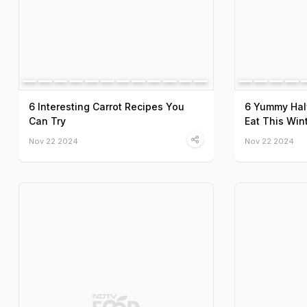
6 Interesting Carrot Recipes You
6 Yummy Hal
Can Try
Eat This Win
Nov 22 2024
Nov 22 2024