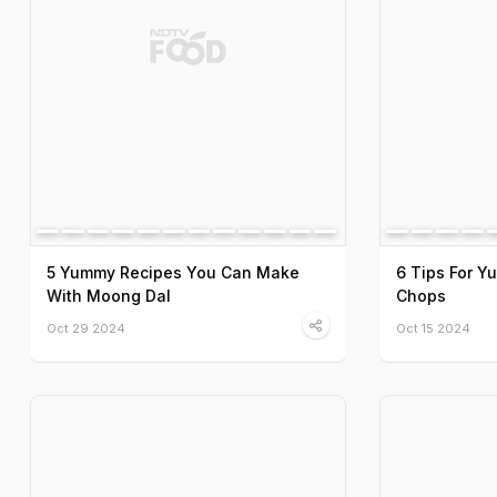
5 Yummy Recipes You Can Make
6 Tips For 
With Moong Dal
Chops
Oct 29 2024
Oct 15 2024