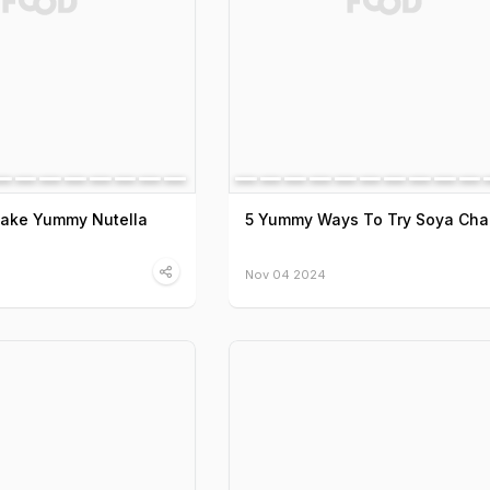
Make Yummy Nutella
5 Yummy Ways To Try Soya Ch
Nov 04 2024