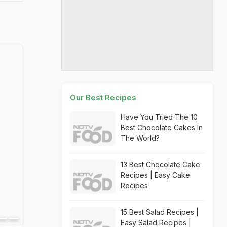
Our Best Recipes
Have You Tried The 10
Best Chocolate Cakes In
The World?
13 Best Chocolate Cake
Recipes | Easy Cake
Recipes
15 Best Salad Recipes |
Easy Salad Recipes |