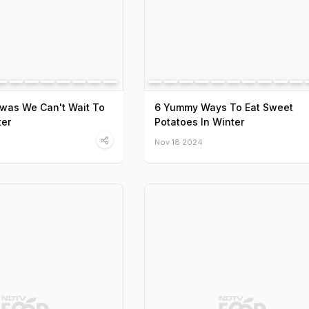
was We Can't Wait To
6 Yummy Ways To Eat Sweet
ter
Potatoes In Winter
Nov 18 2024