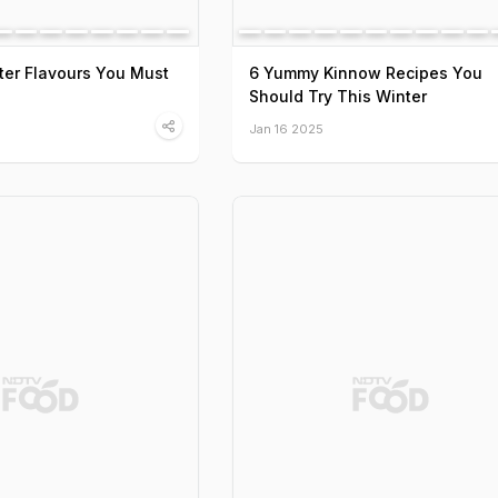
ter Flavours You Must
6 Yummy Kinnow Recipes You
Should Try This Winter
Jan 16 2025