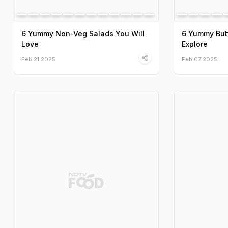
6 Yummy Non-Veg Salads You Will
6 Yummy But
Love
Explore
Feb 21 2025
Feb 07 2025