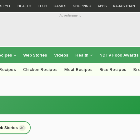
ESTYLE
HEALTH
TECH
GAMES
SHOPPING
APPS
RAJASTHAN
Advertisement
ecipes
Web Stories
Videos
Health
NDTV Food Awards
 Recipes
Chicken Recipes
Meat Recipes
Rice Recipes
Br
b Stories
30