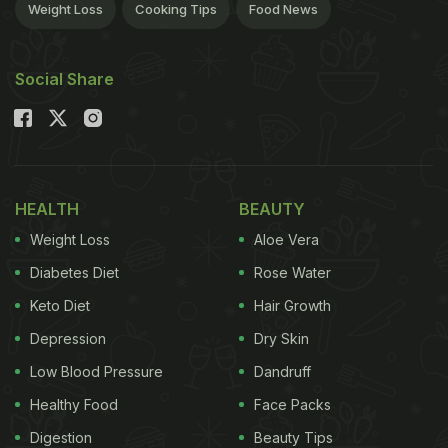
Weight Loss
Cooking Tips
Food News
Social Share
HEALTH
BEAUTY
Weight Loss
Aloe Vera
Diabetes Diet
Rose Water
Keto Diet
Hair Growth
Depression
Dry Skin
Low Blood Pressure
Dandruff
Healthy Food
Face Packs
Digestion
Beauty Tips