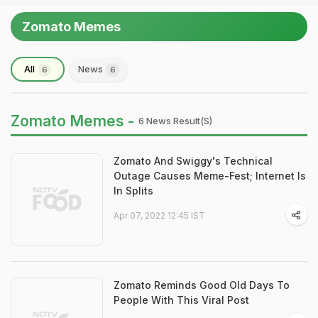
Zomato Memes
All
News
6
6
Zomato Memes -
6 News Result(s)
Zomato And Swiggy's Technical
Outage Causes Meme-Fest; Internet Is
In Splits
Apr 07, 2022 12:45 IST
Zomato Reminds Good Old Days To
People With This Viral Post