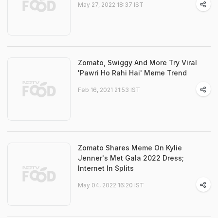
May 27, 2022 18:37 IST
Zomato, Swiggy And More Try Viral
'Pawri Ho Rahi Hai' Meme Trend
Feb 16, 2021 21:53 IST
Zomato Shares Meme On Kylie
Jenner's Met Gala 2022 Dress;
Internet In Splits
May 04, 2022 16:20 IST