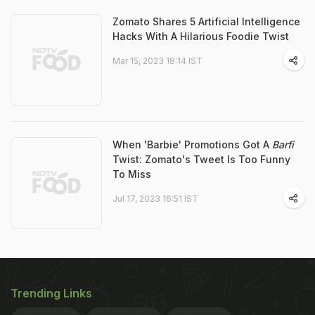
Zomato Shares 5 Artificial Intelligence
Hacks With A Hilarious Foodie Twist
Mar 15, 2023 18:14 IST
When 'Barbie' Promotions Got A
Barfi
Twist: Zomato's Tweet Is Too Funny
To Miss
Jul 17, 2023 16:51 IST
Trending Links