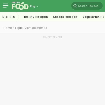
Search Recipes
Eng
Healthy Recipes
Snacks Recipes
Vegetarian Re
RECIPES
Home
Topic
Zomato Memes
ADVERTISEMENT