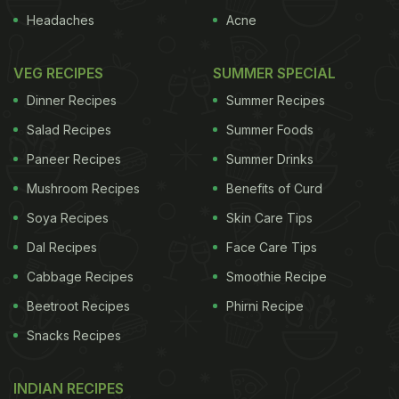
Headaches
Acne
VEG RECIPES
SUMMER SPECIAL
Dinner Recipes
Summer Recipes
Salad Recipes
Summer Foods
Paneer Recipes
Summer Drinks
Mushroom Recipes
Benefits of Curd
Soya Recipes
Skin Care Tips
Dal Recipes
Face Care Tips
Cabbage Recipes
Smoothie Recipe
Beetroot Recipes
Phirni Recipe
Snacks Recipes
INDIAN RECIPES