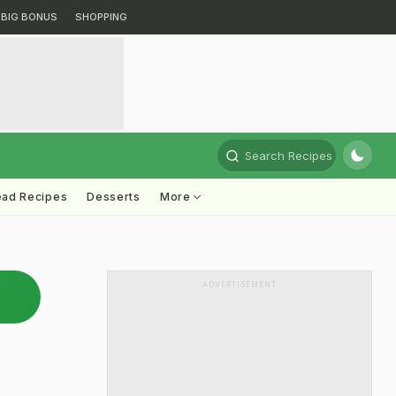
BIG BONUS
SHOPPING
Search Recipes
ead Recipes
Desserts
More
ADVERTISEMENT