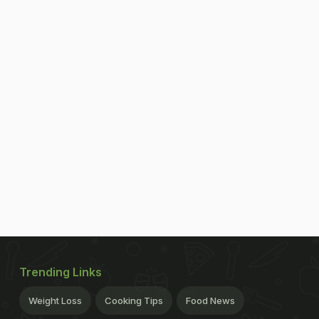
Trending Links
Weight Loss
Cooking Tips
Food News