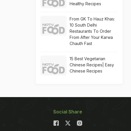
Healthy Recipes
From GK To Hauz Khas:
10 South Delhi
Restaurants To Order
From After Your Karwa
Chauth Fast
15 Best Vegetarian
Chinese Recipes| Easy
Chinese Recipes
Social Share