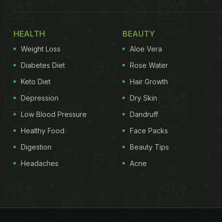
HEALTH
BEAUTY
Weight Loss
Aloe Vera
Diabetes Diet
Rose Water
Keto Diet
Hair Growth
Depression
Dry Skin
Low Blood Pressure
Dandruff
Healthy Food
Face Packs
Digestion
Beauty Tips
Headaches
Acne