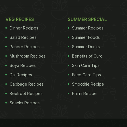
VEG RECIPES
SUMMER SPECIAL
Dinner Recipes
Summer Recipes
Salad Recipes
Summer Foods
Paneer Recipes
Summer Drinks
Mushroom Recipes
Benefits of Curd
Soya Recipes
Skin Care Tips
Dal Recipes
Face Care Tips
Cabbage Recipes
Smoothie Recipe
Beetroot Recipes
Phirni Recipe
Snacks Recipes