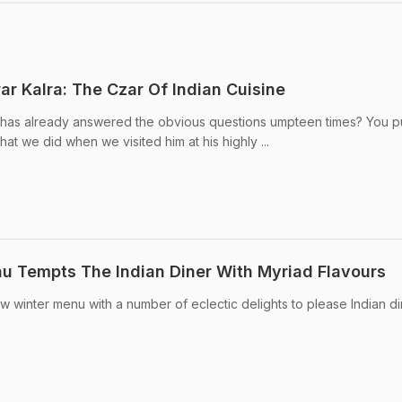
ar Kalra: The Czar Of Indian Cuisine
has already answered the obvious questions umpteen times? You p
what we did when we visited him at his highly ...
u Tempts The Indian Diner With Myriad Flavours
w winter menu with a number of eclectic delights to please Indian di