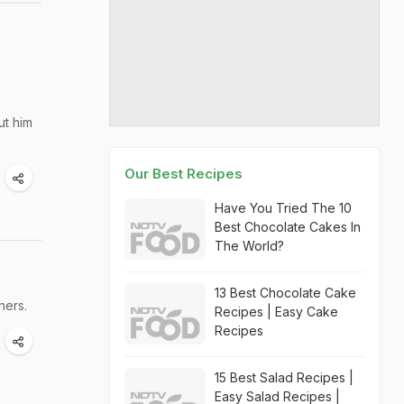
ut him
Our Best Recipes
Have You Tried The 10
Best Chocolate Cakes In
The World?
13 Best Chocolate Cake
ners.
Recipes | Easy Cake
Recipes
15 Best Salad Recipes |
Easy Salad Recipes |