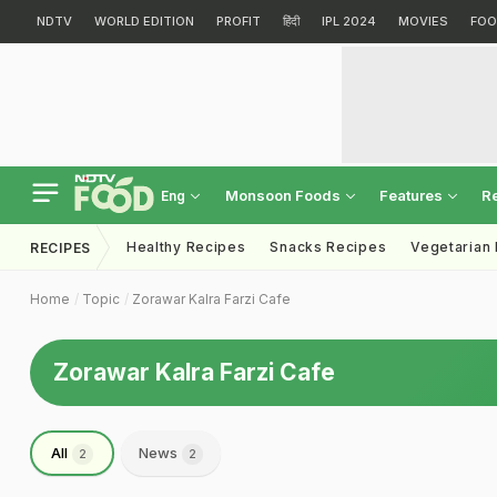
NDTV
WORLD EDITION
PROFIT
हिंदी
IPL 2024
MOVIES
FOO
Monsoon Foods
Features
R
Eng
Healthy Recipes
Snacks Recipes
Vegetarian
RECIPES
Home
Topic
Zorawar Kalra Farzi Cafe
Zorawar Kalra Farzi Cafe
All
News
2
2