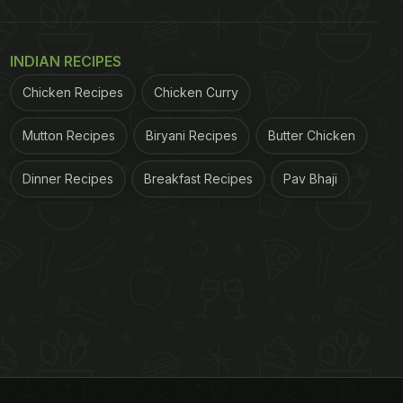
INDIAN RECIPES
Chicken Recipes
Chicken Curry
Mutton Recipes
Biryani Recipes
Butter Chicken
Dinner Recipes
Breakfast Recipes
Pav Bhaji