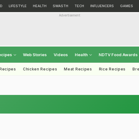
D
LIFESTYLE
HEALTH
SWASTH
TECH
INFLUENCERS
GAMES
Advertisement
ecipes
Web Stories
Videos
Health
NDTV Food Awards
 Recipes
Chicken Recipes
Meat Recipes
Rice Recipes
Br