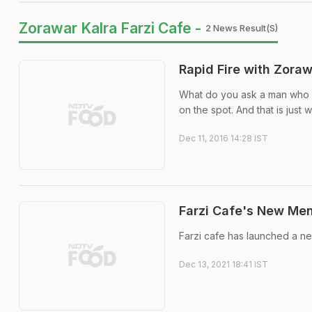
Zorawar Kalra Farzi Cafe -
2 News Result(s)
Rapid Fire with Zoraw
What do you ask a man who 
on the spot. And that is just 
Dec 11, 2016 14:28 IST
Farzi Cafe's New Men
Farzi cafe has launched a ne
Dec 13, 2021 18:41 IST