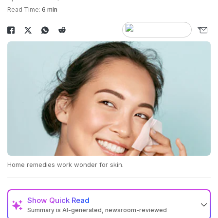
Read Time:
6 min
Home remedies work wonder for skin.
Show
Quick Read
Summary is AI-generated, newsroom-reviewed