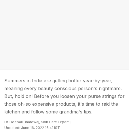
Summers in India are getting hotter year-by-year,
meaning every beauty conscious person's nightmare.
But, hold on! Before you loosen your purse strings for
those oh-so expensive products, it's time to raid the
kitchen and follow some grandma's tips.
Dr. Deepali Bhardwaj, Skin Care Expert
Updated: June 16, 2022 16:41 IST