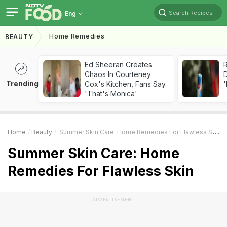
Search Recipes
Eng
Home Remedies
BEAUTY
Ed Sheeran Creates
R
Chaos In Courteney
Trending
Cox's Kitchen, Fans Say
'
'That's Monica'
Home
Beauty
Summer Skin Care: Home Remedies For Flawless Skin
Summer Skin Care: Home
Remedies For Flawless Skin
ADVERTISEMENT