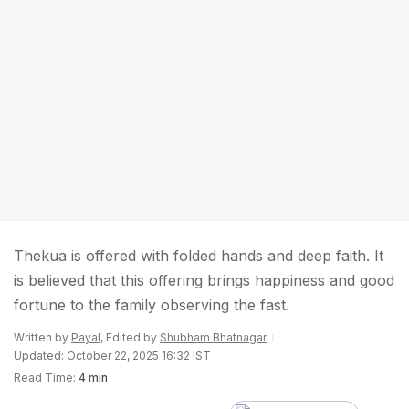
Thekua is offered with folded hands and deep faith. It
is believed that this offering brings happiness and good
fortune to the family observing the fast.
Written by
Payal
, Edited by
Shubham Bhatnagar
Updated: October 22, 2025 16:32 IST
Read Time:
4 min