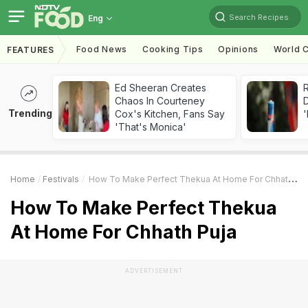
Search Recipes
Eng
Food News
Cooking Tips
Opinions
World C
FEATURES
Ed Sheeran Creates
R
Chaos In Courteney
Trending
Cox's Kitchen, Fans Say
'
'That's Monica'
Home
Festivals
How To Make Perfect Thekua At Home For Chhath Puja
How To Make Perfect Thekua
At Home For Chhath Puja
ADVERTISEMENT