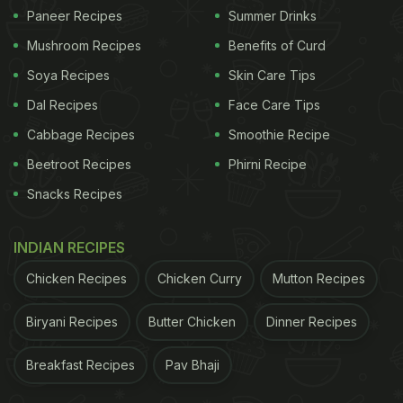
To call Thekua a sweet would be underselling its
Paneer Recipes
Summer Drinks
meaning. It is devotion you can taste. No Chhath
Mushroom Recipes
Benefits of Curd
Puja is complete without it. Prepared as prasad for
Soya Recipes
Skin Care Tips
Chhathi Maiya, Thekua is offered with folded hands
Dal Recipes
Face Care Tips
and deep faith. It is believed that this offering
Cabbage Recipes
Smoothie Recipe
brings happiness and good fortune to the family
observing the fast.
Beetroot Recipes
Phirni Recipe
Snacks Recipes
Beyond rituals, Thekua holds a permanent place in
INDIAN RECIPES
the cultural rhythm of Bihar. It is a snack for travel,
Chicken Recipes
Chicken Curry
Mutton Recipes
a festive staple, and often a memory shaped by
generations. Wooden moulds, called sansis, press
Biryani Recipes
Butter Chicken
Dinner Recipes
intricate designs that carry family traditions
Breakfast Recipes
Pav Bhaji
forward.