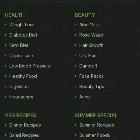
that brings warmth to the celebration. And no food
symbolises that better than Thekua.
HEALTH
BEAUTY
Weight Loss
Aloe Vera
Also Read
:
How To Make Sattvik Lauki Ki Sabzi For
Chhath Puja Fasting (Nahay Khay Special)
Diabetes Diet
Rose Water
Keto Diet
Hair Growth
Depression
Dry Skin
Low Blood Pressure
Dandruff
Healthy Food
Face Packs
Digestion
Beauty Tips
Headaches
Acne
VEG RECIPES
SUMMER SPECIAL
Dinner Recipes
Summer Recipes
Significance Of Thekua In Chhath Puja
Salad Recipes
Summer Foods