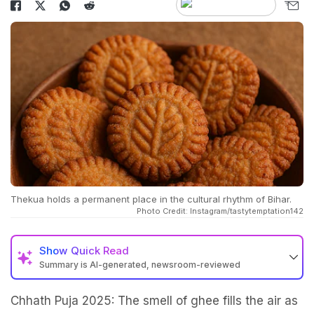
Thekua holds a permanent place in the cultural rhythm of Bihar.
Photo Credit: Instagram/tastytemptation142
Show
Quick Read
Summary is AI-generated, newsroom-reviewed
Chhath Puja 2025: The smell of ghee fills the air as