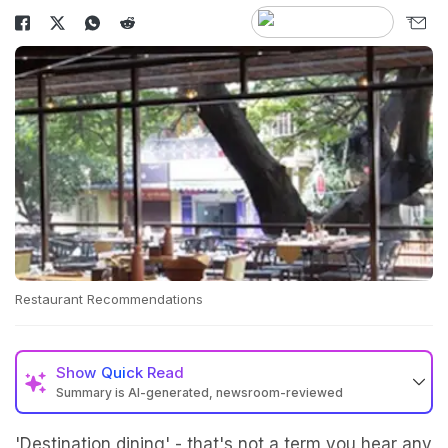
Restaurant Recommendations
Show
Quick Read
Summary is AI-generated, newsroom-reviewed
'Destination dining' - that's not a term you hear any