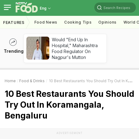
Search Recipes
Eng
Food News
Cooking Tips
Opinions
World C
FEATURES
Would "End Up In
Hospital," Maharashtra
Trending
Food Regulator On
Nagpur's Mutton
Home
Food & Drinks
10 Best Restaurants You Should Try Out In Koramangala, Bengaluru
10 Best Restaurants You Should
Try Out In Koramangala,
Bengaluru
ADVERTISEMENT