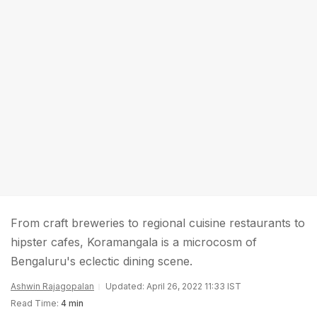
From craft breweries to regional cuisine restaurants to
hipster cafes, Koramangala is a microcosm of
Bengaluru's eclectic dining scene.
Ashwin Rajagopalan
Updated: April 26, 2022 11:33 IST
Read Time:
4 min