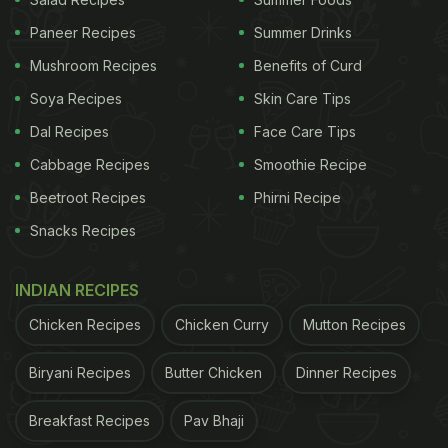
meals are dominated by rare heirloom recipes from
Paneer Recipes
Summer Drinks
Central Kerala.
Mushroom Recipes
Benefits of Curd
18th Main Road, 6th Block
Soya Recipes
Skin Care Tips
Dal Recipes
Face Care Tips
ADVERTISEMENT
Cabbage Recipes
Smoothie Recipe
Beetroot Recipes
Phirni Recipe
Snacks Recipes
INDIAN RECIPES
Chicken Recipes
Chicken Curry
Mutton Recipes
Biryani Recipes
Butter Chicken
Dinner Recipes
Breakfast Recipes
Pav Bhaji