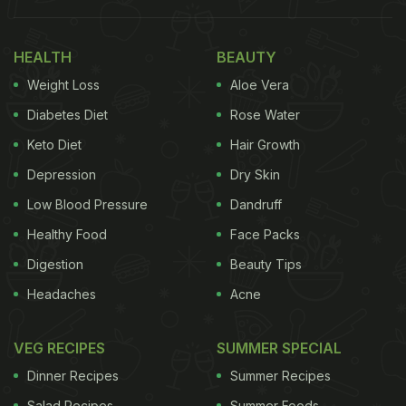
Also Read:
10 Best Standalone Restaurants To Eat
In Alwarpet, Chennai
HEALTH
BEAUTY
Here Are 10 Best Restaurants You
Weight Loss
Aloe Vera
Must Try In Koramangala,
Diabetes Diet
Rose Water
Bengaluru:
Keto Diet
Hair Growth
Depression
Dry Skin
Low Blood Pressure
Dandruff
1. Kappa Chakka Kandhari:
Healthy Food
Face Packs
This lively restaurant with an open kitchen takes its
Digestion
Beauty Tips
name from three ingredients that are unique to
Headaches
Acne
Kerala cuisine including the fiery Kandhari chilli.
Nostalgia is the driving force that brought the
VEG RECIPES
SUMMER SPECIAL
restaurant's three promoters together. The
Dinner Recipes
Summer Recipes
restaurant's selection of set menus and One Pot
Salad Recipes
Summer Foods