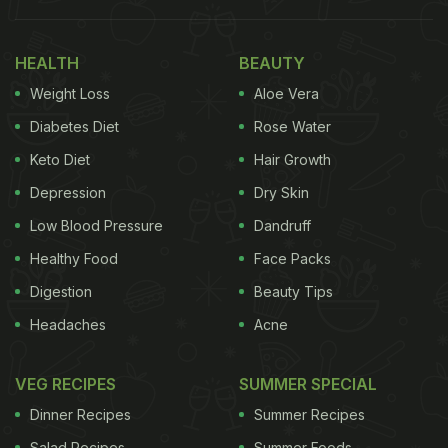
One of the first movers in Chennai, Aqua was
among the pioneers of luxury rooftop dining in the
HEALTH
BEAUTY
city. It's here that the city discovered the calming
Weight Loss
Aloe Vera
vibe of a pool deck complemented with a carefully
curated music playlist. Aqua offers a versatile
Diabetes Diet
Rose Water
menu, you could also move to A2, the indoor dining
Keto Diet
Hair Growth
space (with its slant on Asian cuisine) that shares
Depression
Dry Skin
the pool deck with Aqua.
Low Blood Pressure
Dandruff
Healthy Food
Face Packs
Where: Anna Salai
Digestion
Beauty Tips
Headaches
Acne
VEG RECIPES
SUMMER SPECIAL
Dinner Recipes
Summer Recipes
Salad Recipes
Summer Foods