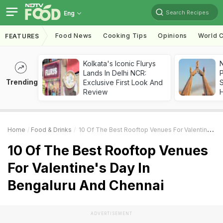
Search Recipes
Eng
Food News
Cooking Tips
Opinions
World C
FEATURES
Kolkata's Iconic Flurys
Lands In Delhi NCR:
Trending
Exclusive First Look And
Review
Home
Food & Drinks
10 Of The Best Rooftop Venues For Valentine's Day In Bengaluru And Chennai
10 Of The Best Rooftop Venues
For Valentine's Day In
Bengaluru And Chennai
ADVERTISEMENT