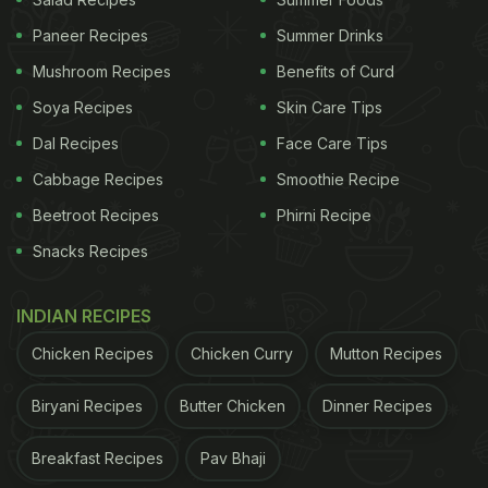
Paneer Recipes
Summer Drinks
Mushroom Recipes
Benefits of Curd
Aqua, The Park
Soya Recipes
Skin Care Tips
Dal Recipes
Face Care Tips
Cabbage Recipes
Smoothie Recipe
2. Skyloft, Feathers Hotel Chennai:
Beetroot Recipes
Phirni Recipe
Away from the busy CBD, Skyloft offers a unique
Snacks Recipes
rooftop experience with sweeping views. The menu
blends Mediterranean, Asian and Indian signatures.
INDIAN RECIPES
Skyloft has curated a special menu for Valentine's
Chicken Recipes
Chicken Curry
Mutton Recipes
that includes a special red velvet cheesecake and
their own twist to golden fried prawns. Their
Biryani Recipes
Butter Chicken
Dinner Recipes
Valentine's packages also include a complimentary
glass of wine.
Breakfast Recipes
Pav Bhaji