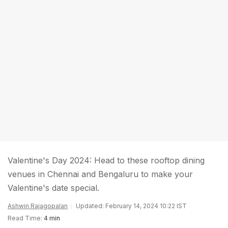
Valentine's Day 2024: Head to these rooftop dining
venues in Chennai and Bengaluru to make your
Valentine's date special.
Ashwin Rajagopalan
Updated: February 14, 2024 10:22 IST
Read Time:
4 min