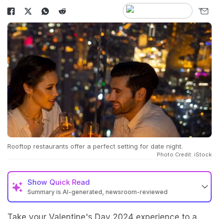
Rooftop restaurants offer a perfect setting for date night.
Photo Credit: iStock
Show
Quick Read
Summary is AI-generated, newsroom-reviewed
Take your Valentine's Day 2024 experience to a