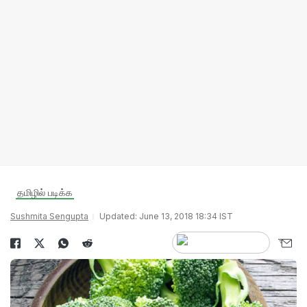
தமிழில் படிக்க
Sushmita Sengupta
Updated: June 13, 2018 18:34 IST