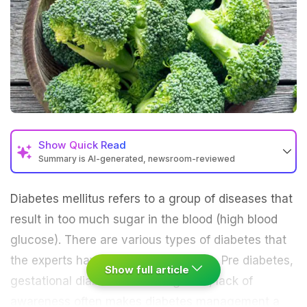
Show
Quick Read
Summary is AI-generated, newsroom-reviewed
Diabetes mellitus refers to a group of diseases that
result in too much sugar in the blood (high blood
glucose). There are various types of diabetes that
the experts have classified: Type 1, 2, Pre diabetes,
Show full article
gestational diabetes. Late diagnosis, lack of
awareness often makes
diabetes management
a