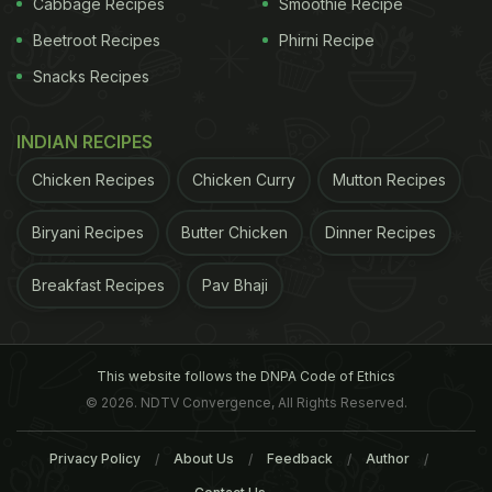
Cabbage Recipes
Smoothie Recipe
Index (GI) is a relative ranking of carbohydrate in
Beetroot Recipes
Phirni Recipe
foods according to how they affect blood glucose
Snacks Recipes
levels. Carbs with low GI value (55 or less) are
digested, absorbed and metabolised slowly and
INDIAN RECIPES
cause a gradual rise in blood glucose.
Chicken Recipes
Chicken Curry
Mutton Recipes
Carbohydrates with a GI higher than 70 cause
marked fluctuations in the blood glucose levels.
Biryani Recipes
Butter Chicken
Dinner Recipes
These abnormal fluctuations have been correlated
Breakfast Recipes
Pav Bhaji
to Type 2 diabetes. (Also Read:
What is Glycemic
Index? 8 Low GI Foods You Must include In your
Diet​
)
This website follows the DNPA Code of Ethics
© 2026. NDTV Convergence, All Rights Reserved.
Privacy Policy
About Us
Feedback
Author