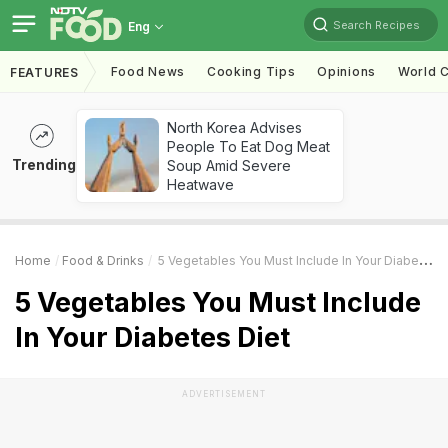
Search Recipes
Eng
Food News
Cooking Tips
Opinions
World C
FEATURES
North Korea Advises
People To Eat Dog Meat
Trending
Soup Amid Severe
Heatwave
Home
Food & Drinks
5 Vegetables You Must Include In Your Diabetes Diet
5 Vegetables You Must Include
In Your Diabetes Diet
ADVERTISEMENT