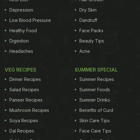
Depression
Dry Skin
Low Blood Pressure
Dandruff
Healthy Food
Face Packs
Digestion
Beauty Tips
Diabetes mellitus refers to a group of diseases that result in too
Headaches
Acne
much sugar in the blood
VEG RECIPES
SUMMER SPECIAL
An ideal diabetes diet is a mix of many factors.
Dinner Recipes
Summer Recipes
Sugary and refined foods are a strict no-no. The
Salad Recipes
Summer Foods
carbs present in these foods metabolise too fast
Paneer Recipes
Summer Drinks
and cause the blood sugar levels to surge. Sugary
drinks are no good either. The lack of fibre and
Mushroom Recipes
Benefits of Curd
liquid calories make it worse to manage your sugar
Soya Recipes
Skin Care Tips
levels. One must prioritise foods that are rich in
Dal Recipes
Face Care Tips
fibre and low in GIycemic Index. The Glycemic