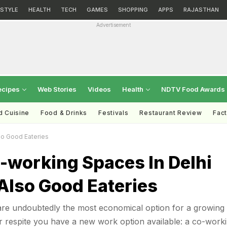
ESTYLE
HEALTH
TECH
GAMES
SHOPPING
APPS
RAJASTHAN
Advertisement
ecipes
Web Stories
Videos
Health
NDTV Food Awards
d Cuisine
Food & Drinks
Festivals
Restaurant Review
Fac
so Good Eateries
-working Spaces In Delhi
Also Good Eateries
re undoubtedly the most economical option for a growing
ur respite you have a new work option available: a co-work