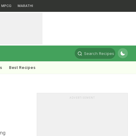
MPCG
MARATHI
Search Recipes
ts
Best Recipes
ADVERTISEMENT
ing