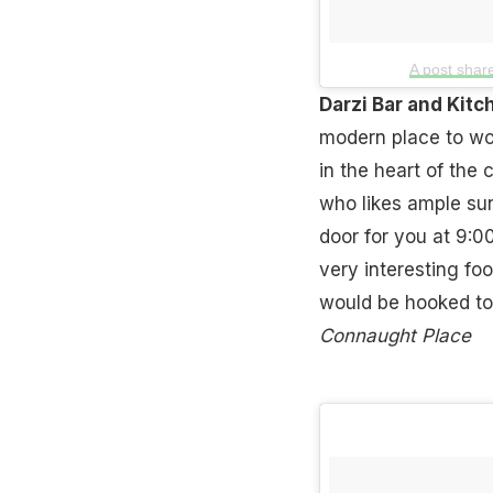
A post sha
Darzi Bar and Kit
modern place to wor
in the heart of the 
who likes ample sun
door for you at 9:0
very interesting fo
would be hooked to
Connaught Place