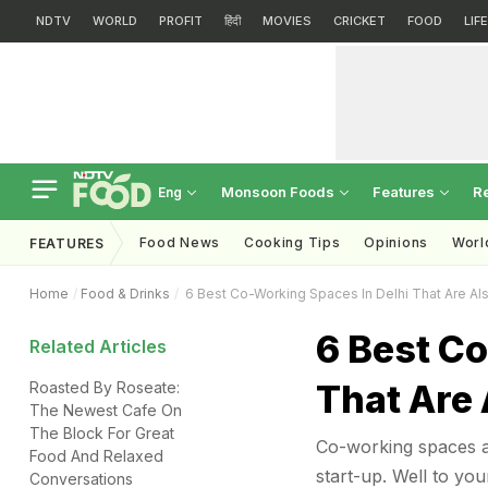
NDTV
WORLD
PROFIT
हिंदी
MOVIES
CRICKET
FOOD
LIF
Monsoon Foods
Features
R
Eng
Food News
Cooking Tips
Opinions
Worl
FEATURES
Home
Food & Drinks
6 Best Co-Working Spaces In Delhi That Are Al
6 Best Co
Related Articles
That Are 
Roasted By Roseate:
The Newest Cafe On
The Block For Great
Co-working spaces a
Food And Relaxed
start-up. Well to yo
Conversations