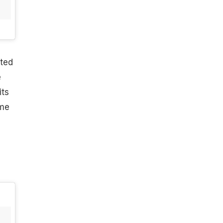
ated
e
its
ome