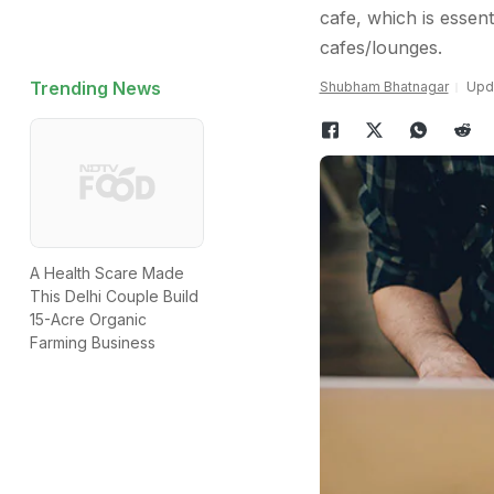
cafe, which is essen
cafes/lounges.
Trending News
Shubham Bhatnagar
Upda
A Health Scare Made
This Delhi Couple Build
15-Acre Organic
Farming Business