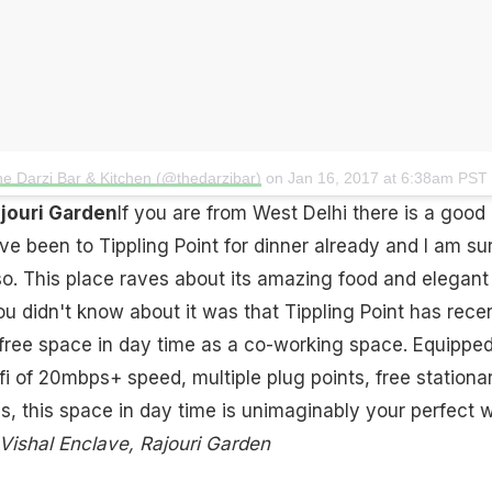
he Darzi Bar & Kitchen (@thedarzibar)
on
Jan 16, 2017 at 6:38am PST
ajouri Garden
If you are from West Delhi there is a good
e been to Tippling Point for dinner already and I am su
lso. This place raves about its amazing food and elegant
ou didn't know about it was that Tippling Point has rece
s free space in day time as a co-working space. Equippe
fi of 20mbps+ speed, multiple plug points, free stationa
ies, this space in day time is unimaginably your perfect 
Vishal Enclave, Rajouri Garden