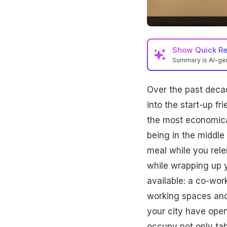
Show
Quick R
Summary is AI-g
Over the past deca
into the start-up fr
the most economica
being in the middle
meal while you rele
while wrapping up 
available: a co-work
working spaces and
your city have open
occupy not only tab