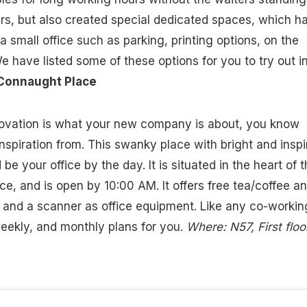
rs, but also created special dedicated spaces, which h
 a small office such as parking, printing options, on the
e have listed some of these options for you to try out i
onnaught Place
nnovation is what your new company is about, you know
nspiration from. This swanky place with bright and inspi
 be your office by the day. It is situated in the heart of 
ce, and is open by 10:00 AM. It offers free tea/coffee a
r and a scanner as office equipment. Like any co-workin
 weekly, and monthly plans for you.
Where: N57, First floor