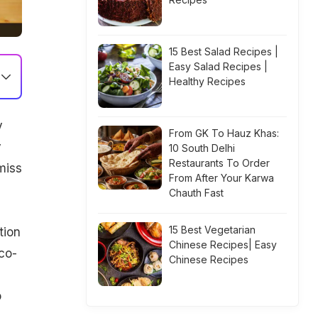
15 Best Salad Recipes |
Easy Salad Recipes |
Healthy Recipes
y
From GK To Hauz Khas:
y
10 South Delhi
Restaurants To Order
miss
From After Your Karwa
Chauth Fast
15 Best Vegetarian
tion
Chinese Recipes| Easy
co-
Chinese Recipes
o