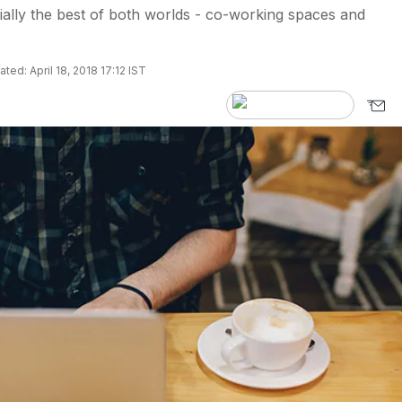
tially the best of both worlds - co-working spaces and
ted: April 18, 2018 17:12 IST