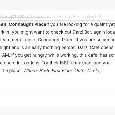
red by FLYP@MTV (@flypatmtv)
on
Dec 1, 2017 at 3:57am PST
chen, Connaught Place
If you are looking for a quaint yet
k in, you might want to check out Darzi Bar, again loc
city; outer circle of Connaught Place. If you are someon
light and is an early morning person, Darzi Cafe opens 
0 AM. If you get hungry while working, this cafe; has s
od and drink options. Try their ISBT ki makhani and you
 the place.
Where: H 55, First Floor, Outer Circle,