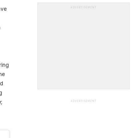
ave
ADVERTISEMENT
n
ring
the
nd
g
,
ADVERTISEMENT