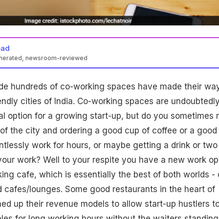
ead
enerated, newsroom-reviewed
de hundreds of co-working spaces have made their wa
iendly cities of India. Co-working spaces are undoubtedl
l option for a growing start-up, but do you sometimes 
 of the city and ordering a good cup of coffee or a good
ntlessly work for hours, or maybe getting a drink or two
your work? Well to your respite you have a new work op
ing cafe, which is essentially the best of both worlds - 
 cafes/lounges. Some good restaurants in the heart of
ed up their revenue models to allow start-up hustlers t
les for long working hours without the waiters standing