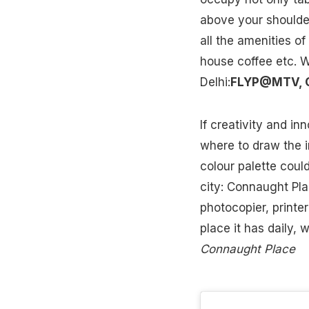
above your shoulde
all the amenities of
house coffee etc. W
Delhi:
FLYP@MTV, C
If creativity and i
where to draw the i
colour palette could
city: Connaught Pla
photocopier, printe
place it has daily,
Connaught Place