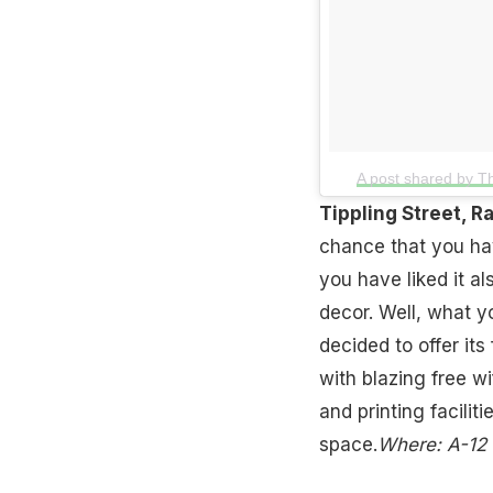
A post shared by T
Tippling Street, R
chance that you hav
you have liked it a
decor. Well, what y
decided to offer it
with blazing free wi
and printing facilit
space.
Where: A-12 