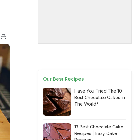
Our Best Recipes
Have You Tried The 10
Best Chocolate Cakes In
The World?
13 Best Chocolate Cake
Recipes | Easy Cake
Recipes