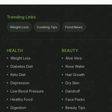
Trending Links
Weight Loss
Cooking Tips
Food News
HEALTH
BEAUTY
Weight Loss
Aloe Vera
Diabetes Diet
Rose Water
Keto Diet
Hair Growth
Depression
Dry Skin
Low Blood Pressure
Dandruff
Healthy Food
Face Packs
Digestion
Beauty Tips