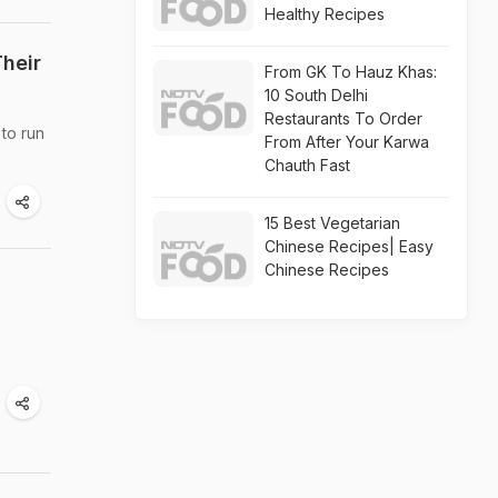
Healthy Recipes
heir
From GK To Hauz Khas:
10 South Delhi
Restaurants To Order
to run
From After Your Karwa
Chauth Fast
15 Best Vegetarian
Chinese Recipes| Easy
Chinese Recipes