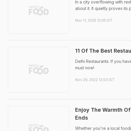
In a city overflowing with r
about it. It quietly proves its 
Nov 11, 2025 12:05 IST
11 Of The Best Restau
Delhi Restaurants: If you hav
must now!
Nov 29, 2022 13:03 IST
Enjoy The Warmth Of
Ends
Whether you're a local foodie