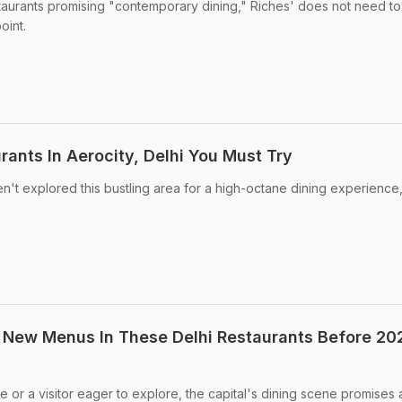
estaurants promising "contemporary dining," Riches' does not need to
point.
rants In Aerocity, Delhi You Must Try
en't explored this bustling area for a high-octane dining experience
 New Menus In These Delhi Restaurants Before 20
 or a visitor eager to explore, the capital's dining scene promises 