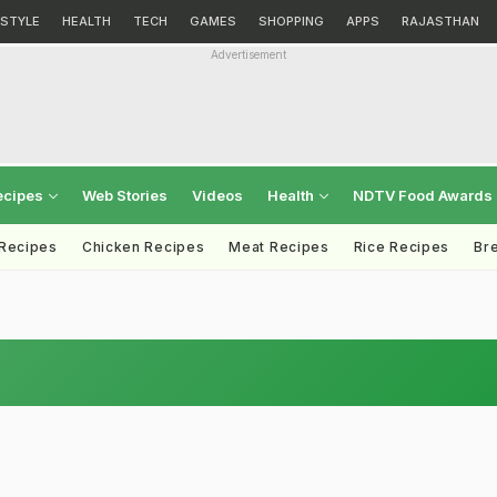
ESTYLE
HEALTH
TECH
GAMES
SHOPPING
APPS
RAJASTHAN
Advertisement
ecipes
Web Stories
Videos
Health
NDTV Food Awards
 Recipes
Chicken Recipes
Meat Recipes
Rice Recipes
Br