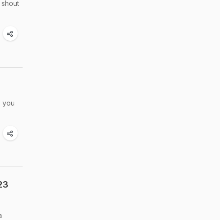
 shout
, you
23
a