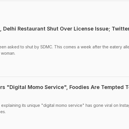
t, Delhi Restaurant Shut Over License Issue; Twitte
been asked to shut by SDMC. This comes a week after the eatery al
d woman.
ers "Digital Momo Service", Foodies Are Tempted T
 explaining its unique "digital momo service" has gone viral on Instag
hes.