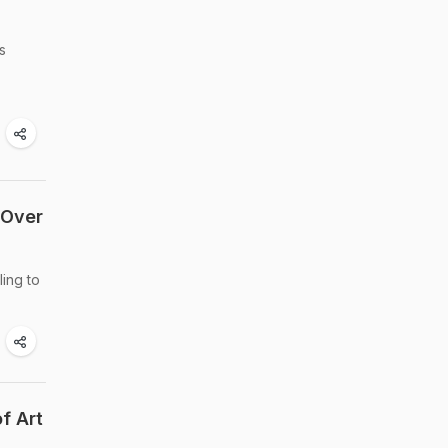
s
 Over
ling to
f Art