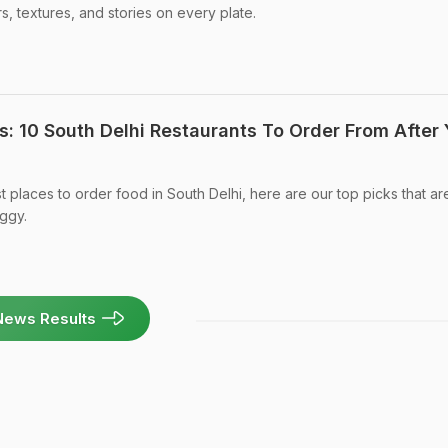
s, textures, and stories on every plate.
: 10 South Delhi Restaurants To Order From After 
st places to order food in South Delhi, here are our top picks that ar
ggy.
News Results