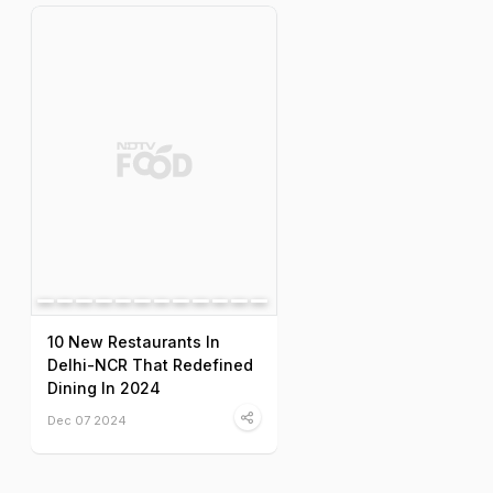
10 New Restaurants In
Delhi-NCR That Redefined
Dining In 2024
Dec 07 2024