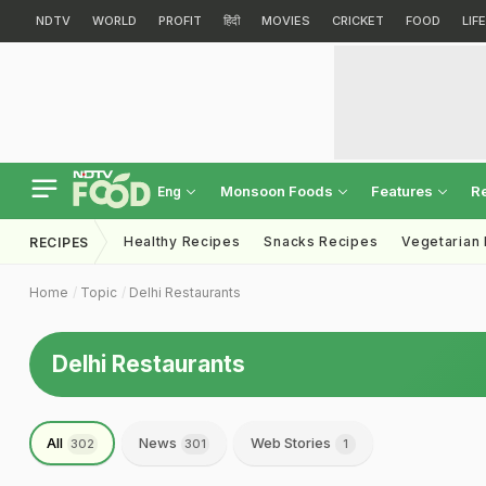
NDTV
WORLD
PROFIT
हिंदी
MOVIES
CRICKET
FOOD
LIF
Monsoon Foods
Features
R
Eng
Healthy Recipes
Snacks Recipes
Vegetarian
RECIPES
Home
Topic
Delhi Restaurants
Delhi Restaurants
All
News
Web Stories
302
301
1