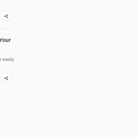
Your
e easily