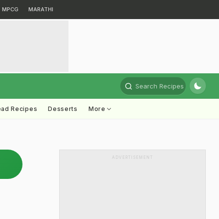
MPCG
MARATHI
Search Recipes
ead Recipes
Desserts
More
ADVERTISEMENT