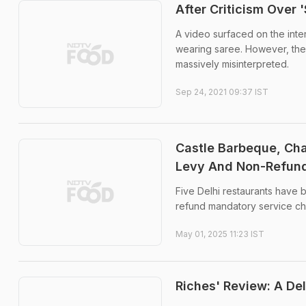
After Criticism Over 
A video surfaced on the inte
wearing saree. However, the 
massively misinterpreted.
Sep 24, 2021 09:37 IST
Castle Barbeque, Cha
Levy And Non-Refund
Five Delhi restaurants have 
refund mandatory service ch
May 01, 2025 11:23 IST
Riches' Review: A Del