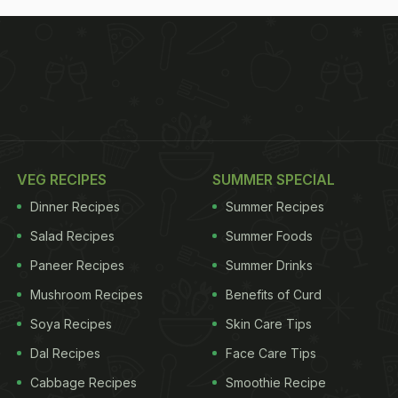
VEG RECIPES
SUMMER SPECIAL
Dinner Recipes
Summer Recipes
Salad Recipes
Summer Foods
Paneer Recipes
Summer Drinks
Mushroom Recipes
Benefits of Curd
Soya Recipes
Skin Care Tips
Dal Recipes
Face Care Tips
Cabbage Recipes
Smoothie Recipe