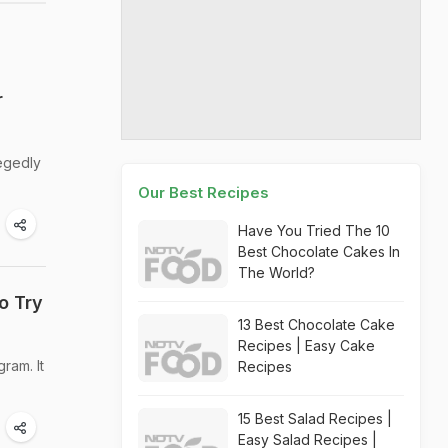
r
legedly
Our Best Recipes
Have You Tried The 10
Best Chocolate Cakes In
The World?
o Try
13 Best Chocolate Cake
Recipes | Easy Cake
ram. It
Recipes
15 Best Salad Recipes |
Easy Salad Recipes |