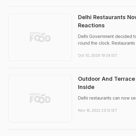
Delhi Restaurants No
Reactions
Delhi Government decided to 
round the clock. Restaurants
Oct 10, 2020 19:24 IST
Outdoor And Terrace 
Inside
Delhi restaurants can now se
Nov 15, 2022 23:12 IST