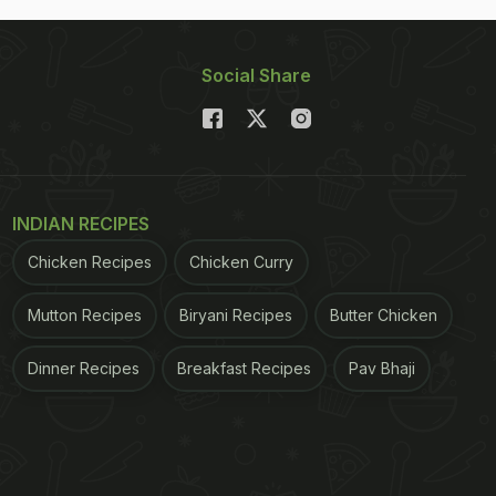
Social Share
INDIAN RECIPES
Chicken Recipes
Chicken Curry
Mutton Recipes
Biryani Recipes
Butter Chicken
Dinner Recipes
Breakfast Recipes
Pav Bhaji