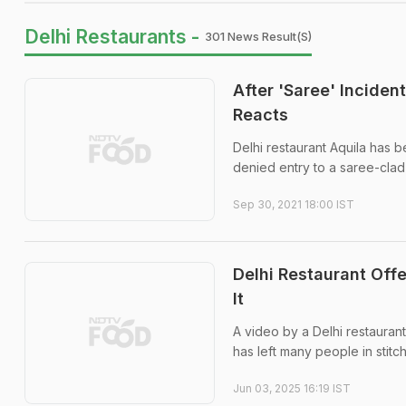
Delhi Restaurants -
301 News Result(s)
After 'Saree' Inciden
Reacts
Delhi restaurant Aquila has 
denied entry to a saree-cla
Sep 30, 2021 18:00 IST
Delhi Restaurant Off
It
A video by a Delhi restaurant
has left many people in stitc
Jun 03, 2025 16:19 IST