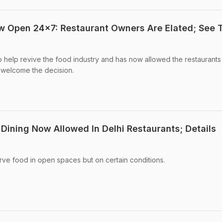
w Open 24x7: Restaurant Owners Are Elated; See T
help revive the food industry and has now allowed the restaurants 
 welcome the decision.
Dining Now Allowed In Delhi Restaurants; Details
rve food in open spaces but on certain conditions.