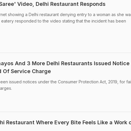
'Saree' Video, Delhi Restaurant Responds
rnet showing a Delhi restaurant denying entry to a woman as she wa
eatery responded to the video stating that the incident has been
ayos And 3 More Delhi Restaurants Issued Notice
 Of Service Charge
been issued notices under the Consumer Protection Act, 2019, for fai
arges.
hi Restaurant Where Every Bite Feels Like a Work o