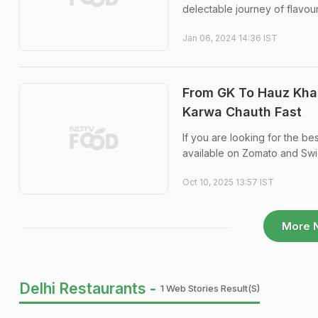
delectable journey of flavour
Jan 06, 2024 14:36 IST
From GK To Hauz Khas
Karwa Chauth Fast
If you are looking for the be
available on Zomato and Swi
Oct 10, 2025 13:57 IST
More 
Delhi Restaurants -
1 Web Stories Result(s)