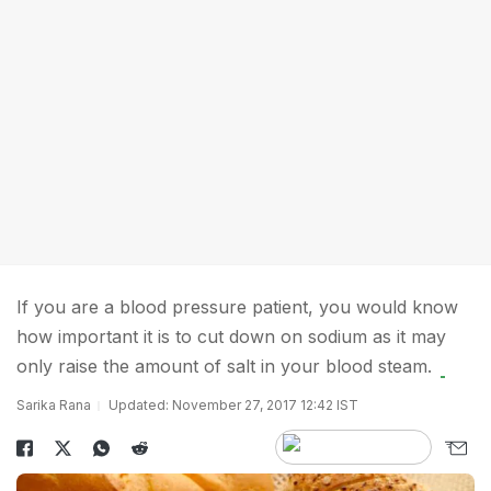
If you are a blood pressure patient, you would know
how important it is to cut down on sodium as it may
only raise the amount of salt in your blood steam.
Sarika Rana
Updated: November 27, 2017 12:42 IST