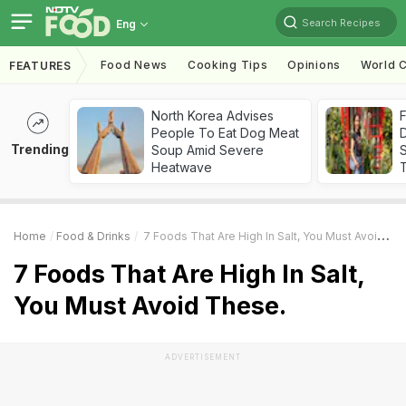
Search Recipes
Eng
Food News
Cooking Tips
Opinions
World C
FEATURES
North Korea Advises
F
People To Eat Dog Meat
D
Trending
Soup Amid Severe
S
Heatwave
Home
Food & Drinks
7 Foods That Are High In Salt, You Must Avoid These.
7 Foods That Are High In Salt,
You Must Avoid These.
ADVERTISEMENT