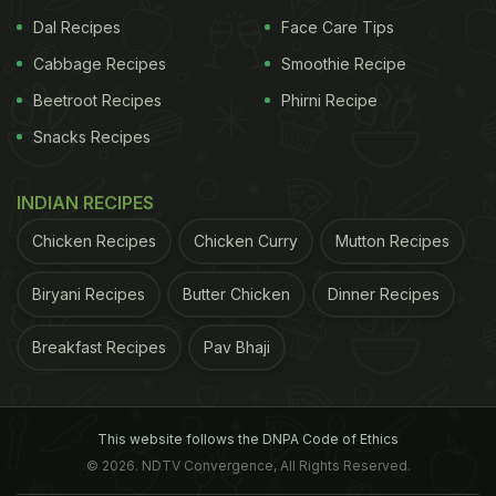
kick-start your morning with. Unfortunately, a
Dal Recipes
Face Care Tips
serving of these cereals may be prepared using
Cabbage Recipes
Smoothie Recipe
salt.
Beetroot Recipes
Phirni Recipe
Processed cheese- A slice of cheese on your
Snacks Recipes
bread may look harmless, but that's where it
may be spiking the sodium level in your body.
INDIAN RECIPES
Condiments and sauces- A can or bottle of your
Chicken Recipes
Chicken Curry
Mutton Recipes
favourite condiments and sauces may have
loads of salts adding to your body.
Biryani Recipes
Butter Chicken
Dinner Recipes
Frozen foods- Do you like frying your frozen
Breakfast Recipes
Pav Bhaji
foods for snacks daily? You should stop. Salt is
used as a preservative in these foods, which
may wreak havoc on your health.
This website follows the DNPA Code of Ethics
© 2026. NDTV Convergence, All Rights Reserved.
Instant noodles- What better than a plateful of