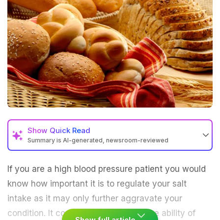
Show
Quick Read
Summary is AI-generated, newsroom-reviewed
If you are a high blood pressure patient you would
know how important it is to regulate your salt
intake as it may only further aggravate your
condition. It could end up reducing the ability of
Show full article