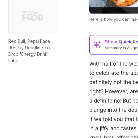
Here is how you can make
Red Bull, Pepsi Face
Show
Quick R
90-Day Deadline To
Summary is AI-g
Drop 'Energy Drink'
Labels
With half of the wee
to celebrate the up
definitely not the 
right? However, are
a definite no! But 
plunge into the dep
if we told you that 
in a jiffy and taste
know how affordable