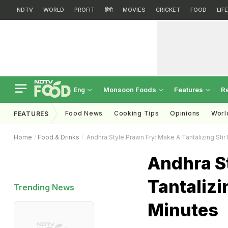
NDTV
WORLD
PROFIT
हिंदी
MOVIES
CRICKET
FOOD
LIF
Monsoon Foods
Features
R
Eng
Food News
Cooking Tips
Opinions
Worl
FEATURES
Home
Food & Drinks
Andhra Style Prawn Fry: Make A Tantalizing Stir 
Andhra S
Tantalizi
Trending News
Minutes