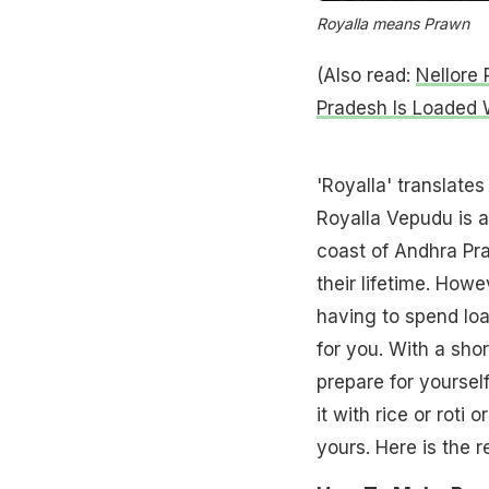
Royalla means Prawn
(Also read:
Nellore 
Pradesh Is Loaded W
'Royalla' translate
Royalla Vepudu is a
coast of Andhra Pra
their lifetime. Howe
having to spend loa
for you. With a sho
prepare for yourself
it with rice or roti
yours. Here is the r