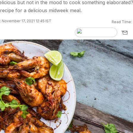
licious but not in the mood to cook something elaborated
e recipe for a delicious midweek meal.
 November 17, 2021 12:45 IST
Read Time: