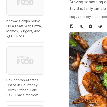
Craving something de
Try this fairly simpl
Pragya Subedy
Updated:
Kanwar Camps Serve
Up A Feast With Pizza,
Momos, Burgers, And
7,000 Rotis
Ed Sheeran Creates
Chaos In Courteney
Cox's Kitchen, Fans
Say 'That's Monica'