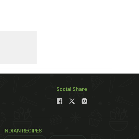
Social Share
INDIAN RECIPES