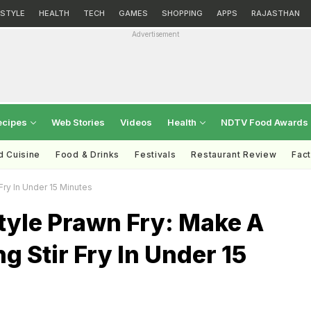
ESTYLE
HEALTH
TECH
GAMES
SHOPPING
APPS
RAJASTHAN
Advertisement
ecipes
Web Stories
Videos
Health
NDTV Food Awards
d Cuisine
Food & Drinks
Festivals
Restaurant Review
Fac
Fry In Under 15 Minutes
tyle Prawn Fry: Make A
ng Stir Fry In Under 15