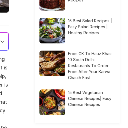
15 Best Salad Recipes |
Easy Salad Recipes |
Healthy Recipes
From GK To Hauz Khas:
ing
10 South Delhi
Restaurants To Order
t is
From After Your Karwa
lp,
Chauth Fast
r is
15 Best Vegetarian
d
Chinese Recipes| Easy
hat
Chinese Recipes
ady
 be