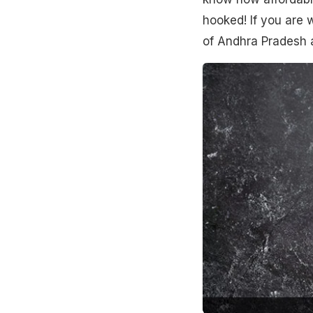
hooked! If you are 
of Andhra Pradesh a