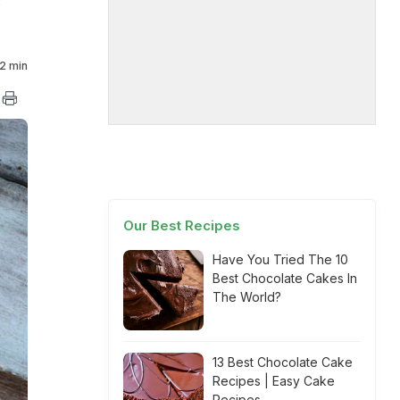
?
2 min
Our Best Recipes
Have You Tried The 10
Best Chocolate Cakes In
The World?
13 Best Chocolate Cake
Recipes | Easy Cake
Recipes