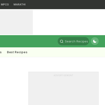
MPCG
MARATHI
Search Recipes
ts
Best Recipes
ADVERTISEMENT