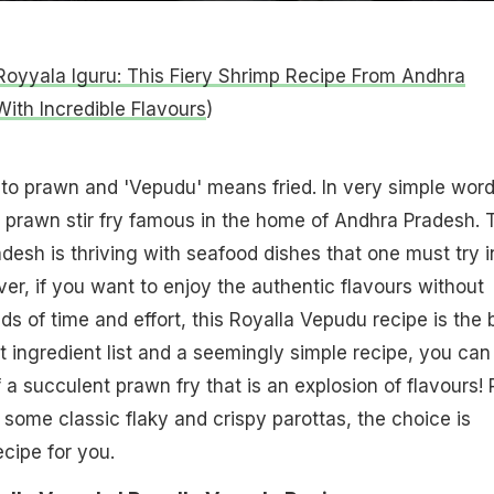
Royyala Iguru: This Fiery Shrimp Recipe From Andhra
ith Incredible Flavours
)
s to prawn and 'Vepudu' means fried. In very simple word
 prawn stir fry famous in the home of Andhra Pradesh. 
desh is thriving with seafood dishes that one must try i
ver, if you want to enjoy the authentic flavours without
ds of time and effort, this Royalla Vepudu recipe is the 
rt ingredient list and a seemingly simple recipe, you can
 a succulent prawn fry that is an explosion of flavours! 
 or some classic flaky and crispy parottas, the choice is
ecipe for you.