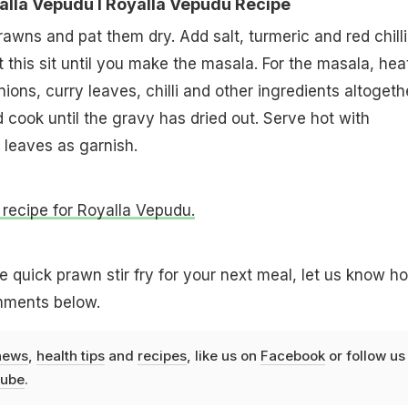
lla Vepudu l Royalla Vepudu Recipe
wns and pat them dry. Add salt, turmeric and red chilli
this sit until you make the masala. For the masala, heat
ons, curry leaves, chilli and other ingredients altogethe
cook until the gravy has dried out. Serve hot with
 leaves as garnish.
 recipe for Royalla Vepudu.
e quick prawn stir fry for your next meal, let us know ho
omments below.
news
,
health tips
and
recipes
, like us on
Facebook
or follow us
ube
.