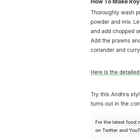
How To Make Roya
Thoroughly wash pra
powder and mix. Let 
and add chopped oni
Add the prawns and 
coriander and curry
Here is the detailed
Try this Andhra styl
turns out in the c
For the latest
food 
on
Twitter
and
YouT