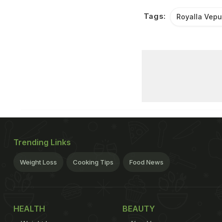
Tags:
Royalla Vep
Trending Links
Weight Loss
Cooking Tips
Food News
HEALTH
BEAUTY