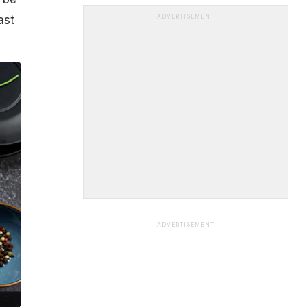
ast
ADVERTISEMENT
ADVERTISEMENT