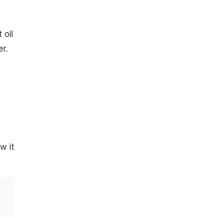
 oil
r.
w it