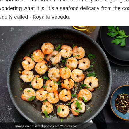
wondering what it is, it's a seafood delicacy from the co
nd is called - Royalla Vepudu.