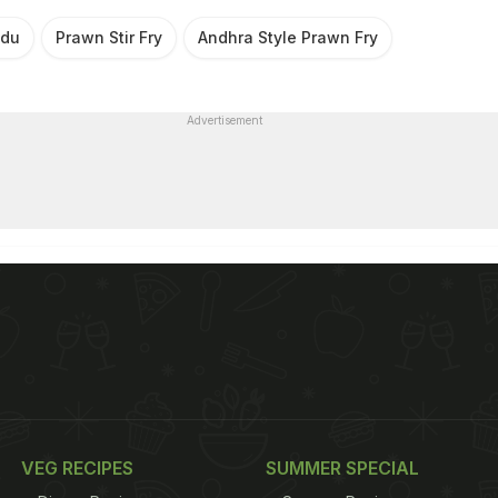
udu
Prawn Stir Fry
Andhra Style Prawn Fry
Advertisement
VEG RECIPES
SUMMER SPECIAL