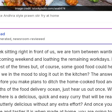
 Andhra style prawn stir fry at home
ead
enerated, newsroom-reviewed
k sitting right in front of us, we are torn between want
coming weekend and loathing the remaining workdays. I
best of the times but, of course, some good food could he
 we in the mood to slog it out in the kitchen? The answe
before you make plans to ditch the home-cooked food an
ths of the food delivery ocean, just hear us out once. W
there is a delicious, quick and easy curry that will be re
s utterly delicious without any extra effort? And once you
 and tastier it is when made at home, you are going to