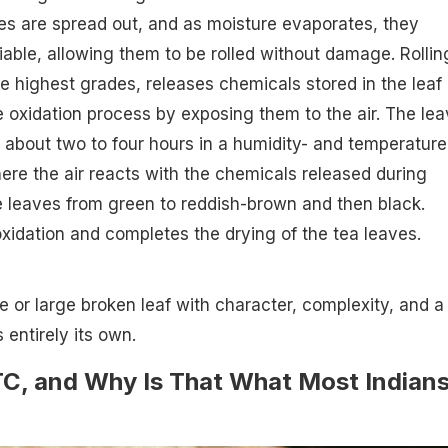
es are spread out, and as moisture evaporates, they
able, allowing them to be rolled without damage. Rollin
e highest grades, releases chemicals stored in the leaf
e oxidation process by exposing them to the air. The le
or about two to four hours in a humidity- and temperature
ere the air reacts with the chemicals released during
he leaves from green to reddish-brown and then black.
s oxidation and completes the drying of the tea leaves.
e or large broken leaf with character, complexity, and a
s entirely its own.
C, and Why Is That What Most Indian