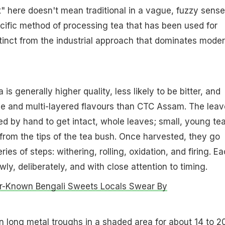
 here doesn't mean traditional in a vague, fuzzy sense.
ecific method of processing tea that has been used for
stinct from the industrial approach that dominates mode
s generally higher quality, less likely to be bitter, and
le and multi-layered flavours than CTC Assam. The leav
ed by hand to get intact, whole leaves; small, young te
from the tips of the tea bush. Once harvested, they go
ries of steps: withering, rolling, oxidation, and firing. E
wly, deliberately, and with close attention to timing.
r-Known Bengali Sweets Locals Swear By
n long metal troughs in a shaded area for about 14 to 2