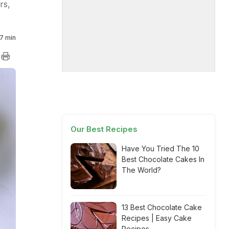
rs,
7 min
Our Best Recipes
Have You Tried The 10
Best Chocolate Cakes In
The World?
13 Best Chocolate Cake
Recipes | Easy Cake
Recipes