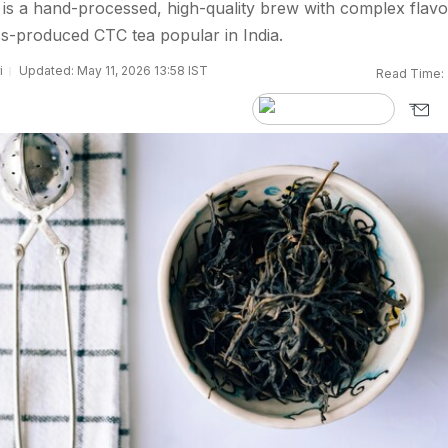
s a hand-processed, high-quality brew with complex flavo
ss-produced CTC tea popular in India.
i
Updated: May 11, 2026 13:58 IST
Read Time: