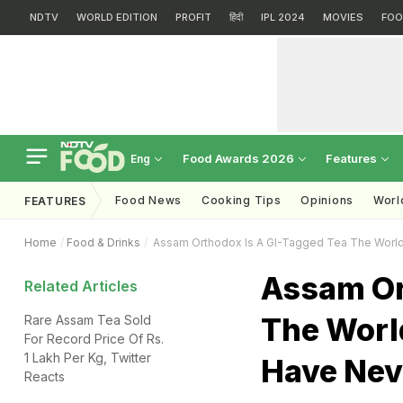
NDTV
WORLD EDITION
PROFIT
हिंदी
IPL 2024
MOVIES
FOO
Food Awards 2026
Features
Eng
Food News
Cooking Tips
Opinions
Worl
FEATURES
Home
Food & Drinks
Assam Orthodox Is A GI-Tagged Tea The World 
Assam Or
Related Articles
The World
Rare Assam Tea Sold
For Record Price Of Rs.
1 Lakh Per Kg, Twitter
Have Neve
Reacts