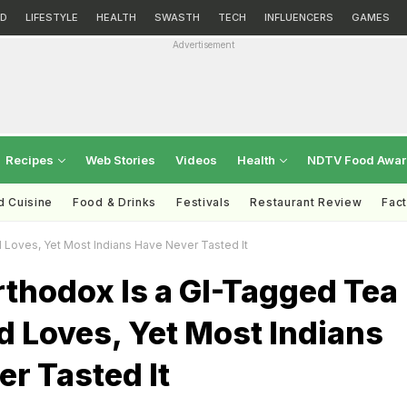
D
LIFESTYLE
HEALTH
SWASTH
TECH
INFLUENCERS
GAMES
Advertisement
Recipes
Web Stories
Videos
Health
NDTV Food Awa
d Cuisine
Food & Drinks
Festivals
Restaurant Review
Fac
Loves, Yet Most Indians Have Never Tasted It
thodox Is a GI-Tagged Tea
 Loves, Yet Most Indians
r Tasted It