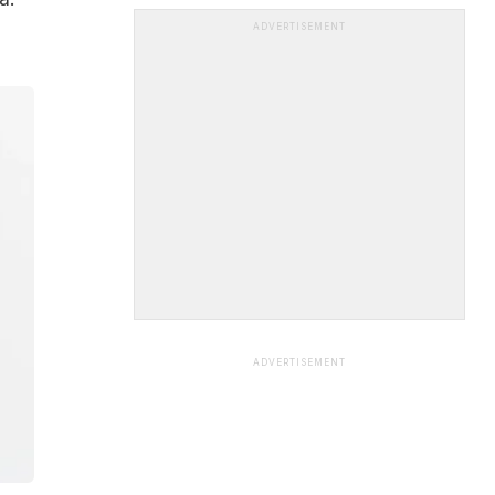
ADVERTISEMENT
ADVERTISEMENT