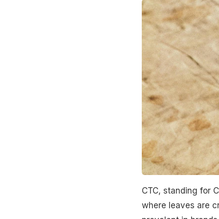
CTC, standing for C
where leaves are cru