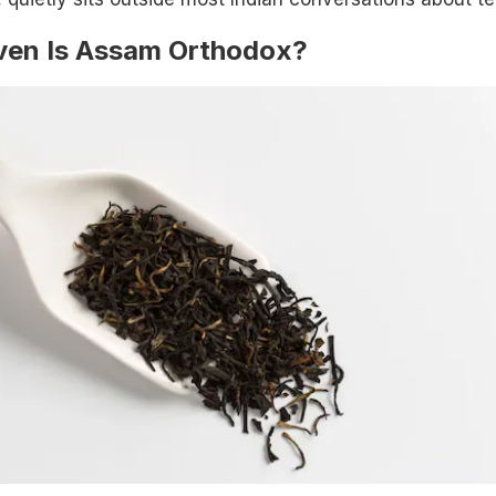
Even Is Assam Orthodox?