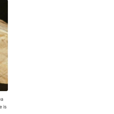
ea
e is