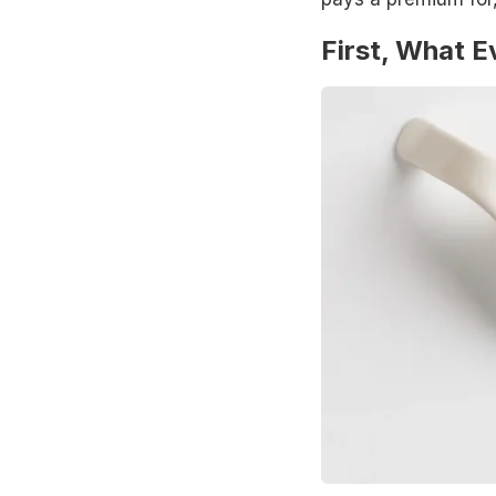
First, What 