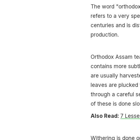
The word "orthodox"
refers to a very sp
centuries and is di
production.
Orthodox Assam tea i
contains more subt
are usually harvest
leaves are plucked 
through a careful se
of these is done slo
Also Read:
7 Lesse
Withering is done o