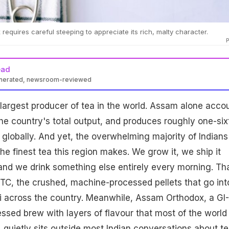
equires careful steeping to appreciate its rich, malty character.
ead
enerated, newsroom-reviewed
-largest producer of tea in the world. Assam alone acco
the country's total output, and produces roughly one-six
n globally. And yet, the overwhelming majority of Indians
he finest tea this region makes. We grow it, we ship it
and we drink something else entirely every morning. Th
TC, the crushed, machine-processed pellets that go int
i across the country. Meanwhile, Assam Orthodox, a GI-
sed brew with layers of flavour that most of the world
 quietly sits outside most Indian conversations about te