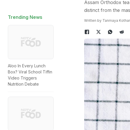
Assam Orthodox tea i
distinct from the ma
Trending News
Written by Tanmaya Kothar
Aloo In Every Lunch
Box? Viral School Tiffin
Video Triggers
Nutrition Debate