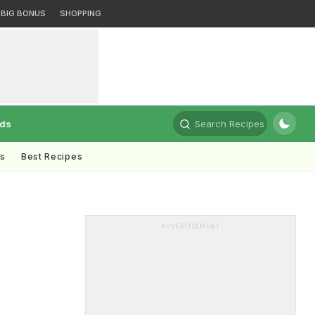
BIG BONUS
SHOPPING
rds
Search Recipes
ts
Best Recipes
ADVERTISEMENT