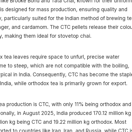
 like Brooke Bond and Tata Chai, known for their uniform
is designed for mass production, ensuring quality and
ly, particularly suited for the Indian method of brewing t
inger, and cardamom. The CTC pellets release their colo
y, making them ideal for stovetop chai.
ox tea leaves require space to unfurl, precise water
me to steep, which are not compatible with the boiling,
ypical in India. Consequently, CTC has become the stapl
India, while orthodox tea is primarily grown for export.
ea production is CTC, with only 11% being orthodox and
ionally, in August 2025, India produced 170.12 million kg
llion kg being CTC and 19.22 million kg orthodox. Most
rted to countries like Iraq, Iran, and Russia, while CTC i