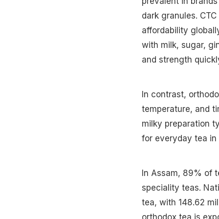
prevalent in brands
dark granules. CTC 
affordability global
with milk, sugar, g
and strength quickl
In contrast, orthod
temperature, and ti
milky preparation t
for everyday tea in 
In Assam, 89% of t
speciality teas. Nat
tea, with 148.62 mi
orthodox tea is expo