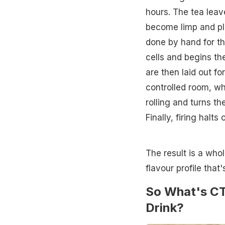
hours. The tea leav
become limp and pli
done by hand for th
cells and begins th
are then laid out f
controlled room, wh
rolling and turns t
Finally, firing halt
The result is a whol
flavour profile that'
So What's CT
Drink?