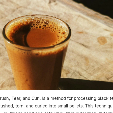
rush, Tear, and Curl, is a method for processing black t
shed, torn, and curled into small pellets. This techniqu