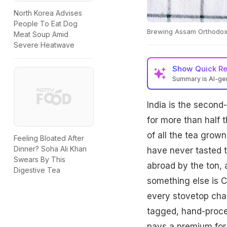
North Korea Advises
People To Eat Dog
Brewing Assam Orthodox r
Meat Soup Amid
Severe Heatwave
Show
Quick R
Summary is AI-g
India is the second
for more than half 
of all the tea grow
Feeling Bloated After
Dinner? Soha Ali Khan
have never tasted t
Swears By This
abroad by the ton, 
Digestive Tea
something else is C
every stovetop cha
tagged, hand-proces
pays a premium for,