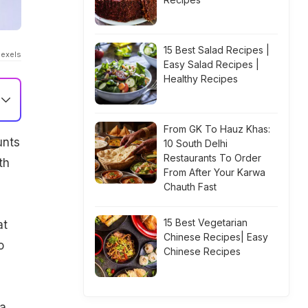
15 Best Salad Recipes |
Pexels
Easy Salad Recipes |
Healthy Recipes
From GK To Hauz Khas:
unts
10 South Delhi
Restaurants To Order
th
From After Your Karwa
Chauth Fast
15 Best Vegetarian
at
Chinese Recipes| Easy
o
Chinese Recipes
a.