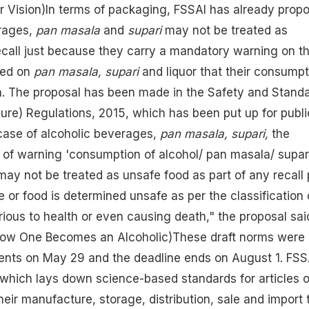
r Vision)
In terms of packaging, FSSAI has already prop
rages,
pan masala
and
supari
may not be treated as
ecall just because they carry a mandatory warning on th
ned on
pan masala, supari
and liquor that their consumpt
lth. The proposal has been made in the Safety and Stand
ure) Regulations, 2015, which has been put up for publi
case of alcoholic beverages,
pan masala, supari,
the
of warning 'consumption of alcohol/ pan masala/ supari
 may not be treated as unsafe food as part of any recall 
 or food is determined unsafe as per the classification 
urious to health or even causing death," the proposal sai
How One Becomes an Alcoholic)
These draft norms were 
ents on May 29 and the deadline ends on August 1. FSS
 which lays down science-based standards for articles o
eir manufacture, storage, distribution, sale and import 