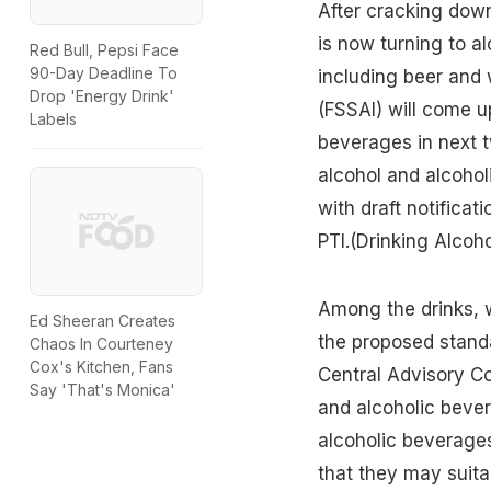
After cracking dow
is now turning to a
Red Bull, Pepsi Face
90-Day Deadline To
including beer and 
Drop 'Energy Drink'
(FSSAI) will come up
Labels
beverages in next t
alcohol and alcohol
with draft notificat
PTI.
(Drinking Alcoho
Among the drinks, 
Ed Sheeran Creates
the proposed standar
Chaos In Courteney
Cox's Kitchen, Fans
Central Advisory C
Say 'That's Monica'
and alcoholic bever
alcoholic beverages 
that they may suita