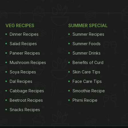
VEG RECIPES
SUMMER SPECIAL
Dinner Recipes
Summer Recipes
Salad Recipes
Summer Foods
Paneer Recipes
Summer Drinks
Mushroom Recipes
Benefits of Curd
Soya Recipes
Skin Care Tips
Dal Recipes
Face Care Tips
Cabbage Recipes
Smoothie Recipe
Beetroot Recipes
Phirni Recipe
Snacks Recipes