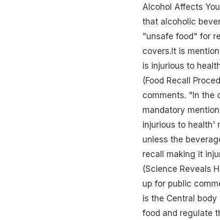
Alcohol Affects You
that alcoholic beve
"unsafe food" for r
covers.It is mentio
is injurious to hea
(Food Recall Proced
comments. "In the 
mandatory mention 
injurious to health'
unless the beverage
recall making it inj
(Science Reveals 
up for public comm
is the Central body
food and regulate th