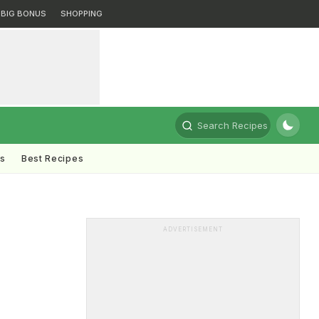
BIG BONUS
SHOPPING
Search Recipes
ts
Best Recipes
ADVERTISEMENT