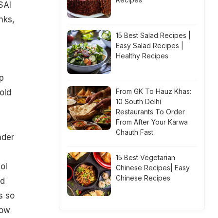
SAI
nks,
15 Best Salad Recipes |
Easy Salad Recipes |
Healthy Recipes
p
From GK To Hauz Khas:
old
10 South Delhi
Restaurants To Order
From After Your Karwa
Chauth Fast
nder
15 Best Vegetarian
ol
Chinese Recipes| Easy
Chinese Recipes
nd
s so
How