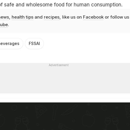
y of safe and wholesome food for human consumption.
news
,
health tips
and
recipes
, like us on
Facebook
or follow us
ube
.
Beverages
FSSAI
Advertisement