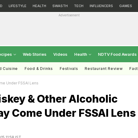
D
LIFESTYLE
HEALTH
SWASTH
TECH
INFLUENCERS
GAMES
Advertisement
ecipes
Web Stories
Videos
Health
NDTV Food Awards
d Cuisine
Food & Drinks
Festivals
Restaurant Review
Fac
ome Under FSSAI Lens
skey & Other Alcoholic
ay Come Under FSSAI Lens
15 11:58 IST