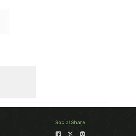
Social Share