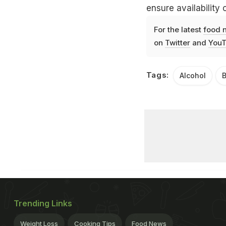
ensure availabilit
For the latest
food 
on
Twitter
and
YouT
Tags:
Alcohol
Trending Links
Weight Loss
Cooking Tips
Food News