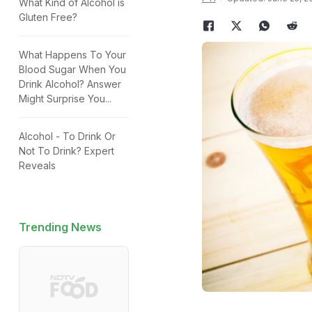
What Kind of Alcohol is
Gluten Free?
What Happens To Your
Blood Sugar When You
Drink Alcohol? Answer
Might Surprise You...
Alcohol - To Drink Or
Not To Drink? Expert
Reveals
Trending News