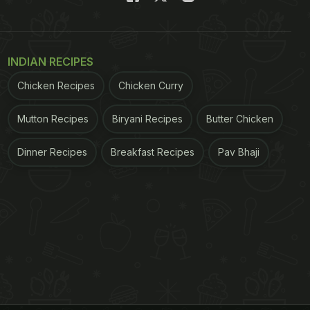
INDIAN RECIPES
Chicken Recipes
Chicken Curry
Mutton Recipes
Biryani Recipes
Butter Chicken
Dinner Recipes
Breakfast Recipes
Pav Bhaji