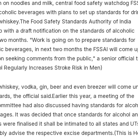
n on noodles and milk, central food safety watchdog FS
lcoholic beverages with plans to set up standards for dri
whiskey.The Food Safety Standards Authority of India
 with a draft notification on the standards of alcoholic
wo months. "Work is going on to prepare standards for
ic beverages, in next two months the FSSAI will come u
ion seeking comments from the public," a senior official t
l Regularly Increases Stroke Risk in Men)
whiskey, vodka, gin, beer and even breezer will come u
ds, the official said.Earlier this year, a meeting of the
ommittee had also discussed having standards for alcoh
ages. It was decided that once standards for alcohol a
were finalised it shall be intimated to all states and UT
bly advise the respective excise departments.
(This is 