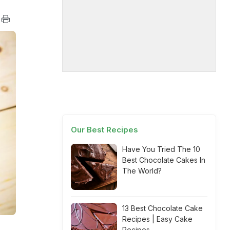
Our Best Recipes
Have You Tried The 10
Best Chocolate Cakes In
The World?
13 Best Chocolate Cake
Recipes | Easy Cake
Recipes