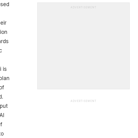
osed
ADVERTISEMENT
eir
ion
ards
c
 is
plan
of
d.
ADVERTISEMENT
put
AI
f
to