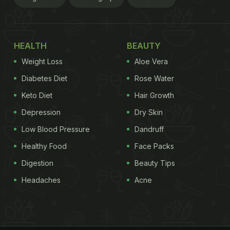
HEALTH
BEAUTY
Weight Loss
Aloe Vera
Diabetes Diet
Rose Water
Keto Diet
Hair Growth
Depression
Dry Skin
Low Blood Pressure
Dandruff
Healthy Food
Face Packs
Digestion
Beauty Tips
Headaches
Acne