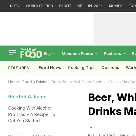
NDTV
WORLD EDITION
PROFIT
हिंदी
IPL 2024
MOVIES
FOO
Monsoon Foods
Features
R
Eng
Food News
Cooking Tips
Opinions
Worl
FEATURES
Home
Food & Drinks
Beer, Whiskey & Other Alcoholic Drinks May C
Beer, Whi
Related Articles
Drinks M
Cooking With Alcohol:
Pro Tips + A Recipe To
Get You Started
PTI
Updated: June 25, 20