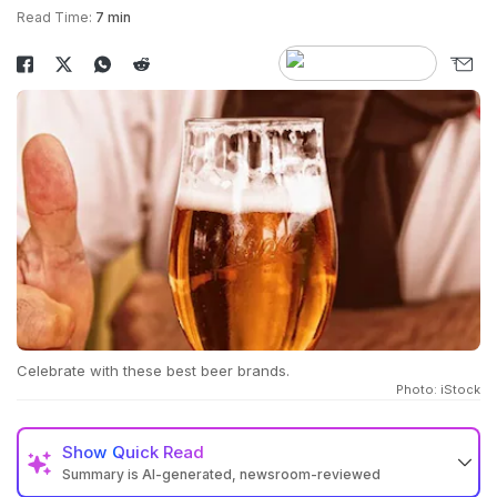
Read Time:
7 min
Celebrate with these best beer brands.
Photo: iStock
Show
Quick Read
Summary is AI-generated, newsroom-reviewed