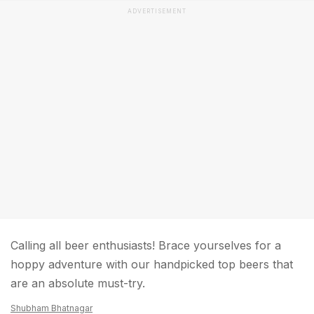
ADVERTISEMENT
Calling all beer enthusiasts! Brace yourselves for a
hoppy adventure with our handpicked top beers that
are an absolute must-try.
Shubham Bhatnagar