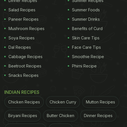
Dinner Recipes
Summer Recipes
Salad Recipes
Summer Foods
Paneer Recipes
Summer Drinks
Mushroom Recipes
Benefits of Curd
Soya Recipes
Skin Care Tips
Dal Recipes
Face Care Tips
2. Bee Young
Cabbage Recipes
Smoothie Recipe
A strong craft beer that is brewed with local and
Beetroot Recipes
Phirni Recipe
imported ingredients, including Argentinian and
Snacks Recipes
Noble hops. It has a rich amber colour and a
creamy head that lasts. The aroma is fruity and
INDIAN RECIPES
spicy, with notes of orange, coriander, and honey.
Chicken Recipes
Chicken Curry
Mutton Recipes
The flavour is full-bodied and complex, with a malty
Biryani Recipes
Butter Chicken
Dinner Recipes
sweetness and a hoppy bitterness. Bee Young is a
beer for the adventurous and the curious, who seek