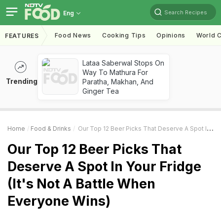
Search Recipes
Eng
Food News
Cooking Tips
Opinions
World C
FEATURES
Lataa Saberwal Stops On
Way To Mathura For
Trending
Paratha, Makhan, And
Ginger Tea
Home
Food & Drinks
Our Top 12 Beer Picks That Deserve A Spot In Your Fridge (It's Not A Battle When Everyone Wins)
Our Top 12 Beer Picks That
Deserve A Spot In Your Fridge
(It's Not A Battle When
Everyone Wins)