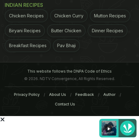
INDIAN RECIPES
Chicken Recipes
Chicken Curry
Mutton Recipes
Biryani Recipes
Butter Chicken
Dinner Recipes
Breakfast Recipes
Pav Bhaji
This website follows the DNPA Code of Ethics
© 2026. NDTV Convergence, All Rights Reserved.
Privacy Policy
About Us
Feedback
Author
surge in youth drinking was seen in Russia,
Contact Us
followed by Estonia, and then India and China,
which like Russia have partnership status with the
OECD and were included in part of the analysis.
OECD members Norway, Iceland, Poland, Sweden,