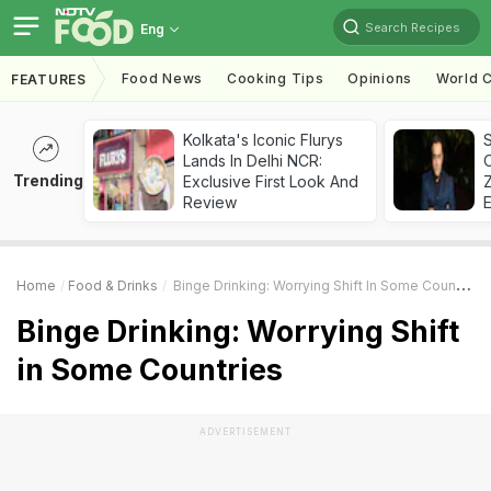
Search Recipes
Eng
Food News
Cooking Tips
Opinions
World C
FEATURES
Kolkata's Iconic Flurys
S
Lands In Delhi NCR:
Trending
Exclusive First Look And
Z
Review
Home
Food & Drinks
Binge Drinking: Worrying Shift In Some Countries
Binge Drinking: Worrying Shift
in Some Countries
ADVERTISEMENT