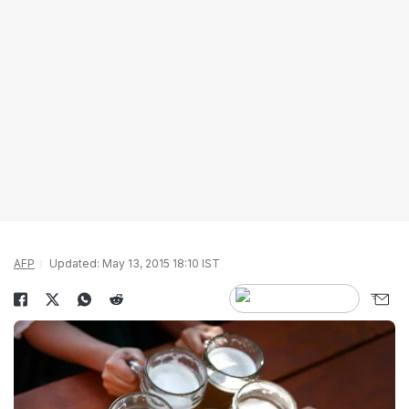
AFP
Updated: May 13, 2015 18:10 IST