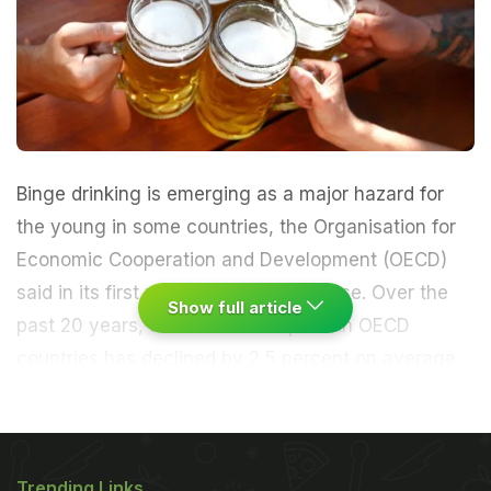
Binge drinking is emerging as a major hazard for
the young in some countries, the Organisation for
Economic Cooperation and Development (OECD)
said in its first probe into alcohol abuse. Over the
Show full article
past 20 years, alcohol consumption in OECD
countries has declined by 2.5 percent on average,
the 34-nation club of rich economies said.
But this
figure masks important national changes and a
Trending Links