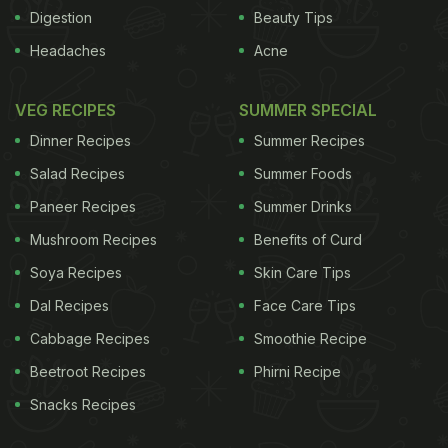
Digestion
Beauty Tips
It cited binge drinking among young people and
Headaches
Acne
alcohol abuse by women. "These trends are
worrying because some of the harms typically
VEG RECIPES
SUMMER SPECIAL
associated with heavy drinking in young age, such
Dinner Recipes
Summer Recipes
as traffic accidents and violence, often affect
Salad Recipes
Summer Foods
people other than drinkers themselves," said the
Paneer Recipes
Summer Drinks
report. "Heavy drinking at a young age is
Mushroom Recipes
Benefits of Curd
associated with an increased risk of acute and
chronic conditions. "It is also associated with
Soya Recipes
Skin Care Tips
problem drinking later on in life, and people who are
Dal Recipes
Face Care Tips
successful in the labour market may see their long-
Cabbage Recipes
Smoothie Recipe
term career prospects jeopardised."
The biggest
Beetroot Recipes
Phirni Recipe
Snacks Recipes
ADVERTISEMENT