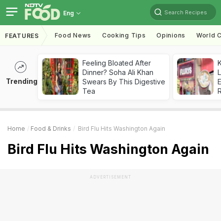
Search Recipes
Eng
Food News
Cooking Tips
Opinions
World C
FEATURES
Feeling Bloated After
K
Dinner? Soha Ali Khan
L
Trending
Swears By This Digestive
E
Tea
Home
Food & Drinks
Bird Flu Hits Washington Again
Bird Flu Hits Washington Again
ADVERTISEMENT