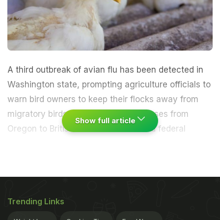
A third outbreak of avian flu has been detected in
Washington state, prompting agriculture officials to
warn bird owners to keep their flocks away from
migratory birds that have spread viruses from
Show full article
Oregon to British Columbia.
State and federal
agriculture officials culled about 120 backyard
chickens, geese and ducks in Clallam County, 125
miles (200 km) northwest of Seattle after confirmed
Trending Links
infections of the highly pathogenic H5N2 strain of