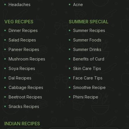
Headaches
Acne
separate virus strains of bird flu in Washington's
northern Whatcom County, near the Canadian
VEG RECIPES
SUMMER SPECIAL
border, with infections detected in pintail ducks and
Dinner Recipes
Summer Recipes
captive Gyrfalcons that were fed hunter-killed wild
Salad Recipes
Summer Foods
birds. Earlier this month, the Washington State
Paneer Recipes
Summer Drinks
Department of Agriculture imposed an emergency
Mushroom Recipes
Benefits of Curd
eight-month quarantine of poultry and eggs in parts
of Benton and Franklin counties, in the state's
Soya Recipes
Skin Care Tips
southeast, after the H5N2 strain was found in two
Dal Recipes
Face Care Tips
flocks of mixed poultry there.
The virus is extremely
Cabbage Recipes
Smoothie Recipe
Beetroot Recipes
Phirni Recipe
ADVERTISEMENT
Snacks Recipes
INDIAN RECIPES