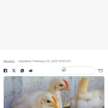
Reuters
Updated: February 03, 2015 13:50 IST