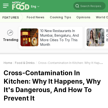
Search Recipes
Eng
Food News
Cooking Tips
Opinions
World C
FEATURES
10 New Restaurants In
Mumbai, Bengaluru, And
Trending
More Cities To Try This
Month
Home
Food & Drinks
Cross-Contamination In Kitchen: Why It Happens, Why It's Dangerous, And How To Prevent It
Cross-Contamination In
Kitchen: Why It Happens, Why
It's Dangerous, And How To
Prevent It