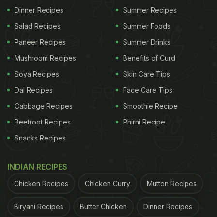
Dinner Recipes
Summer Recipes
storing raw chicken above cooked food in the
Salad Recipes
Summer Foods
fridge. If juices drip down, bacteria can spread
Paneer Recipes
Summer Drinks
instantly.
Mushroom Recipes
Benefits of Curd
ADVERTISEMENT
Soya Recipes
Skin Care Tips
Dal Recipes
Face Care Tips
Cabbage Recipes
Smoothie Recipe
2. Bacteria can live on kitchen counters, chopping
Beetroot Recipes
Phirni Recipe
boards, knives, sinks, and utensils. If these
Snacks Recipes
surfaces are not cleaned properly, they can
transfer bacteria to fresh ingredients.
INDIAN RECIPES
3. Hands are one of the biggest carriers of
Chicken Recipes
Chicken Curry
Mutton Recipes
contamination. Touching raw meat, your phone,
Biryani Recipes
Butter Chicken
Dinner Recipes
trash bins, pets, or even your face and then