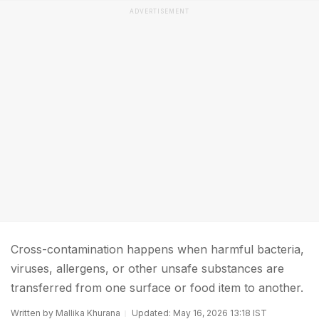
ADVERTISEMENT
Cross-contamination happens when harmful bacteria,
viruses, allergens, or other unsafe substances are
transferred from one surface or food item to another.
Written by Mallika Khurana
Updated: May 16, 2026 13:18 IST