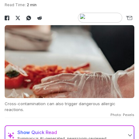
Read Time:
2 min
Cross-contamination can also trigger dangerous allergic
reactions.
Photo: Pexels
Show
Quick Read
Summary is AI-generated, newsroom-reviewed