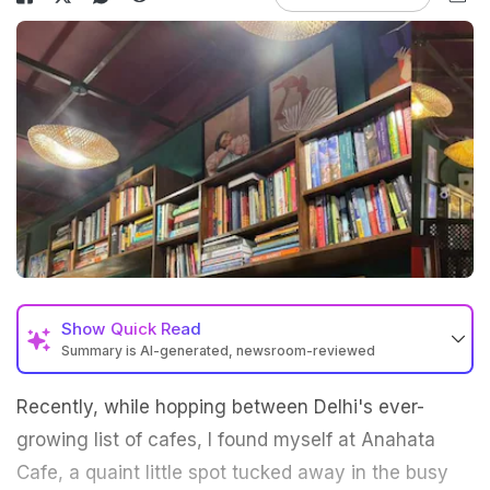
Show
Quick Read
Summary is AI-generated, newsroom-reviewed
Recently, while hopping between Delhi's ever-
growing list of cafes, I found myself at Anahata
Cafe, a quaint little spot tucked away in the busy