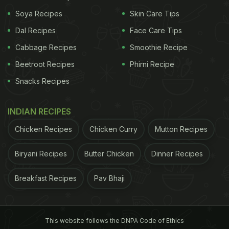
lighter, wholesome meals without compromising on
Soya Recipes
Skin Care Tips
flavour, Anahata Cafe turned out to be a delightful
Dal Recipes
Face Care Tips
find.
Cabbage Recipes
Smoothie Recipe
Beetroot Recipes
Phirni Recipe
What I Ate At Anahata Cafe
Snacks Recipes
I started my meal with the Orange and Rosemary
INDIAN RECIPES
Spritz - a refreshing summer drink that instantly set
the tone for the meal. Citrusy, mildly herby, and
Chicken Recipes
Chicken Curry
Mutton Recipes
perfectly balanced, it paired beautifully with the
Biryani Recipes
Butter Chicken
Dinner Recipes
warm afternoon weather.
Breakfast Recipes
Pav Bhaji
The Blueberry Matcha followed, and while the drink
itself was enjoyable, what truly caught my
attention was how visually stunning it looked. The
This website follows the DNPA Code of Ethics
lavender-blue tones of blueberry blending into the