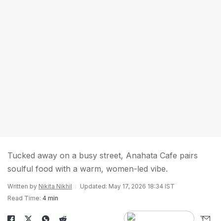
Tucked away on a busy street, Anahata Cafe pairs
soulful food with a warm, women-led vibe.
Written by
Nikita Nikhil
Updated: May 17, 2026 18:34 IST
Read Time:
4 min