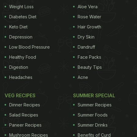
Weight Loss
Aloe Vera
me was the open kitchen concept. Guests can
actually walk up and see how the food is being
Diabetes Diet
Rose Water
prepared, which made the experience feel
Keto Diet
Hair Growth
transparent, hygienic, and personal. Despite being
Depression
Dry Skin
a compact space, the cafe never feels cramped. In
Low Blood Pressure
Dandruff
fact, it feels like the kind of place where you could
Healthy Food
Face Packs
easily spend an entire afternoon reading, chatting,
Digestion
Beauty Tips
or simply slowing down.
Headaches
Acne
What I also appreciated was the philosophy behind
the menu. Nothing here feels overly indulgent or
VEG RECIPES
SUMMER SPECIAL
unnecessarily heavy. The ingredients are fresh, the
Dinner Recipes
Summer Recipes
combinations are simple yet thoughtful, and the
Salad Recipes
Summer Foods
food leaves you feeling satisfied without that post-
Paneer Recipes
Summer Drinks
meal heaviness. For someone like me, who enjoys
Mushroom Recipes
Benefits of Curd