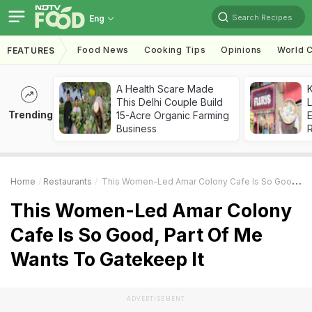
Search Recipes
Eng
Food News
Cooking Tips
Opinions
World C
FEATURES
A Health Scare Made
K
This Delhi Couple Build
L
Trending
15-Acre Organic Farming
E
Business
Home
Restaurants
This Women-Led Amar Colony Cafe Is So Good, Part Of Me Wants To Gatekeep It
This Women-Led Amar Colony
Cafe Is So Good, Part Of Me
Wants To Gatekeep It
ADVERTISEMENT