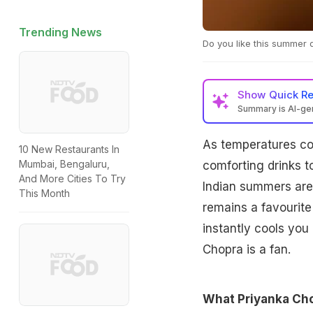
Trending News
Do you like this summer d
Show
Quick R
Summary is AI-g
As temperatures con
10 New Restaurants In
Mumbai, Bengaluru,
comforting drinks 
And More Cities To Try
Indian summers are 
This Month
remains a favourite 
instantly cools you
Chopra is a fan.
What Priyanka Cho