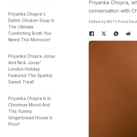
Priyanka Chopra, who 
conversation with Ch
Priyanka Chopra's
Delish Chicken Soup Is
Edited by NDTV Food Des
The Ultimate
Comforting Broth You
Need This Monsoon!
Priyanka Chopra Jonas
And Nick Jonas'
London Holiday
Featured This Sparkly
Sweet Treat!
Priyanka Chopra Is In
Christmas Mood And
This Yummy
Gingerbread House Is
Proof