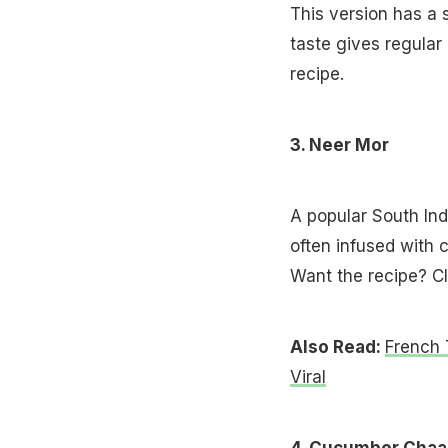
This version has a 
taste gives regular
recipe.
3. Neer Mor
A popular South Indi
often infused with c
Want the recipe? Cl
Also Read:
French 
Viral
4. Cucumber Chaa