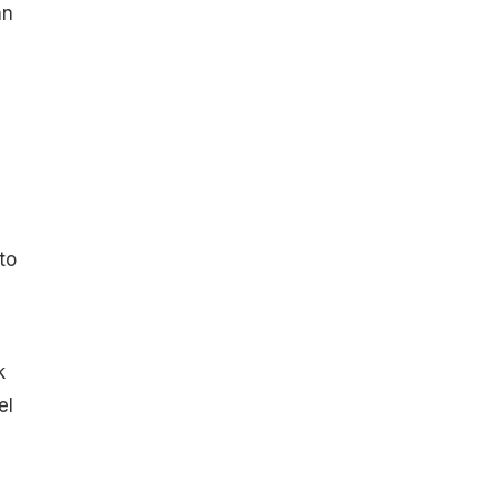
an
to
k
el