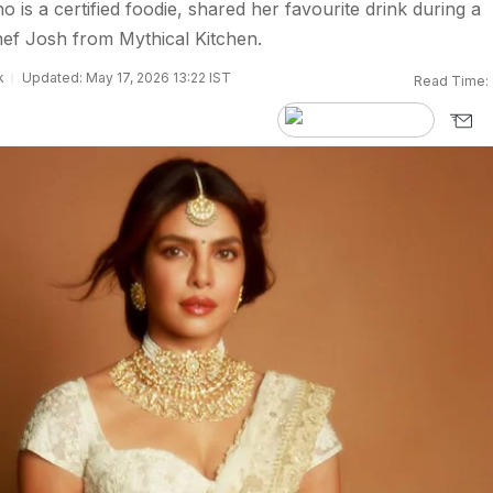
is a certified foodie, shared her favourite drink during a
ef Josh from Mythical Kitchen.
k
Updated: May 17, 2026 13:22 IST
Read Time: