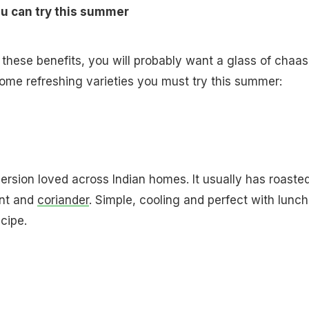
ou can try this summer
 these benefits, you will probably want a glass of chaas
some refreshing varieties you must try this summer:
version loved across Indian homes. It usually has roaste
int and
coriander
. Simple, cooling and perfect with lunch
ecipe.