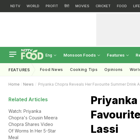
NDTV
WORLD
PROFIT
हिंदी
MOVIES
CRICKET
FOOD
LIF
Monsoon Foods
Features
R
Eng
Food News
Cooking Tips
Opinions
Worl
FEATURES
Home
News
Priyanka Chopra Reveals Her Favourite Summer Drink An
Priyanka
Related Articles
Favourite
Watch: Priyanka
Chopra's Cousin Meera
Chopra Shares Video
Lassi
Of Worms In Her 5-Star
Meal