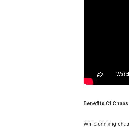
Benefits Of Chaas
While drinking chaas