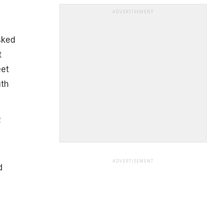
ADVERTISEMENT
sked
t
eet
uth
o
ADVERTISEMENT
d