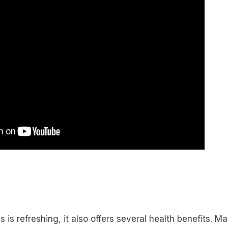
 is refreshing, it also offers several health benefits. M