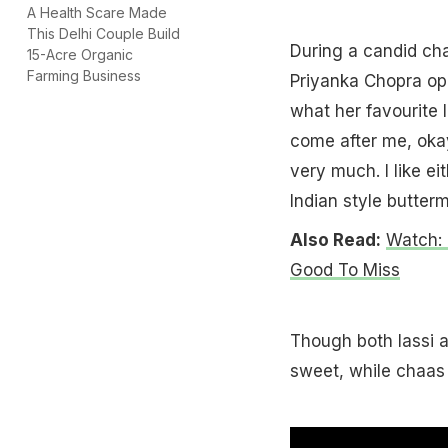
A Health Scare Made
This Delhi Couple Build
During a candid cha
15-Acre Organic
Farming Business
Priyanka Chopra op
what her favourite I
come after me, oka
very much. I like e
Indian style buttermi
Also Read:
Watch: 
Good To Miss
Though both lassi a
sweet, while chaas i