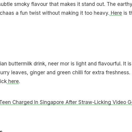
subtle smoky flavour that makes it stand out. The earth
 chaas a fun twist without making it too heavy.
Here
is t
an buttermilk drink, neer mor is light and flavourful. It is
urry leaves, ginger and green chilli for extra freshness.
ick
here
.
Teen Charged In Singapore After Straw-Licking Video 
s