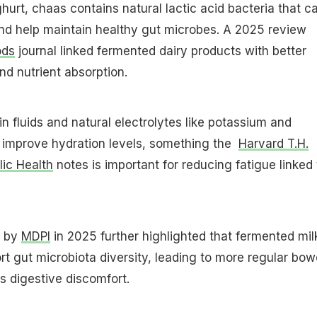
urt, chaas contains natural lactic acid bacteria that c
nd help maintain healthy gut microbes. A 2025 review
ods
journal linked fermented dairy products with better
nd nutrient absorption.
in fluids and natural electrolytes like potassium and
o improve hydration levels, something the
Harvard T.H.
ic Health
notes is important for reducing fatigue linked 
d by
MDPI
in 2025 further highlighted that fermented mil
t gut microbiota diversity, leading to more regular bow
 digestive discomfort.