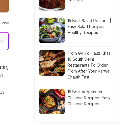
15 Best Salad Recipes |
chopra
Easy Salad Recipes |
Healthy Recipes
From GK To Hauz Khas:
10 South Delhi
Restaurants To Order
ter,
From After Your Karwa
at
Chauth Fast
15 Best Vegetarian
ka
Chinese Recipes| Easy
Chinese Recipes