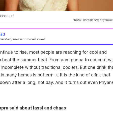
rink too?
Photo: Instagram/@priyanka
ead
enerated, newsroom-reviewed
tinue to rise, most people are reaching for cool and
to beat the summer heat. From aam panna to coconut wa
incomplete without traditional coolers. But one drink th
in many homes is buttermilk. It is the kind of drink that
 down after a long, hot day. And it turns out even Priyan
pra said about lassi and chaas