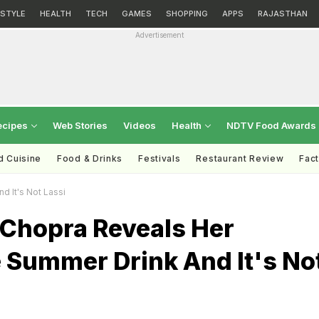
ESTYLE
HEALTH
TECH
GAMES
SHOPPING
APPS
RAJASTHAN
Advertisement
ecipes
Web Stories
Videos
Health
NDTV Food Awards
d Cuisine
Food & Drinks
Festivals
Restaurant Review
Fac
d It's Not Lassi
 Chopra Reveals Her
 Summer Drink And It's No