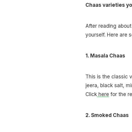
Chaas varieties y
After reading about
yourself. Here are 
1. Masala Chaas
This is the classic 
jeera, black salt, m
Click
here
for the r
2. Smoked Chaas