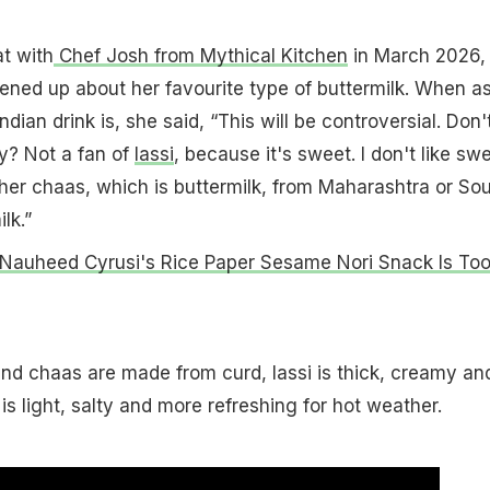
t with
Chef Josh from Mythical Kitchen
in March 2026,
ened up about her favourite type of buttermilk. When a
ndian drink is, she said, “This will be controversial. Don'
y? Not a fan of
lassi
, because it's sweet. I don't like sw
ither chaas, which is buttermilk, from Maharashtra or So
lk.”
Nauheed Cyrusi's Rice Paper Sesame Nori Snack Is To
nd chaas are made from curd, lassi is thick, creamy an
s light, salty and more refreshing for hot weather.