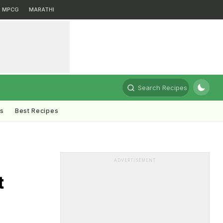
MPCG
MARATHI
Search Recipes
ts
Best Recipes
ADVERTISEMENT
t