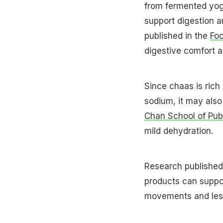
from fermented yogh
support digestion a
published in the
Fo
digestive comfort a
Since chaas is rich 
sodium, it may als
Chan School of Publ
mild dehydration.
Research publishe
products can suppor
movements and less