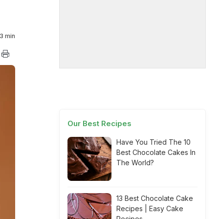
3 min
Our Best Recipes
Have You Tried The 10
Best Chocolate Cakes In
The World?
13 Best Chocolate Cake
Recipes | Easy Cake
Recipes