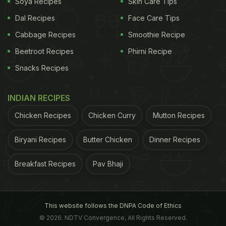
Soya Recipes
Skin Care Tips
Dal Recipes
Face Care Tips
Cabbage Recipes
Smoothie Recipe
Beetroot Recipes
Phirni Recipe
How To Make Eggs And Mushrooms
Snacks Recipes
| Eggs And Mushrooms Recipe:
INDIAN RECIPES
To make this dish, first, boil and slice mushrooms.
Chicken Recipes
Chicken Curry
Mutton Recipes
Cook them on a pan and add masalas. Now in a
bowl, mix two eggs and add green chilli, salt and
Biryani Recipes
Butter Chicken
Dinner Recipes
pepper into it. On a pan, melt some butter and pour
Breakfast Recipes
Pav Bhaji
the egg mixture. When the mixture starts setting,
add mushrooms and cheese. Let the cheese melt,
and the eggs cook.
This website follows the DNPA Code of Ethics
Once done, fold it and enjoy!
© 2026. NDTV Convergence, All Rights Reserved.