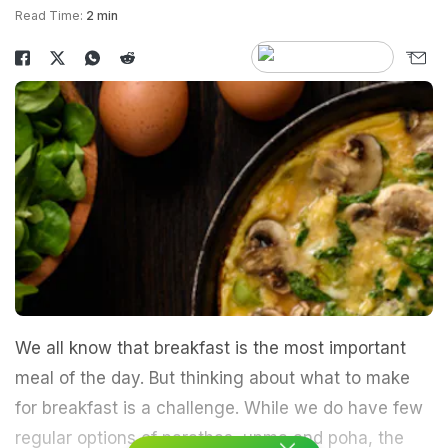
Read Time:
2 min
We all know that breakfast is the most important
meal of the day. But thinking about what to make
for breakfast is a challenge. While we do have few
regular options of parathas, upma and poha, the