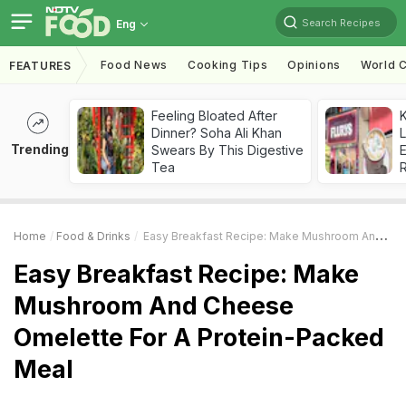
Search Recipes
Eng
Food News
Cooking Tips
Opinions
World C
FEATURES
Feeling Bloated After
K
Dinner? Soha Ali Khan
L
Trending
Swears By This Digestive
E
Tea
Home
Food & Drinks
Easy Breakfast Recipe: Make Mushroom And Cheese Omelette For A Protein-Packed Meal
Easy Breakfast Recipe: Make
Mushroom And Cheese
Omelette For A Protein-Packed
Meal