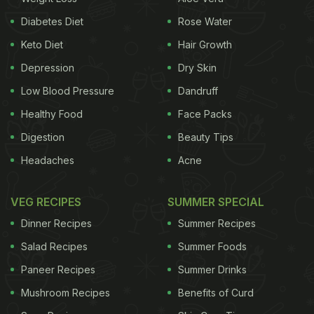
cholesterol, reduce the risk of heart disease, and
Diabetes Diet
Rose Water
help you lose weight. Whereas mushrooms are
Keto Diet
Hair Growth
known to be a great source of copper, magnesium
Depression
Dry Skin
and phosphorus. They are also rich in antioxidants
Low Blood Pressure
Dandruff
and can help to boost immunity.
Healthy Food
Face Packs
So, with this range of benefits in eggs and
Digestion
Beauty Tips
mushrooms, let us check out the recipe of
Headaches
Acne
mushroom and cheese omelette.
VEG RECIPES
SUMMER SPECIAL
Dinner Recipes
Summer Recipes
Salad Recipes
Summer Foods
Paneer Recipes
Summer Drinks
Mushroom Recipes
Benefits of Curd