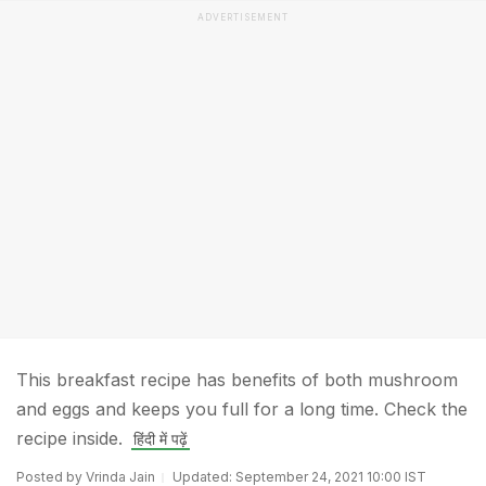
ADVERTISEMENT
This breakfast recipe has benefits of both mushroom
and eggs and keeps you full for a long time. Check the
recipe inside.
हिंदी में पढ़ें
Posted by Vrinda Jain
Updated: September 24, 2021 10:00 IST