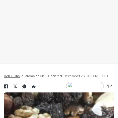
Ben Quinn
, guardian.co.uk
Updated: December 26, 2013 12:08 IST