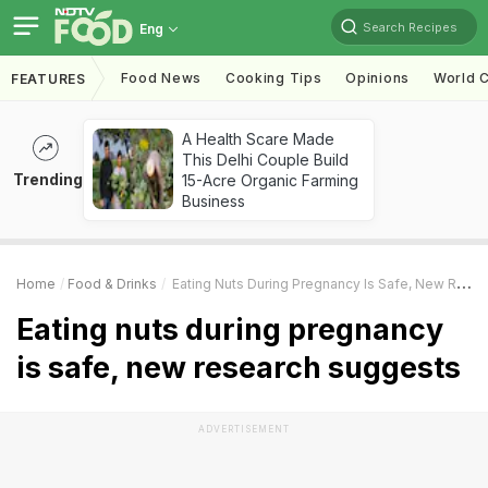
Search Recipes
Eng
Food News
Cooking Tips
Opinions
World C
FEATURES
A Health Scare Made
This Delhi Couple Build
Trending
15-Acre Organic Farming
Business
Home
Food & Drinks
Eating Nuts During Pregnancy Is Safe, New Research Suggests
Eating nuts during pregnancy
is safe, new research suggests
ADVERTISEMENT