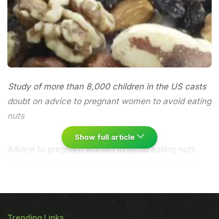
Study of more than 8,000 children in the US casts
doubt on advice to pregnant women to avoid eating
nuts
Show full article
Advice to pregnant women to avoid eating nuts
may have been not only misleading but at odds
with the potential benefits for offspring of doing so,
according to research that has found children could
be less likely to develop nut allergies if their
Trending Links