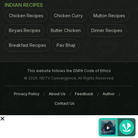
Offspring, appeared in
JAMA Pediatrics
, a monthly
INDIAN RECIPES
peer-reviewed medical journal published by the
Chicken Recipes
Chicken Curry
Mutton Recipes
American Medical Association. A total of 140
children who had nut allergies were included in the
Biryani Recipes
Butter Chicken
Dinner Recipes
sample.
"Our study showed that increased peanut
Breakfast Recipes
Pav Bhaji
ADVERTISEMENT
This website follows the DNPA Code of Ethics
© 2026. NDTV Convergence, All Rights Reserved.
Privacy Policy
About Us
Feedback
Author
Contact Us