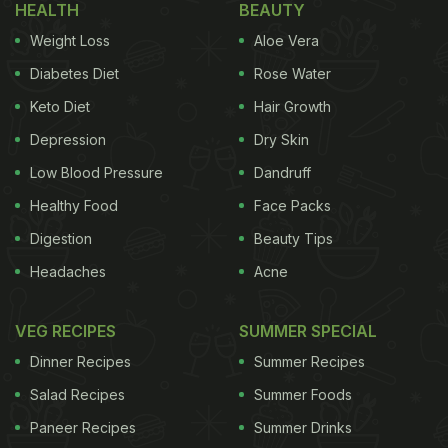
HEALTH
BEAUTY
Weight Loss
Aloe Vera
known that fox nuts or
makhana
are a part of the
Diabetes Diet
Rose Water
lotus flower. The flower that's known for its beauty
Keto Diet
Hair Growth
has a lot to offer, including lotus seeds or
makhana.
Makhana
Depression
is highly produced in the state of Bihar in
Dry Skin
India, Korea and Japan along with a few parts of
Low Blood Pressure
Dandruff
eastern Russia.
How is Makhana Processed?
Healthy Food
Face Packs
Digestion
Beauty Tips
ADVERTISEMENT
Headaches
Acne
VEG RECIPES
SUMMER SPECIAL
According to the Indian Journal of Traditional
Dinner Recipes
Summer Recipes
Knowledge, the seeds are edible after being
Salad Recipes
Summer Foods
processed and are highly nutritious. The journal
Paneer Recipes
Summer Drinks
explains about the collection and harvest of