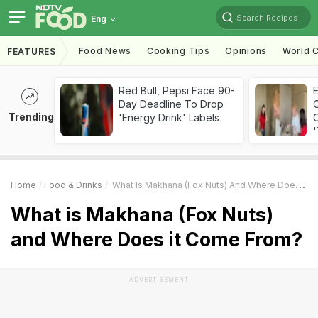
Search Recipes
Eng
Food News
Cooking Tips
Opinions
World C
FEATURES
Red Bull, Pepsi Face 90-
Day Deadline To Drop
Trending
'Energy Drink' Labels
C
'
Home
Food & Drinks
What Is Makhana (Fox Nuts) And Where Does It Come From?
What is Makhana (Fox Nuts)
and Where Does it Come From?
ADVERTISEMENT