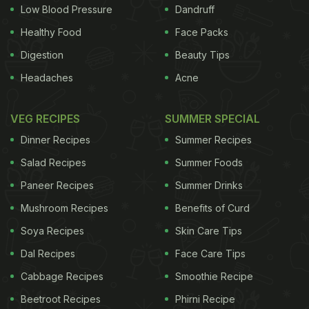
females with metabolic syndrome into two separate
Low Blood Pressure
Dandruff
control groups randomly. While the first group was
Healthy Food
Face Packs
asked to consume
45 gm of walnuts everyday
for
Digestion
Beauty Tips
16 weeks, the second group was asked to consume
Headaches
Acne
iso-caloric white bread as snacks. Both the groups
had a six-week rest period, at the end of the 16
VEG RECIPES
SUMMER SPECIAL
weeks, after which walnuts and white bread were
Dinner Recipes
Summer Recipes
cross-overly distributed to the two groups for a
Salad Recipes
Summer Foods
period of 16 weeks again. During the trial, the lipid
Paneer Recipes
Summer Drinks
profile, Hb1Ac levels, levels of adiponectin as well
Mushroom Recipes
Benefits of Curd
as leptin, apolipoprotein B were measured four
times along with anthropometric and bioimpedance
Soya Recipes
Skin Care Tips
data.
Dal Recipes
Face Care Tips
Cabbage Recipes
Smoothie Recipe
Beetroot Recipes
Phirni Recipe