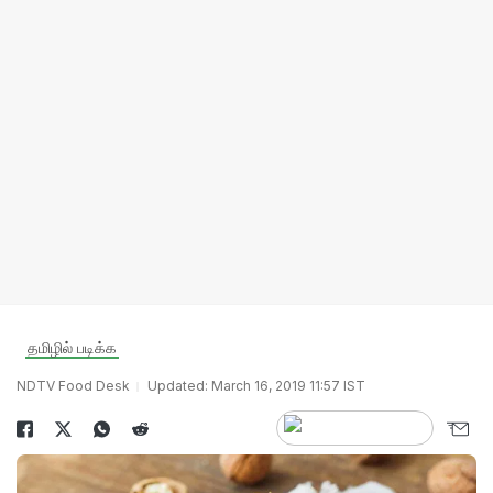
தமிழில் படிக்க
NDTV Food Desk
Updated: March 16, 2019 11:57 IST