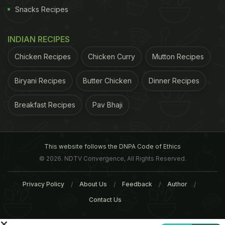
Snacks Recipes
INDIAN RECIPES
Chicken Recipes
Chicken Curry
Mutton Recipes
Biryani Recipes
Butter Chicken
Dinner Recipes
Walnuts: 45 gm of walnuts everyday is good for health
Breakfast Recipes
Pav Bhaji
Five markers of metabolic syndromes- blood sugar,
blood pressure, cholesterol levels, triglycerides and
This website follows the DNPA Code of Ethics
abdominal fat- were also mapped.
It was reported
© 2026. NDTV Convergence, All Rights Reserved.
that a little over half (51.2 per cent) of the
Privacy Policy
About Us
Feedback
Author
participants with metabolic syndrome at
Contact Us
baseline had reverted to normal status after 16
weeks of consuming walnuts. The levels of HDL,