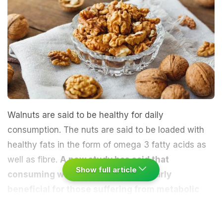
Walnuts are said to be healthy for daily
consumption. The nuts are said to be loaded with
healthy fats in the form of omega 3 fatty acids as
well as fibre.
A new study has said that
Show full article
consuming walnuts can be particularly
beneficial for those suffering from metabolic
syndrome
and may potentially bring down the risk
of developing diabetes in such people. This is