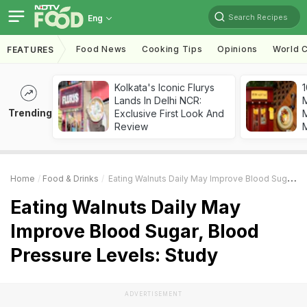
Search Recipes
Eng
Food News
Cooking Tips
Opinions
World C
FEATURES
Kolkata's Iconic Flurys
1
Lands In Delhi NCR:
Trending
Exclusive First Look And
M
Review
Home
Food & Drinks
Eating Walnuts Daily May Improve Blood Sugar, Blood Pressure Levels: Study
Eating Walnuts Daily May
Improve Blood Sugar, Blood
Pressure Levels: Study
ADVERTISEMENT