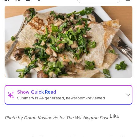
Show
Quick Read
Summary is AI-generated, newsroom-reviewed
Like
Photo by Goran Kosanovic for The Washington Post