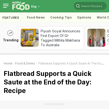
Search Recipes
Eng
Food News
Cooking Tips
Opinions
World C
FEATURES
Piyush Goyal Announces
First Export Of GI-
Trending
Tagged Mithila Makhana
C
To Australia
'
Home
Food & Drinks
Flatbread Supports A Quick Saute At The End Of The Day: Recipe
Flatbread Supports a Quick
Saute at the End of the Day:
Recipe
ADVERTISEMENT