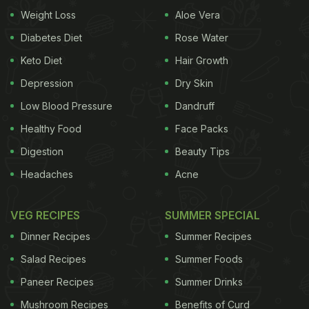
same.
Sometimes it's merely a quickly cooked
Weight Loss
Aloe Vera
ADVERTISEMENT
Diabetes Diet
Rose Water
Keto Diet
Hair Growth
Depression
Dry Skin
vegetable or two, simply seasoned, perhaps bound
Low Blood Pressure
Dandruff
together with a little something extra, then loosely
Healthy Food
Face Packs
scooped onto a starch of choice. That's what I did
Digestion
Beauty Tips
last week when I made a mushroom-spinach saute
Headaches
Acne
and piled it onto flatbread. The idea came from the
new book "Eat Beautiful" by Wendy Rowe. She calls
VEG RECIPES
SUMMER SPECIAL
for making your own plain buckwheat flatbreads for
Dinner Recipes
Summer Recipes
the base, and I imagine the combination of the
Salad Recipes
Summer Foods
grain's earthiness would play well with the
Paneer Recipes
Summer Drinks
mushrooms and their touch of creme fraiche. But I
Mushroom Recipes
Benefits of Curd