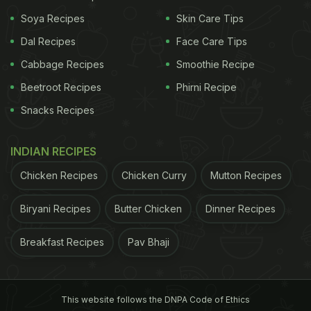
found the dough to be so tricky to work with -
Soya Recipes
Skin Care Tips
simultaneously sticky and crumbly - that I gave up
Dal Recipes
Face Care Tips
and dug out some frozen lavash to use instead.
The latter is more in the weeknight spirit, anyway.
Cabbage Recipes
Smoothie Recipe
Perhaps the next time I'm cooking for company I'll
Beetroot Recipes
Phirni Recipe
tackle that dough - or a version of it - again.
Snacks Recipes
Mushroom Flatbreads
2 servings
This casual
INDIAN RECIPES
ADVERTISEMENT
Chicken Recipes
Chicken Curry
Mutton Recipes
Biryani Recipes
Butter Chicken
Dinner Recipes
Breakfast Recipes
Pav Bhaji
This website follows the DNPA Code of Ethics