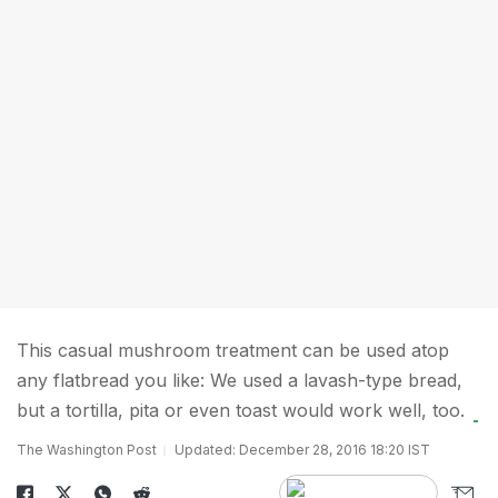
This casual mushroom treatment can be used atop
any flatbread you like: We used a lavash-type bread,
but a tortilla, pita or even toast would work well, too.
The Washington Post
Updated: December 28, 2016 18:20 IST