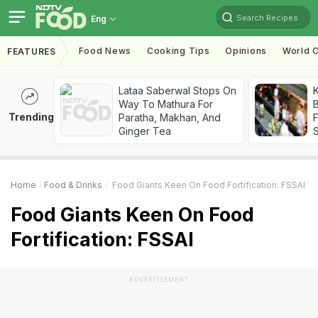
Search Recipes
Eng
Food News
Cooking Tips
Opinions
World C
FEATURES
Lataa Saberwal Stops On
K
Way To Mathura For
B
Trending
Paratha, Makhan, And
Ginger Tea
Home
Food & Drinks
Food Giants Keen On Food Fortification: FSSAI
Food Giants Keen On Food
Fortification: FSSAI
ADVERTISEMENT