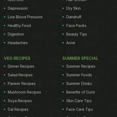
from various ministries, including health, food, HRD,
food processing and women and child
Depression
Dry Skin
development. The Gates Foundation and the Tata
Low Blood Pressure
Dandruff
Trusts have jointly committed their support to this
Healthy Food
Face Packs
programme, Agarwal said, adding that a new
Digestion
Beauty Tips
website was launched today. "I am encouraged by
Headaches
Acne
the government's new initiatives to advance India's
nutrition goals... The foundation is committed to
VEG RECIPES
SUMMER SPECIAL
working with the government and other partners to
Dinner Recipes
Summer Recipes
help scale nutrition interventions that advance
Salad Recipes
Summer Foods
India's nutrition goals," Gates was quoted as
Paneer Recipes
Summer Drinks
saying in an FSSAI release.
Stating that the Ministry
Mushroom Recipes
Benefits of Curd
ADVERTISEMENT
Soya Recipes
Skin Care Tips
Dal Recipes
Face Care Tips