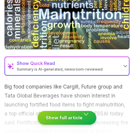
Show
Quick Read
Summary is AI-generated, newsroom-reviewed
Big food companies like Cargill, Future group and
Tata Global Beverages have shown interest in
launching fortified food items to fight
malnutrition
,
a top official of food safety regulator FSSAI today
Show full article
said. Fortification means deliberately increasing the
content of essential micronutrients in food to