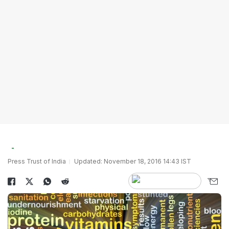
Press Trust of India
Updated: November 18, 2016 14:43 IST