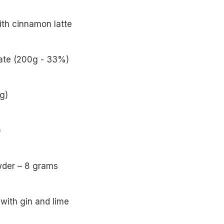
ith cinnamon latte
late (200g - 33%)
g)
)
wder – 8 grams
with gin and lime