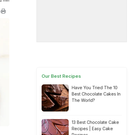
2 min
Our Best Recipes
Have You Tried The 10
Best Chocolate Cakes In
The World?
13 Best Chocolate Cake
Recipes | Easy Cake
Recipes