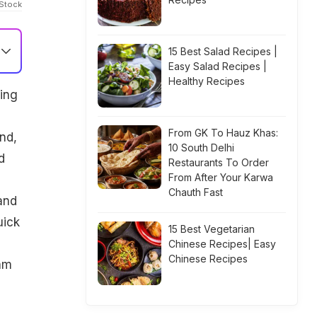
iStock
15 Best Salad Recipes |
Easy Salad Recipes |
Healthy Recipes
ping
From GK To Hauz Khas:
nd,
10 South Delhi
d
Restaurants To Order
From After Your Karwa
Chauth Fast
and
uick
15 Best Vegetarian
Chinese Recipes| Easy
Chinese Recipes
am