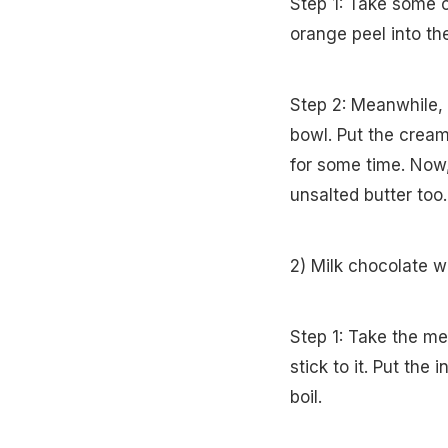
Step 1: Take some c
orange peel into th
Step 2: Meanwhile,
bowl. Put the cream 
for some time. Now,
unsalted butter too
2) Milk chocolate w
Step 1: Take the m
stick to it. Put the
boil.