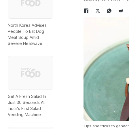
North Korea Advises
People To Eat Dog
Meat Soup Amid
Severe Heatwave
Get A Fresh Salad In
Just 30 Seconds At
India's First Salad
Vending Machine
Tips and tricks to ganac