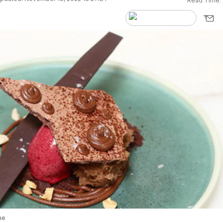
Read Time:
he