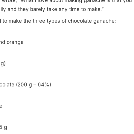
e wrote, “What I love about making ganache is that you
ily and they barely take any time to make.”
d to make the three types of chocolate ganache:
and orange
 g)
colate (200 g – 64%)
e
5 g