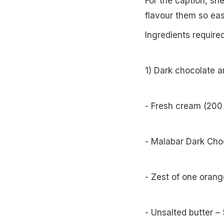
For the caption, sh
flavour them so eas
Ingredients require
1) Dark chocolate 
- Fresh cream (200
- Malabar Dark Cho
- Zest of one orang
- Unsalted butter – 