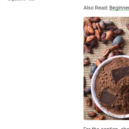
Also Read:
Beginne