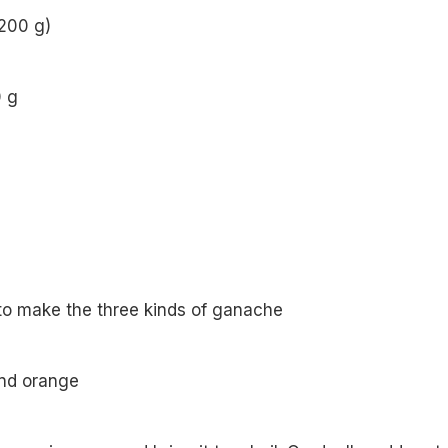
(200 g)
0 g
to make the three kinds of ganache
and orange