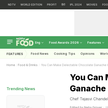
NDTV
WORLD EDITION
PROFIT
हिंदी
IPL 2024
MOVIES
FOO
Food Awards 2026
Features
Eng
Food News
Cooking Tips
Opinions
Worl
FEATURES
Home
Food & Drinks
You Can Make Delectable Chocolate Ganache 
You Can 
Ganache 
Trending News
Chef Tejasvi Chande
Edited by
Neha Grover
U