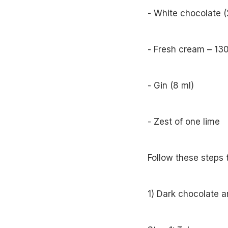
- White chocolate 
- Fresh cream – 13
- Gin (8 ml)
- Zest of one lime
Follow these steps 
1) Dark chocolate 