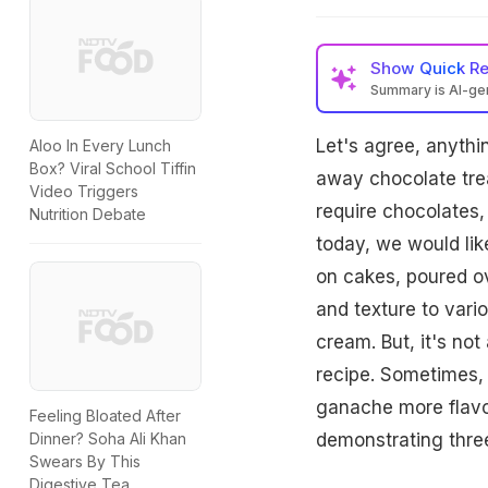
Show
Quick R
Summary is AI-g
Let's agree, anythi
Aloo In Every Lunch
Box? Viral School Tiffin
away chocolate trea
Video Triggers
require chocolates,
Nutrition Debate
today, we would lik
on cakes, poured ov
and texture to vario
cream. But, it's not
recipe. Sometimes,
ganache more flavo
Feeling Bloated After
Dinner? Soha Ali Khan
demonstrating thre
Swears By This
Digestive Tea