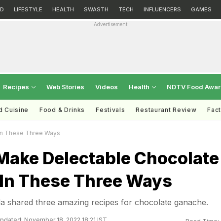
D
LIFESTYLE
HEALTH
SWASTH
TECH
INFLUENCERS
GAMES
Advertisement
Recipes
Web Stories
Videos
Health
NDTV Food Awa
d Cuisine
Food & Drinks
Festivals
Restaurant Review
Fac
In These Three Ways
Make Delectable Chocolate
In These Three Ways
la shared three amazing recipes for chocolate ganache.
pdated: November 18, 2022 18:21 IST