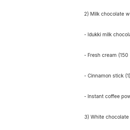
2) Milk chocolate w
- Idukki milk choco
- Fresh cream (150 
- Cinnamon stick (1
- Instant coffee po
3) White chocolate 