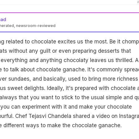
ead
enerated, newsroom-reviewed
ng related to chocolate excites us the most. Be it chom
ts without any guilt or even preparing desserts that
 everything and anything chocolaty leaves us thrilled. A
e to talk about chocolate ganache. It's commonly sprea
er sundaes, and basically, used to bring more richness
us sweet delights. Ideally, it's prepared with chocolate 
 always that you want to stick to the usual simple and q
 you can experiment with it and make your chocolate
urful. Chef Tejasvi Chandela shared a video on Instagr
e different ways to make the chocolate ganache.