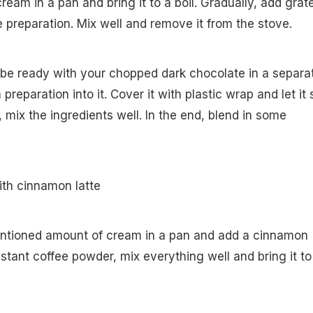
ream in a pan and bring it to a boil. Gradually, add grat
e preparation. Mix well and remove it from the stove.
 be ready with your chopped dark chocolate in a separa
preparation into it. Cover it with plastic wrap and let it s
 mix the ingredients well. In the end, blend in some
.
ith cinnamon latte
entioned amount of cream in a pan and add a cinnamon
 instant coffee powder, mix everything well and bring it to