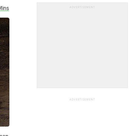
Mins
ADVERTISEMENT
ADVERTISEMENT