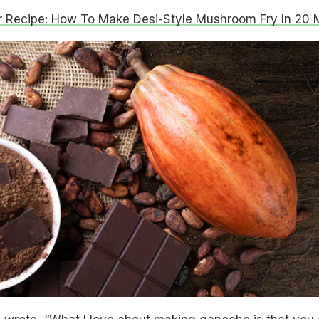
r Recipe: How To Make Desi-Style Mushroom Fry In 20 