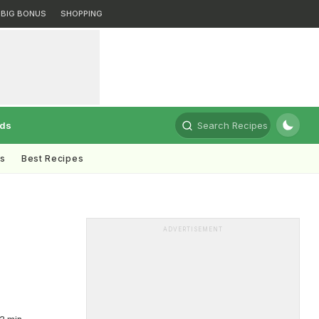
BIG BONUS
SHOPPING
rds
Search Recipes
ts
Best Recipes
ADVERTISEMENT