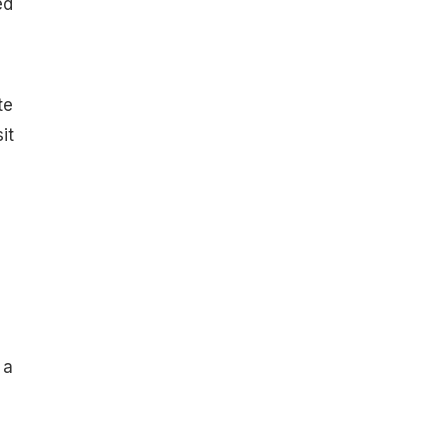
ed
te
it
 a