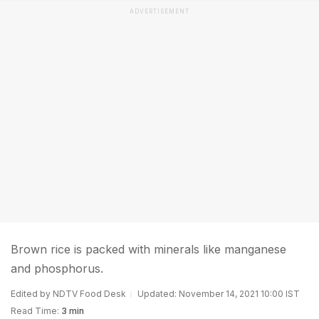
ADVERTISEMENT
Brown rice is packed with minerals like manganese
and phosphorus.
Edited by NDTV Food Desk
Updated: November 14, 2021 10:00 IST
Read Time:
3 min