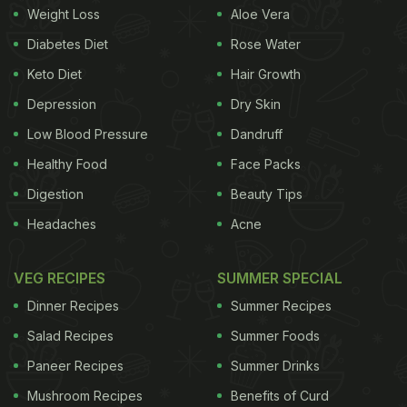
Weight Loss
Aloe Vera
Diabetes Diet
Rose Water
Keto Diet
Hair Growth
Depression
Dry Skin
Low Blood Pressure
Dandruff
Healthy Food
Face Packs
Digestion
Beauty Tips
Headaches
Acne
Brown rice is a rich source of fibre.
VEG RECIPES
SUMMER SPECIAL
Dinner Recipes
Summer Recipes
The advantages of brown rice are well-
Salad Recipes
Summer Foods
documented and experts vouch for the benefits it
Paneer Recipes
Summer Drinks
can offer the human body when consumed in the
Mushroom Recipes
Benefits of Curd
right manner in specified quantities. Brown rice is a