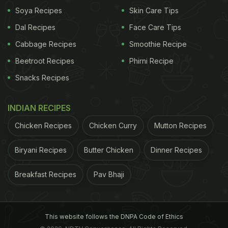
preferred alternative to white rice for those who are
Soya Recipes
Skin Care Tips
trying to regulate their diabetes level and this has
Dal Recipes
Face Care Tips
largely got to do with the fact that brown rice has a
Cabbage Recipes
Smoothie Recipe
lower Glycaemic Index than white rice.
Beetroot Recipes
Phirni Recipe
Snacks Recipes
But what is the Glycaemic Index (GI)? GI is a
parameter that measures the impact of a food on
INDIAN RECIPES
blood sugar levels and by how much it raises this
level. A high GI food is one that raises blood sugar
Chicken Recipes
Chicken Curry
Mutton Recipes
levels more, while those with medium or low GI
Biryani Recipes
Butter Chicken
Dinner Recipes
does not alter the blood sugar as markedly.
Breakfast Recipes
Pav Bhaji
This website follows the DNPA Code of Ethics