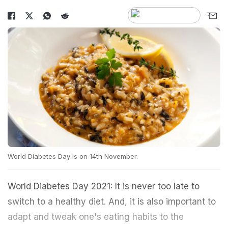
World Diabetes Day is on 14th November.
World Diabetes Day 2021: It is never too late to
switch to a healthy diet. And, it is also important to
adapt and tweak one's eating habits to the