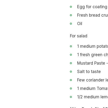
Egg for coating
Fresh bread cru
Oil
For salad
1 medium potato
1 fresh green ch
Mustard Paste -
Salt to taste
Few coriander l
1 medium Tomat
1/2 medium lem