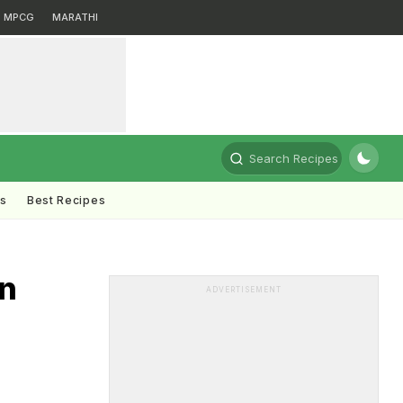
MPCG
MARATHI
Search Recipes
ts
Best Recipes
n
ADVERTISEMENT