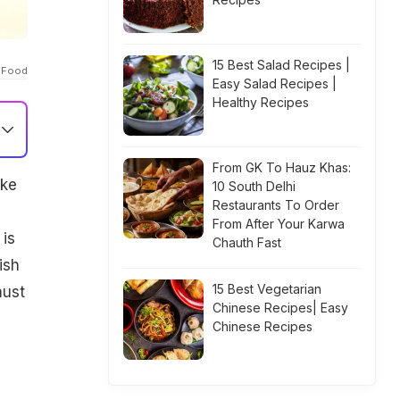
15 Best Salad Recipes |
 Food
Easy Salad Recipes |
Healthy Recipes
From GK To Hauz Khas:
ake
10 South Delhi
Restaurants To Order
From After Your Karwa
 is
Chauth Fast
ish
15 Best Vegetarian
ust
Chinese Recipes| Easy
Chinese Recipes