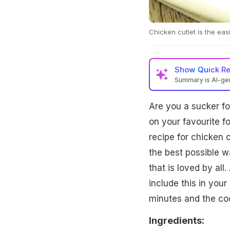
Chicken cutlet is the eas
Show
Quick R
Summary is AI-g
Are you a sucker for
on your favourite f
recipe for chicken c
the best possible w
that is loved by all
include this in your
minutes and the coo
Ingredients: