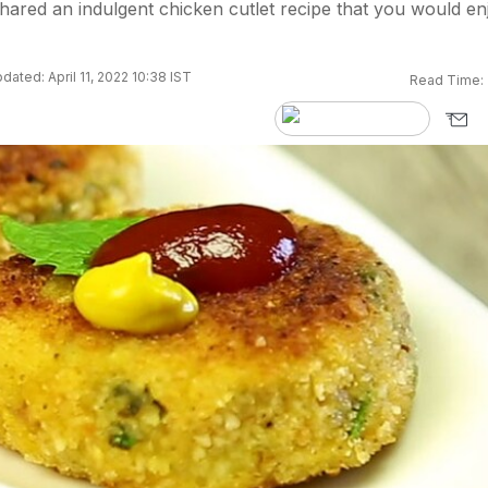
ared an indulgent chicken cutlet recipe that you would en
dated: April 11, 2022 10:38 IST
Read Time: