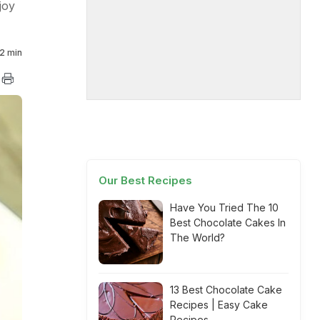
joy
2 min
Our Best Recipes
Have You Tried The 10
Best Chocolate Cakes In
The World?
13 Best Chocolate Cake
Recipes | Easy Cake
Recipes