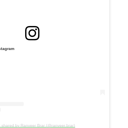
stagram
t shared by Ranveer Brar (@ranveer.brar)