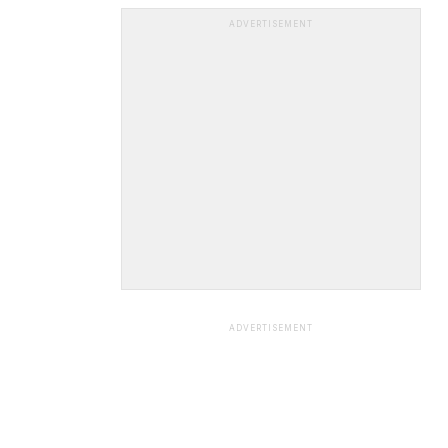
ADVERTISEMENT
ADVERTISEMENT