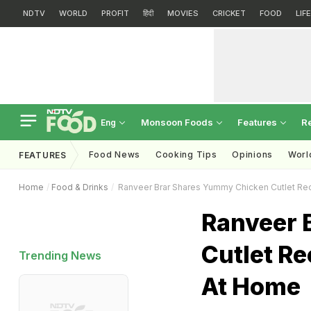
NDTV
WORLD
PROFIT
हिंदी
MOVIES
CRICKET
FOOD
LIF
Monsoon Foods
Features
R
Eng
Food News
Cooking Tips
Opinions
Worl
FEATURES
Home
Food & Drinks
Ranveer Brar Shares Yummy Chicken Cutlet Re
Ranveer 
Cutlet Re
Trending News
At Home