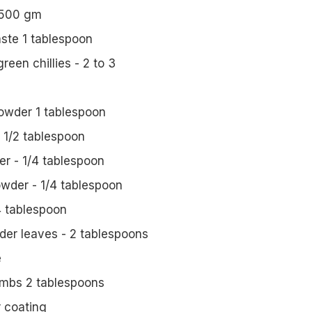
 500 gm
aste 1 tablespoon
een chillies - 2 to 3
powder 1 tablespoon
 1/2 tablespoon
r - 1/4 tablespoon
wder - 1/4 tablespoon
4 tablespoon
er leaves - 2 tablespoons
e
umbs 2 tablespoons
r coating