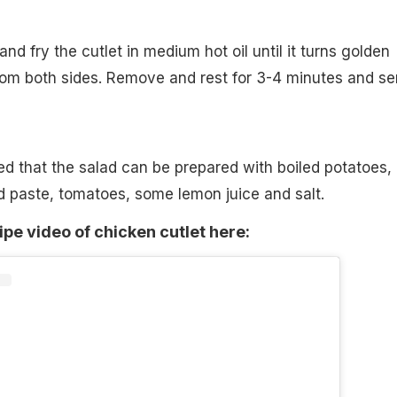
 and fry the cutlet in medium hot oil until it turns golden
rom both sides. Remove and rest for 3-4 minutes and se
ed that the salad can be prepared with boiled potatoes,
rd paste, tomatoes, some lemon juice and salt.
ipe video of chicken cutlet here: