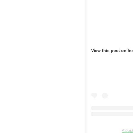
View this post on In
A pos