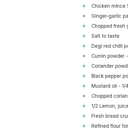
Chicken mince
Ginger-garlic p
Chopped fresh gr
Salt to taste
Degi red chilli 
Cumin powder -
Coriander powde
Black pepper po
Mustard oil - 1/
Chopped coriand
1/2 Lemon, juic
Fresh bread cr
Refined flour fo