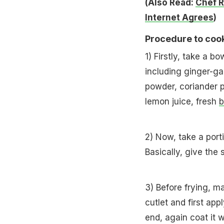
(Also Read:
Chef R
Internet Agrees
)
Procedure to cook
1) Firstly, take a b
including ginger-gar
powder, coriander p
lemon juice, fresh
b
2) Now, take a port
Basically, give the 
3) Before frying, m
cutlet and first appl
end, again coat it 