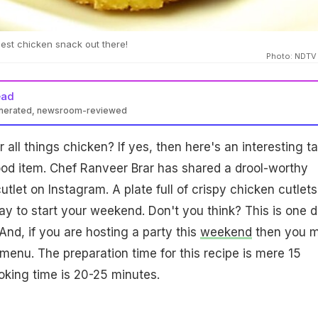
iest chicken snack out there!
Photo: NDTV
ead
enerated, newsroom-reviewed
 all things chicken? If yes, then here's an interesting t
ood item. Chef Ranveer Brar has shared a drool-worthy
utlet on Instagram. A plate full of crispy chicken cutlets
ay to start your weekend. Don't you think? This is one d
. And, if you are hosting a party this
weekend
then you m
 menu. The preparation time for this recipe is mere 15
king time is 20-25 minutes.