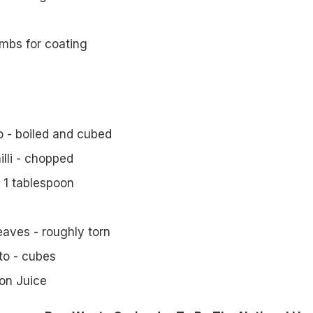
mbs for coating
 - boiled and cubed
illi - chopped
 1 tablespoon
eaves - roughly torn
o - cubes
on Juice