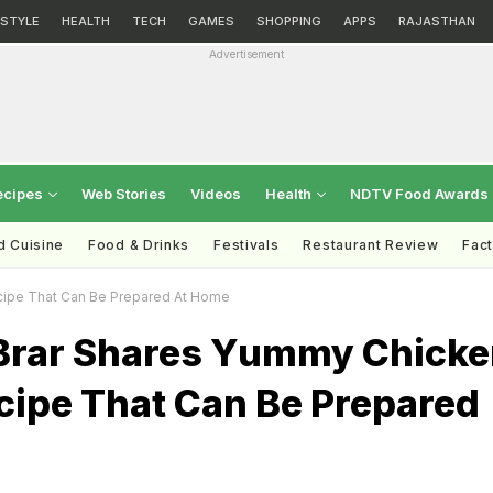
ESTYLE
HEALTH
TECH
GAMES
SHOPPING
APPS
RAJASTHAN
Advertisement
ecipes
Web Stories
Videos
Health
NDTV Food Awards
d Cuisine
Food & Drinks
Festivals
Restaurant Review
Fac
cipe That Can Be Prepared At Home
Brar Shares Yummy Chicke
cipe That Can Be Prepared