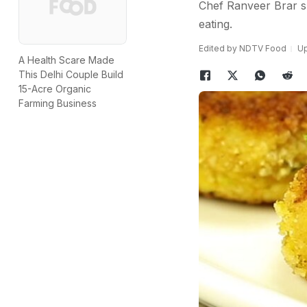
Chef Ranveer Brar sh
eating.
Edited by NDTV Food
Up
A Health Scare Made
This Delhi Couple Build
15-Acre Organic
Farming Business