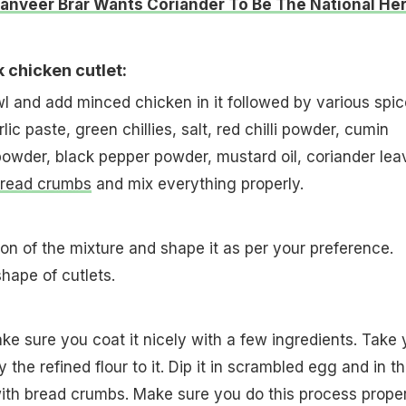
anveer Brar Wants Coriander To Be The National Her
 chicken cutlet:
owl and add minced chicken in it followed by various spi
lic paste, green chillies, salt, red chilli powder, cumin
owder, black pepper powder, mustard oil, coriander lea
read crumbs
and mix everything properly.
ion of the mixture and shape it as per your preference.
shape of cutlets.
ake sure you coat it nicely with a few ingredients. Take 
y the refined flour to it. Dip it in scrambled egg and in t
with bread crumbs. Make sure you do this process proper