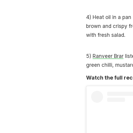
4) Heat oil in a pan
brown and crispy f
with fresh salad.
5)
Ranveer Brar
list
green chilli, musta
Watch the full rec