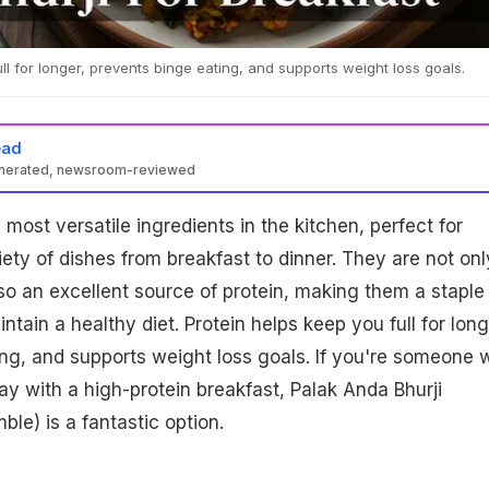
ll for longer, prevents binge eating, and supports weight loss goals.
ead
enerated, newsroom-reviewed
most versatile ingredients in the kitchen, perfect for
iety of dishes from breakfast to dinner. They are not onl
so an excellent source of protein, making them a staple 
ntain a healthy diet. Protein helps keep you full for long
ng, and supports weight loss goals. If you're someone 
day with a high-protein breakfast, Palak Anda Bhurji
le) is a fantastic option.