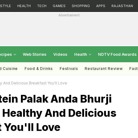
ESTYLE
HEALTH
TECH
GAMES
SHOPPING
APPS
RAJASTHAN
Advertisement
ecipes
Web Stories
Videos
Health
NDTV Food Awards
d Cuisine
Food & Drinks
Festivals
Restaurant Review
Fac
y And Delicious Breakfast You'll Love
ein Palak Anda Bhurji
 Healthy And Delicious
 You'll Love