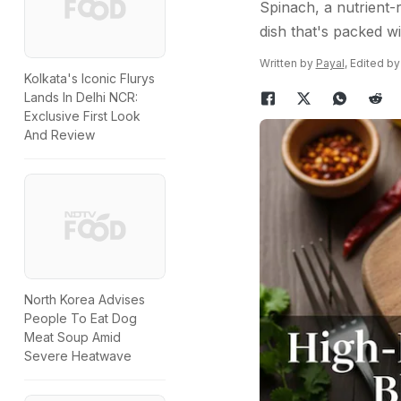
Spinach, a nutrient-r
dish that's packed wi
Written by
Payal
, Edited b
Kolkata's Iconic Flurys
Lands In Delhi NCR:
Exclusive First Look
And Review
North Korea Advises
People To Eat Dog
Meat Soup Amid
Severe Heatwave