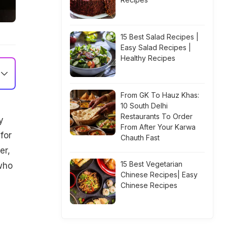
15 Best Salad Recipes |
Easy Salad Recipes |
Healthy Recipes
From GK To Hauz Khas:
10 South Delhi
Restaurants To Order
y
From After Your Karwa
for
Chauth Fast
er,
15 Best Vegetarian
who
Chinese Recipes| Easy
Chinese Recipes