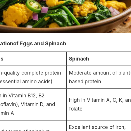
mationof Eggs and Spinach
gs
Spinach
h-quality complete protein
Moderate amount of plant
l essential amino acids)
based protein
h in Vitamin B12, B2
High in Vitamin A, C, K, a
boflavin), Vitamin D, and
folate
amin A
Excellent source of iron,