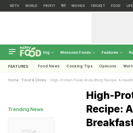
NDTV
WORLD
PROFIT
हिंदी
MOVIES
CRICKET
FOOD
LIF
Monsoon Foods
Features
R
Eng
Food News
Cooking Tips
Opinions
Worl
FEATURES
Home
Food & Drinks
High-Protein Palak Anda Bhurji Recipe: A Health
High-Prot
Recipe: A
Trending News
Breakfast