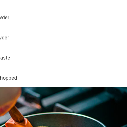
wder
owder
taste
chopped