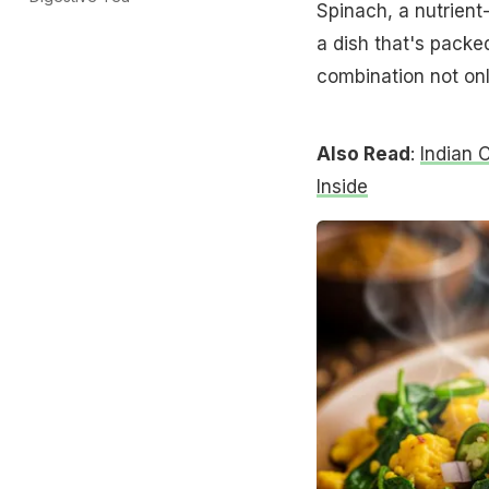
Spinach, a nutrient-
a dish that's packed
combination not onl
Also Read
:
Indian 
Inside