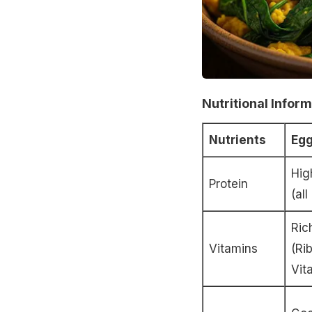
Nutritional Infor
Nutrients
Eg
Hig
Protein
(al
Ric
Vitamins
(Ri
Vit