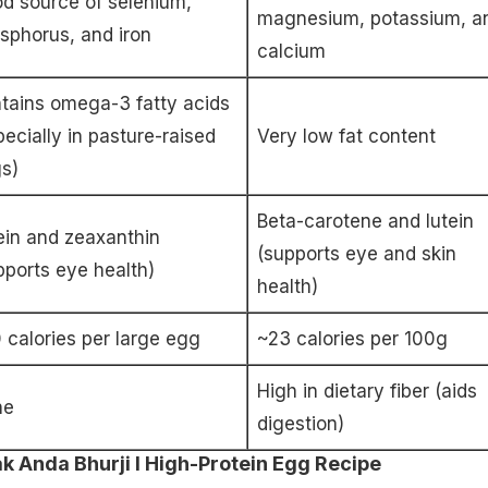
d source of selenium,
magnesium, potassium, a
sphorus, and iron
calcium
tains omega-3 fatty acids
pecially in pasture-raised
Very low fat content
s)
Beta-carotene and lutein
ein and zeaxanthin
(supports eye and skin
pports eye health)
health)
 calories per large egg
~23 calories per 100g
High in dietary fiber (aids
ne
digestion)
 Anda Bhurji I High-Protein Egg Recipe