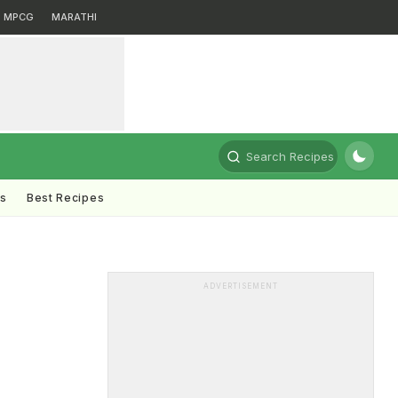
MPCG
MARATHI
Search Recipes
ts
Best Recipes
ADVERTISEMENT