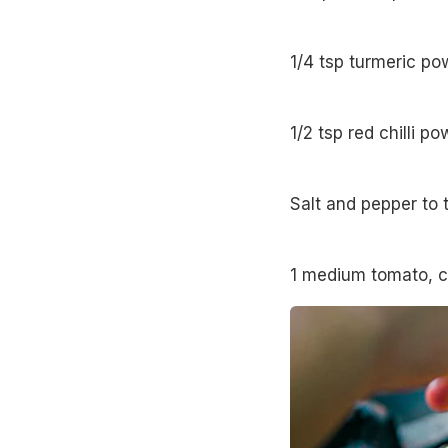
1/4 tsp turmeric po
1/2 tsp red chilli p
Salt and pepper to 
1 medium tomato, 