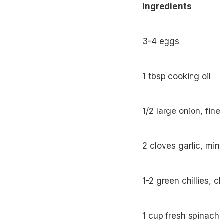
Ingredients
3-4 eggs
1 tbsp cooking oil
1/2 large onion, fi
2 cloves garlic, mi
1-2 green chillies,
1 cup fresh spinach