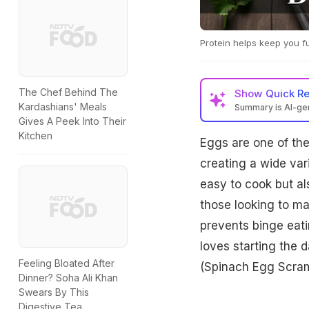
Protein helps keep you fu
The Chef Behind The
Show
Quick R
Kardashians' Meals
Summary is AI-g
Gives A Peek Into Their
Kitchen
Eggs are one of the 
creating a wide var
easy to cook but al
those looking to mai
prevents binge eati
loves starting the 
Feeling Bloated After
(Spinach Egg Scramb
Dinner? Soha Ali Khan
Swears By This
Digestive Tea