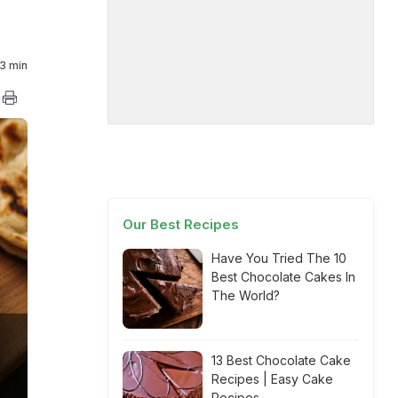
3 min
Our Best Recipes
Have You Tried The 10
Best Chocolate Cakes In
The World?
13 Best Chocolate Cake
Recipes | Easy Cake
Recipes