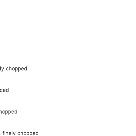
nely chopped
nced
 chopped
, finely chopped