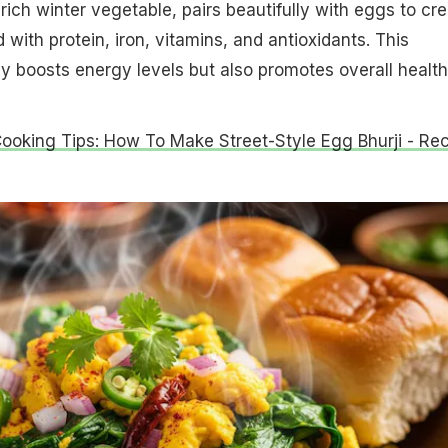
rich winter vegetable, pairs beautifully with eggs to cr
 with protein, iron, vitamins, and antioxidants. This
y boosts energy levels but also promotes overall health
Cooking Tips: How To Make Street-Style Egg Bhurji - Re