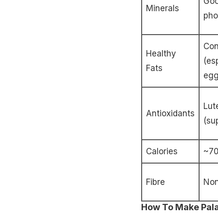
Goo
Minerals
pho
Con
Healthy
(es
Fats
egg
Lut
Antioxidants
(su
Calories
~70
Fibre
No
How To Make Palak