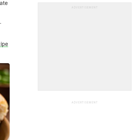
eate
ADVERTISEMENT
.
cipe
ADVERTISEMENT