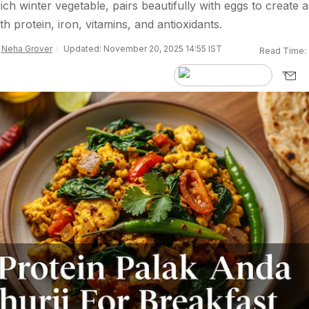
ich winter vegetable, pairs beautifully with eggs to create a
th protein, iron, vitamins, and antioxidants.
y
Neha Grover
Updated: November 20, 2025 14:55 IST
Read Time: