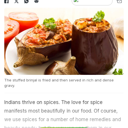
The stuffed brinjal is fried and then served in rich and dense
gravy.
Indians thrive on spices. The love for spice
manifests most beautifully in our food. Of course,
we use spices for a number of home remedies and