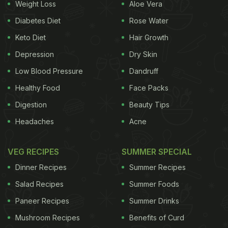
Weight Loss
Aloe Vera
garlic, ginger, cumin, coriander leaves, fresh
Diabetes Diet
Rose Water
onions, Kashmiri red chilli powder, dhania, jeera
Keto Diet
Hair Growth
powder, turmeric, garam masala,
goda
masala, and
Depression
Dry Skin
salt. The masala stuffed inside the brinjal is also
used to make the gravy, so don't get overwhelmed
Low Blood Pressure
Dandruff
by the amount of masala you have in front of you.
Healthy Food
Face Packs
Bharwa baingan is also known as
bharli vangi
in
Digestion
Beauty Tips
Marathi. The stuffed brinjal is fried and then served
Headaches
Acne
in rich and dense gravy. You can team it with roti,
naan or rice depending upon your choice. The
VEG RECIPES
SUMMER SPECIAL
mouth-watering recipe maybe a little time
Dinner Recipes
Summer Recipes
consuming, but it is totally worth it.
Salad Recipes
Summer Foods
Paneer Recipes
Summer Drinks
Here's the recipe video of bharwa baingan. Let us
Mushroom Recipes
Benefits of Curd