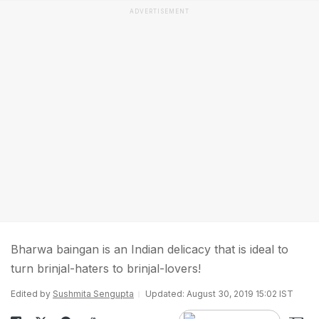
ADVERTISEMENT
Bharwa baingan is an Indian delicacy that is ideal to
turn brinjal-haters to brinjal-lovers!
Edited by
Sushmita Sengupta
Updated: August 30, 2019 15:02 IST