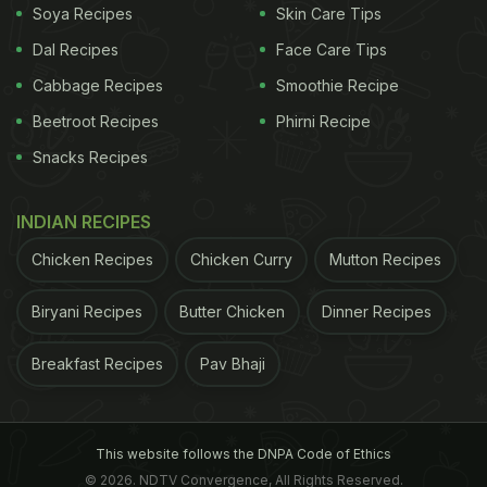
know how you liked it in the comments section
Soya Recipes
Skin Care Tips
below!
Dal Recipes
Face Care Tips
(Also Read:
How to Make Brinjal Fry: Eastern India's
Cabbage Recipes
Smoothie Recipe
Popular Vegetarian Dish
)
Beetroot Recipes
Phirni Recipe
Snacks Recipes
ADVERTISEMENT
INDIAN RECIPES
Chicken Recipes
Chicken Curry
Mutton Recipes
Biryani Recipes
Butter Chicken
Dinner Recipes
Breakfast Recipes
Pav Bhaji
This website follows the DNPA Code of Ethics
© 2026. NDTV Convergence, All Rights Reserved.