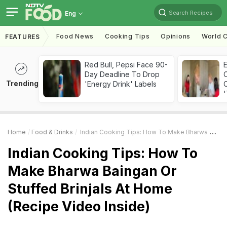
Search Recipes
Eng
Food News
Cooking Tips
Opinions
World C
FEATURES
Red Bull, Pepsi Face 90-
Day Deadline To Drop
Trending
'Energy Drink' Labels
C
'
Home
Food & Drinks
Indian Cooking Tips: How To Make Bharwa Baingan Or Stuffed Brinjals At Home (Recipe Video Inside)
Indian Cooking Tips: How To
Make Bharwa Baingan Or
Stuffed Brinjals At Home
(Recipe Video Inside)