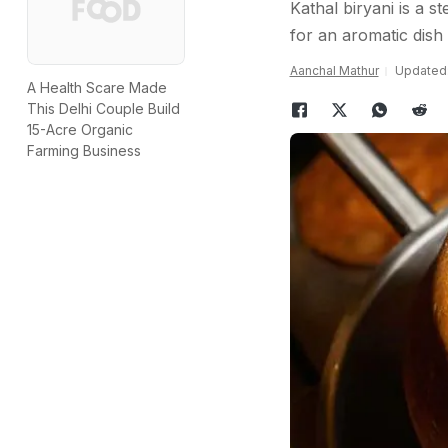
Kathal biryani is a s
for an aromatic dish 
Aanchal Mathur
Updated:
A Health Scare Made
This Delhi Couple Build
15-Acre Organic
Farming Business