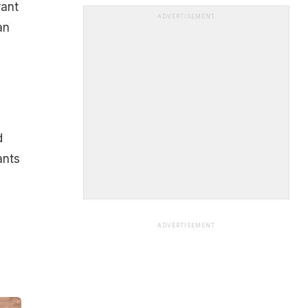
rant
ADVERTISEMENT
an
d
ants
ADVERTISEMENT