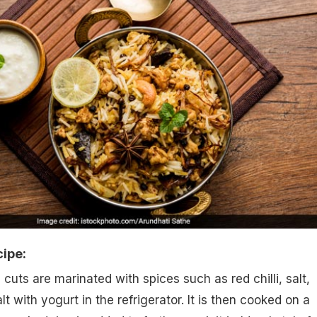
cipe:
l cuts are marinated with spices such as red chilli, salt,
lt with yogurt in the refrigerator. It is then cooked on a