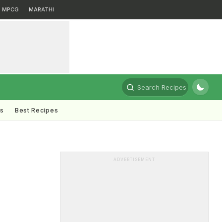
MPCG
MARATHI
Search Recipes
ts
Best Recipes
ADVERTISEMENT