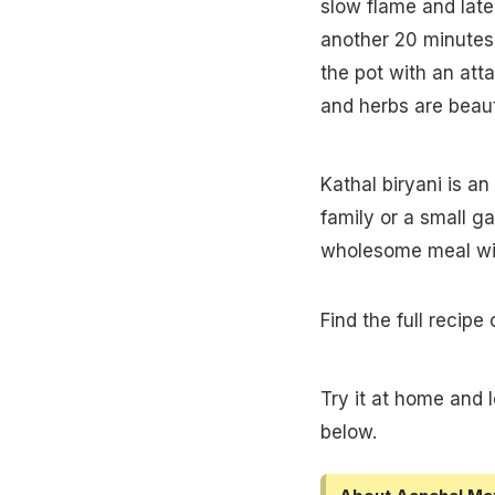
slow flame and later
another 20 minutes 
the pot with an att
and herbs are beauti
Kathal biryani is a
family or a small ga
wholesome meal wil
Find the full recipe
Try it at home and 
below.