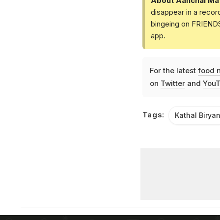
About Aanchal Ma
disappear in a recor
bingeing on FRIENDS 
app.
For the latest
food 
on
Twitter
and
YouT
Tags:
Kathal Biryan