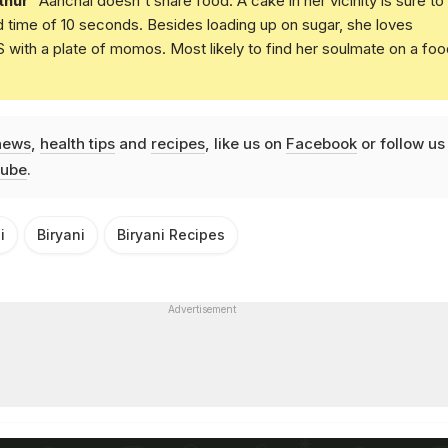
thur
Aanchal doesn't share food. A cake in her vicinity is sure to
d time of 10 seconds. Besides loading up on sugar, she loves
with a plate of momos. Most likely to find her soulmate on a foo
news
,
health tips
and
recipes
, like us on
Facebook
or follow us
ube
.
i
Biryani
Biryani Recipes
Advertisement