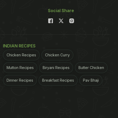
Social Share
INDIAN RECIPES
Chicken Recipes
Chicken Curry
Mutton Recipes
Biryani Recipes
Butter Chicken
Dinner Recipes
Breakfast Recipes
Pav Bhaji