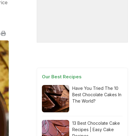
rice
Our Best Recipes
Have You Tried The 10
Best Chocolate Cakes In
The World?
13 Best Chocolate Cake
Recipes | Easy Cake
Recipes