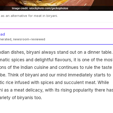
s an alternative for meat in biryani.
ead
enerated, newsroom-reviewed
ndian dishes, biryani always stand out on a dinner table.
atic spices and delightful flavours, it is one of the mos
ns of the Indian cuisine and continues to rule the taste
be. Think of biryani and our mind immediately starts to
c rice infused with spices and succulent meat. While
i as a meat delicacy, with its rising popularity there ha
riety of biryanis too.