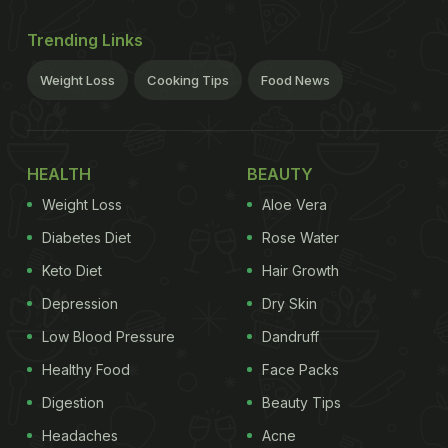
Trending Links
Weight Loss
Cooking Tips
Food News
HEALTH
BEAUTY
Weight Loss
Aloe Vera
Diabetes Diet
Rose Water
Keto Diet
Hair Growth
Depression
Dry Skin
Low Blood Pressure
Dandruff
Healthy Food
Face Packs
Digestion
Beauty Tips
Headaches
Acne