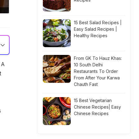
15 Best Salad Recipes |
Easy Salad Recipes |
Healthy Recipes
From GK To Hauz Khas:
 A
10 South Delhi
Restaurants To Order
t
From After Your Karwa
Chauth Fast
15 Best Vegetarian
Chinese Recipes| Easy
s
Chinese Recipes