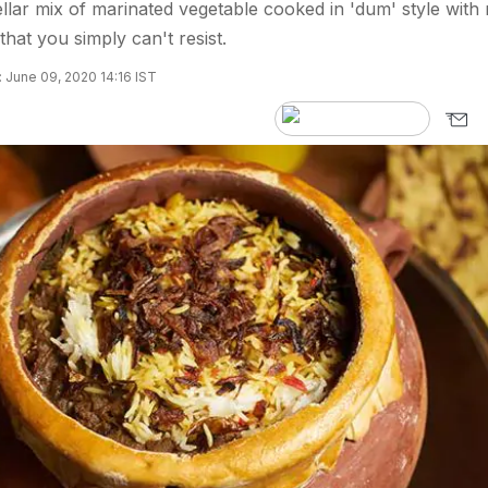
tellar mix of marinated vegetable cooked in 'dum' style with 
that you simply can't resist.
 June 09, 2020 14:16 IST