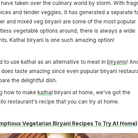
 have taken over the culinary world by storm. With frag
spices and tender veggies, it has generated a separate f
neer and mixed veg biryani are some of the most popular
tless vegetable options around, there is always a wide
ts. Kathal biryani is one such amazing option!
 to use kathal as an alternative to meat in
biryanis
! An
 it does taste amazing since even popular biryani restaur
are the delightful dish.
ng how to make
kathal
biryani at home, we've got the
ilo restaurant's recipe that you can try at home.
mptious Vegetarian Biryani Recipes To Try At Home
)