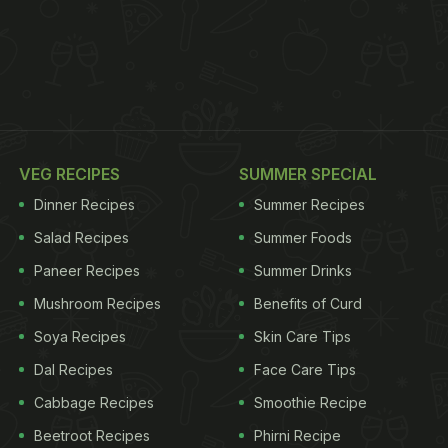
VEG RECIPES
SUMMER SPECIAL
Dinner Recipes
Summer Recipes
Salad Recipes
Summer Foods
Paneer Recipes
Summer Drinks
Mushroom Recipes
Benefits of Curd
Soya Recipes
Skin Care Tips
Dal Recipes
Face Care Tips
Cabbage Recipes
Smoothie Recipe
Beetroot Recipes
Phirni Recipe