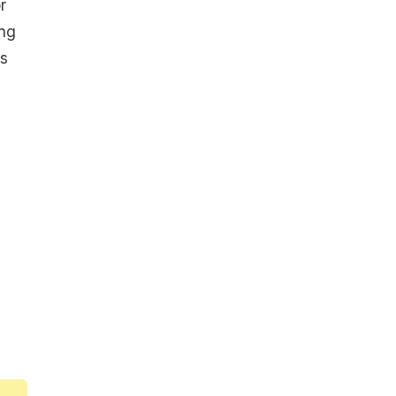
r
ing
es