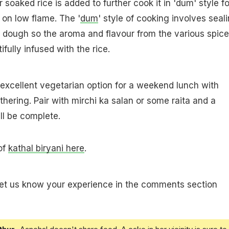
 soaked rice is added to further cook it in 'dum' style fo
on low flame. The '
dum
' style of cooking involves seal
a dough so the aroma and flavour from the various spic
fully infused with the rice.
n excellent vegetarian option for a weekend lunch with
thering. Pair with mirchi ka salan or some raita and a
l be complete.
 of
kathal biryani here
.
let us know your experience in the comments section