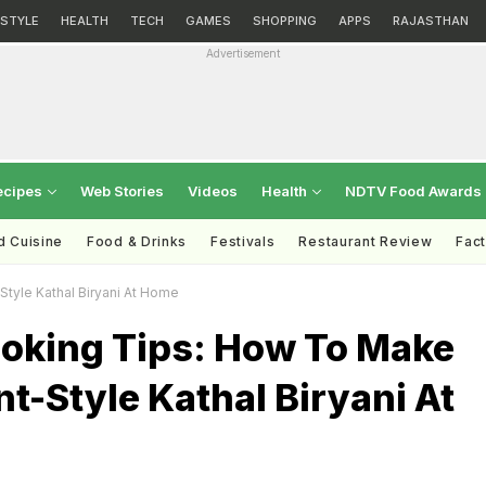
ESTYLE
HEALTH
TECH
GAMES
SHOPPING
APPS
RAJASTHAN
Advertisement
ecipes
Web Stories
Videos
Health
NDTV Food Awards
d Cuisine
Food & Drinks
Festivals
Restaurant Review
Fac
tyle Kathal Biryani At Home
ooking Tips: How To Make
t-Style Kathal Biryani At