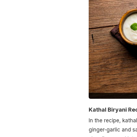
Kathal Biryani Re
In the recipe, katha
ginger-garlic and sa