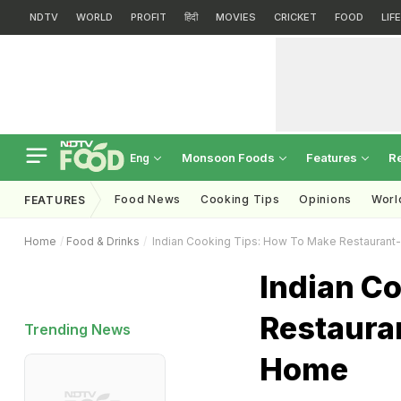
NDTV
WORLD
PROFIT
हिंदी
MOVIES
CRICKET
FOOD
LIF
Monsoon Foods
Features
R
Eng
Food News
Cooking Tips
Opinions
Worl
FEATURES
Home
Food & Drinks
Indian Cooking Tips: How To Make Restaurant-S
Indian C
Restauran
Trending News
Home