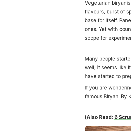
Vegetarian biryanis
flavours, burst of 
base for itself. Pa
ones. Yet with coun
scope for experimen
Many people started
well, it seems like
have started to prep
If you are wonderi
famous Biryani By K
(Also Read:
6 Scru