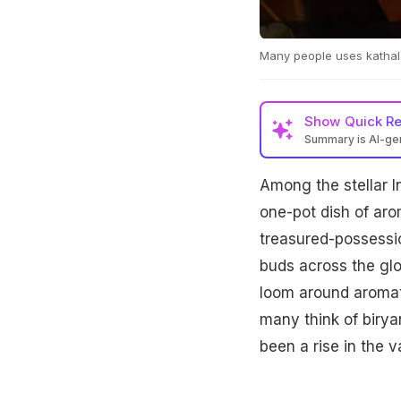
Many people uses kathal a
Show
Quick R
Summary is AI-g
Among the stellar I
one-pot dish of arom
treasured-possessio
buds across the glo
loom around aromati
many think of biryan
been a rise in the va