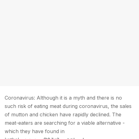
Coronavirus: Although it is a myth and there is no
such risk of eating meat during coronavirus, the sales
of mutton and chicken have rapidly declined. The
meat-eaters are searching for a viable alternative -
which they have found in