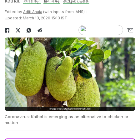
kathal.
বাংলায় পড়ুন
हिंदी में पढ़ें
தமிழில் படிக்க
Edited by
Aditi Ahuja
(with inputs from IANS)
Updated: March 13, 2020 15:13 IST
Coronavirus: Kathal is emerging as an alternative to chicken or
mutton