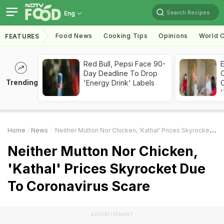
Search Recipes
Eng
Food News
Cooking Tips
Opinions
World C
FEATURES
Red Bull, Pepsi Face 90-
Day Deadline To Drop
Trending
'Energy Drink' Labels
C
'
Home
News
Neither Mutton Nor Chicken, 'Kathal' Prices Skyrocket Due To Coronavirus Scare
Neither Mutton Nor Chicken,
'Kathal' Prices Skyrocket Due
To Coronavirus Scare
ADVERTISEMENT